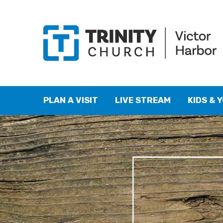
PLAN A VISIT
LIVE STREAM
KIDS & 