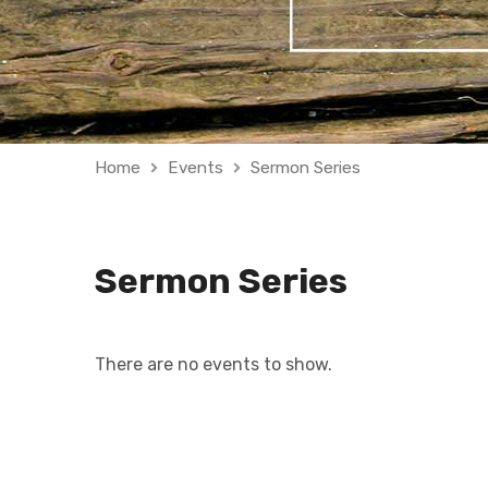
Home
Events
Sermon Series
Sermon Series
There are no events to show.