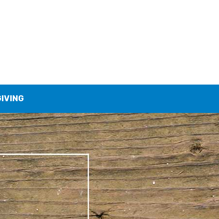
GIVING