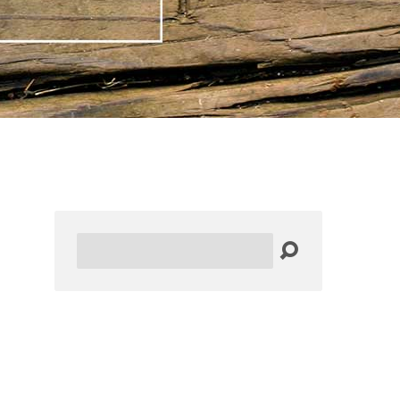
Search