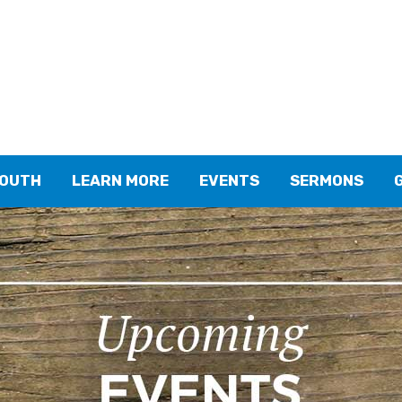
YOUTH
LEARN MORE
EVENTS
SERMONS