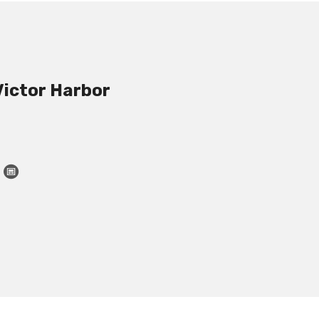
Victor Harbor