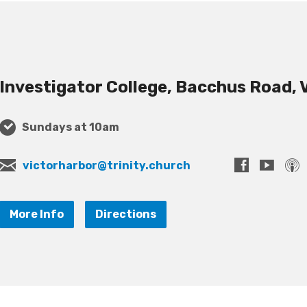
Investigator College, Bacchus Road, 
Sundays at 10am
victorharbor@trinity.church
More Info
Directions