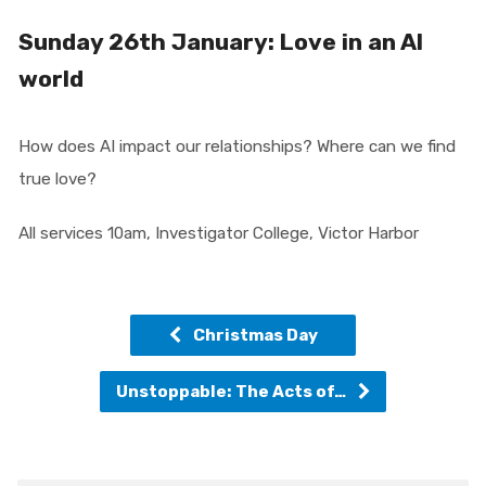
Sunday 26th January: Love in an AI
world
How does AI impact our relationships? Where can we find
true love?
All services 10am, Investigator College, Victor Harbor
Christmas Day
Unstoppable: The Acts of…