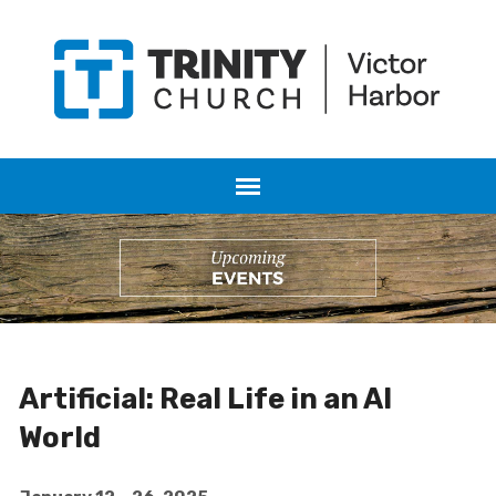
Artificial: Real Life in an AI
World