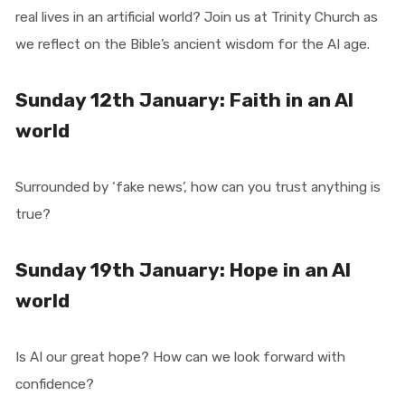
real lives in an artificial world? Join us at Trinity Church as
we reflect on the Bible’s ancient wisdom for the AI age.
Sunday 12th January: Faith in an AI
world
Surrounded by ‘fake news’, how can you trust anything is
true?
Sunday 19th January: Hope in an AI
world
Is AI our great hope? How can we look forward with
confidence?