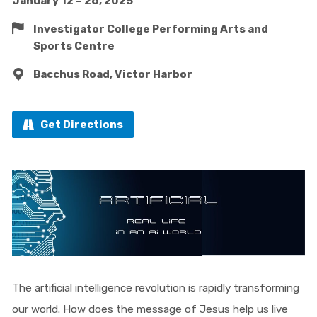
January 12 – 26, 2025
Investigator College Performing Arts and
Sports Centre
Bacchus Road, Victor Harbor
Get Directions
The artificial intelligence revolution is rapidly transforming
our world. How does the message of Jesus help us live