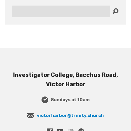
Search
Investigator College, Bacchus Road,
Victor Harbor
Sundays at 10am
victorharbor@trinity.church