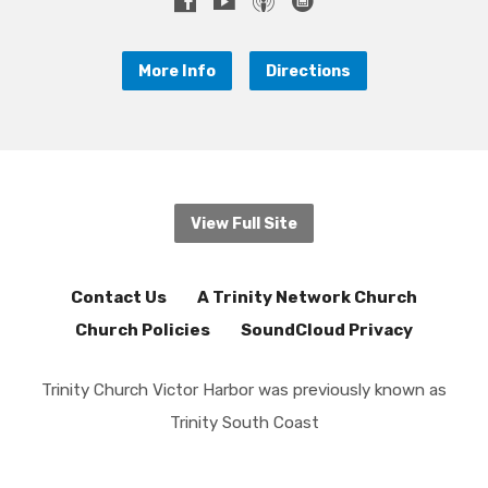
More Info
Directions
View Full Site
Contact Us
A Trinity Network Church
Church Policies
SoundCloud Privacy
Trinity Church Victor Harbor was previously known as
Trinity South Coast