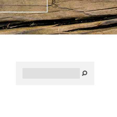
Search