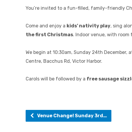
You’re invited to a fun-filled, family-friendly C
Come and enjoy a
kids’ nativity play
, sing alo
the first Christmas
. Indoor venue, with room f
We begin at 10:30am, Sunday 24th December, at
Centre, Bacchus Rd, Victor Harbor.
Carols will be followed by a
free sausage sizzl
Venue Change! Sunday 3rd…