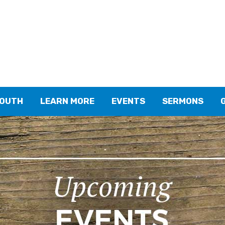
YOUTH
LEARN MORE
EVENTS
SERMONS