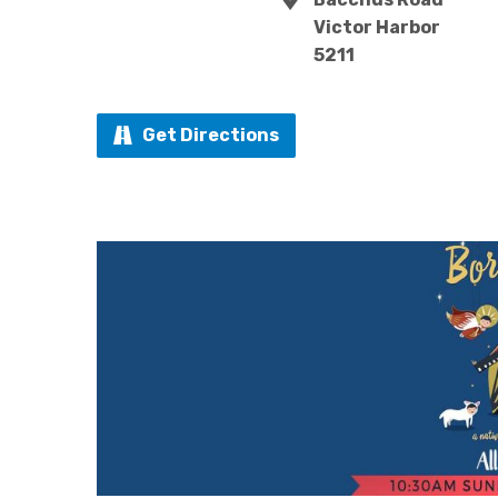
Victor Harbor
5211
Get Directions