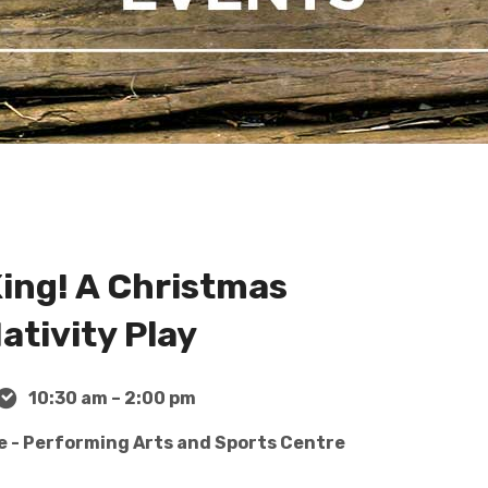
King! A Christmas
ativity Play
10:30 am – 2:00 pm
e - Performing Arts and Sports Centre