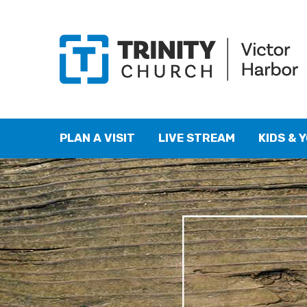
PLAN A VISIT
LIVE STREAM
KIDS & 