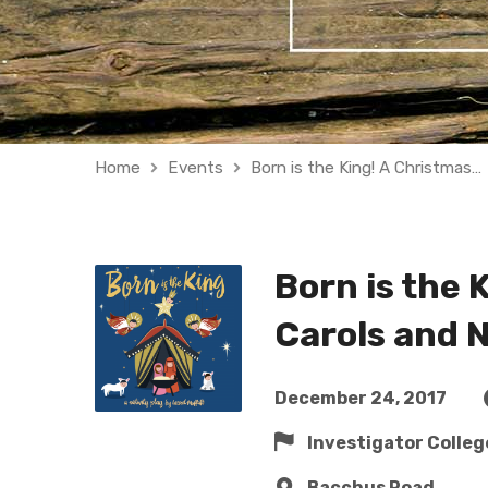
Home
Events
Born is the King! A Christmas…
Born is the 
Carols and N
December 24, 2017
Investigator Colleg
Bacchus Road