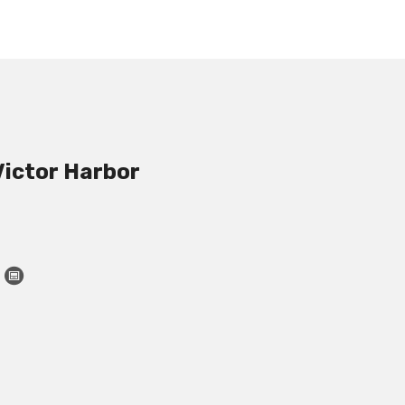
Victor Harbor