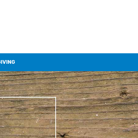
GIVING