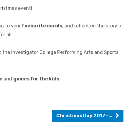
hristmas event!
ng to your
favourite carols
, and reflect on the story of
or all.
 the Investigator College Performing Arts and Sports
e
and
games for the kids
.
Christmas Day 2017 -…