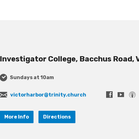
Investigator College, Bacchus Road, 
Sundays at 10am
victorharbor@trinity.church
More Info
Directions