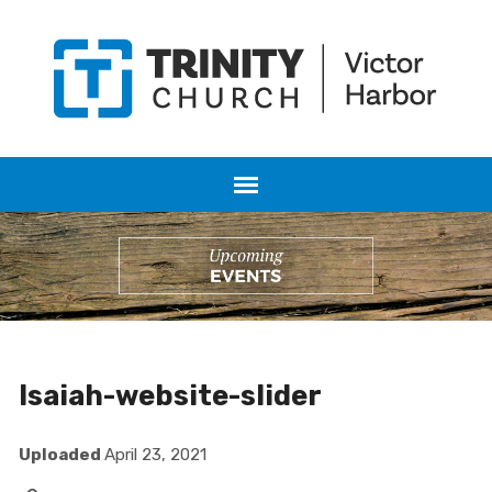
Isaiah-website-slider
Uploaded
April 23, 2021