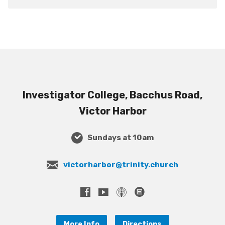
Investigator College, Bacchus Road,
Victor Harbor
Sundays at 10am
victorharbor@trinity.church
More Info
Directions