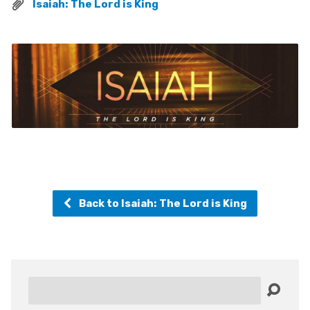
Isaiah: The Lord is King
Back to Isaiah: The Lord is King
Search