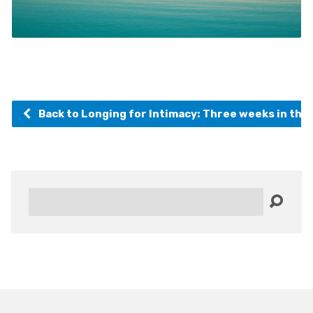
Back to Longing for Intimacy: Three weeks in the
Search