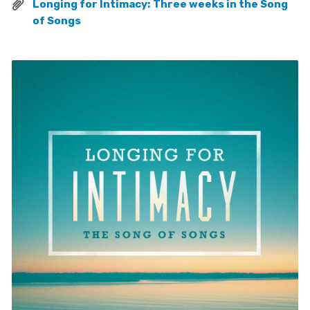
Longing for Intimacy: Three weeks in the Song
of Songs