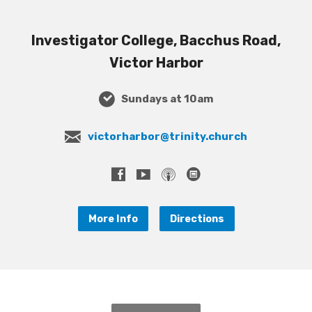
Investigator College, Bacchus Road,
Victor Harbor
Sundays at 10am
victorharbor@trinity.church
More Info
Directions