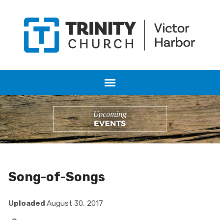
Song-of-Songs
Uploaded
August 30, 2017