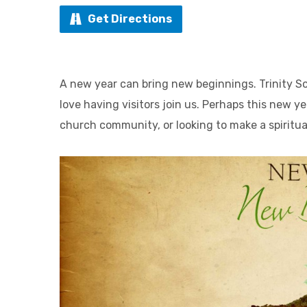
Get Directions
A new year can bring new beginnings. Trinity S
love having visitors join us. Perhaps this new ye
church community, or looking to make a spiritu