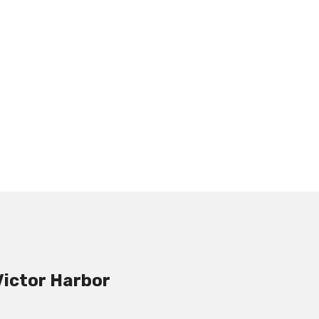
Victor Harbor