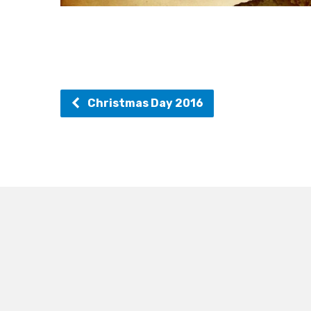
Christmas Day 2016