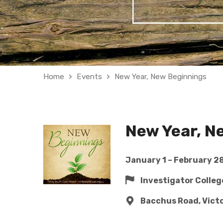
Home
Events
New Year, New Beginnings
New Year, N
January 1 – February 28
Investigator Colle
Bacchus Road, Vict