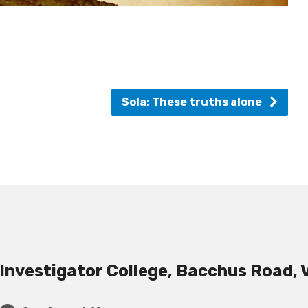
Sola: These truths alone
Investigator College, Bacchus Road, 