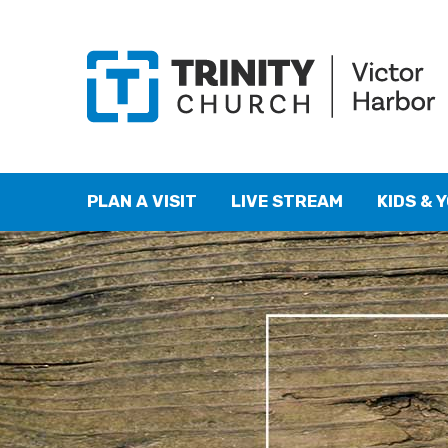
PLAN A VISIT
LIVE STREAM
KIDS & 