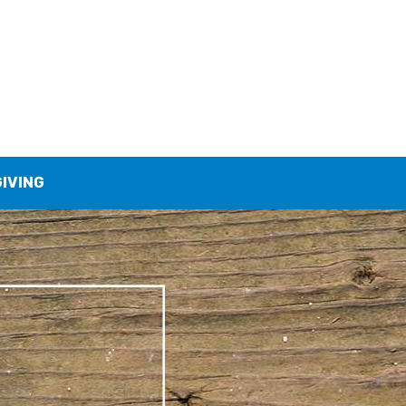
GIVING