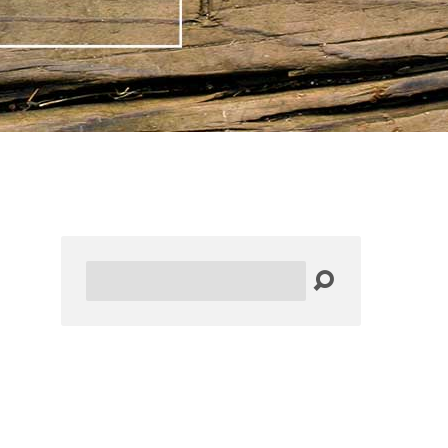
Search