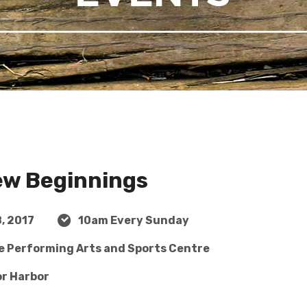
ew Beginnings
, 2017
10am Every Sunday
ge Performing Arts and Sports Centre
or Harbor