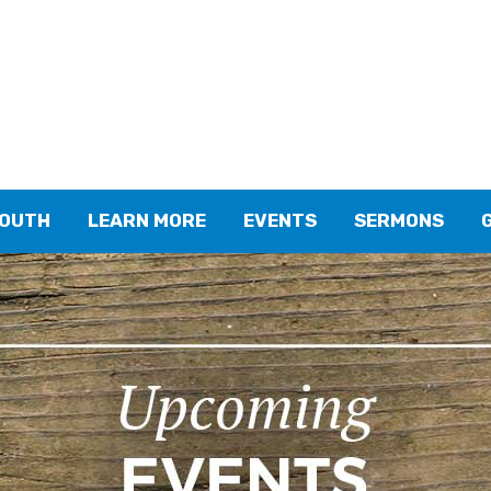
YOUTH
LEARN MORE
EVENTS
SERMONS