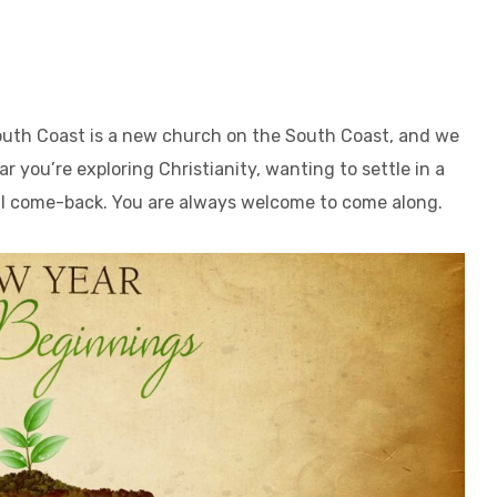
outh Coast is a new church on the South Coast, and we
ar you’re exploring Christianity, wanting to settle in a
al come-back. You are always welcome to come along.