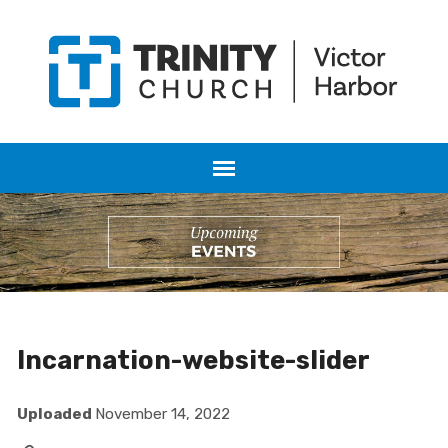
Incarnation-website-slider
Uploaded
November 14, 2022