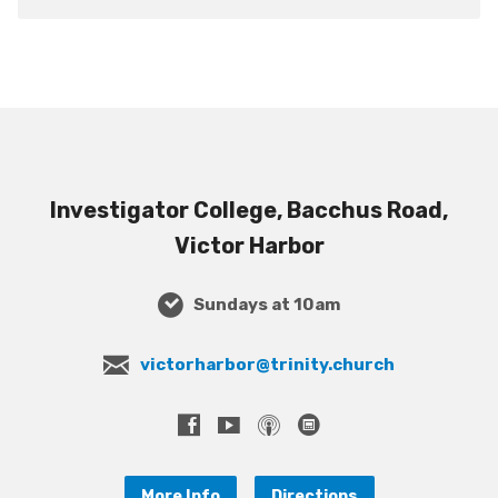
Investigator College, Bacchus Road,
Victor Harbor
Sundays at 10am
victorharbor@trinity.church
More Info
Directions