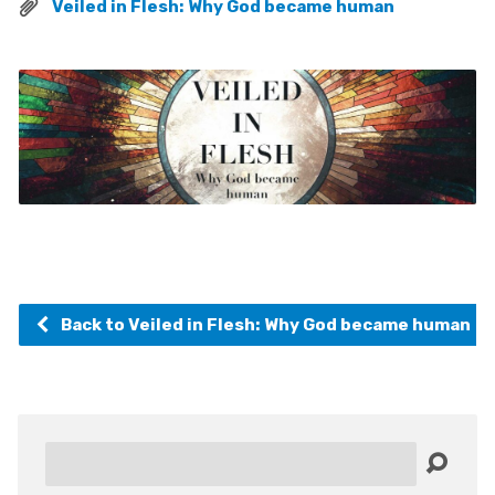
Veiled in Flesh: Why God became human
Back to Veiled in Flesh: Why God became human
Search