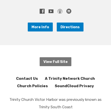
More Info
Directions
View Full Site
Contact Us
A Trinity Network Church
Church Policies
SoundCloud Privacy
Trinity Church Victor Harbor was previously known as
Trinity South Coast