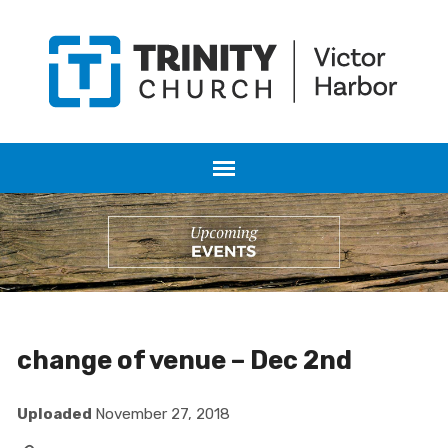
change of venue – Dec 2nd
Uploaded
November 27, 2018