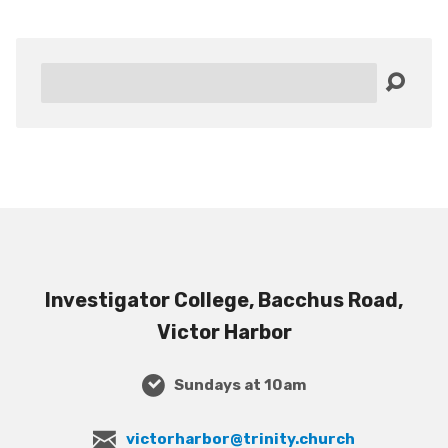
Search
Investigator College, Bacchus Road,
Victor Harbor
Sundays at 10am
victorharbor@trinity.church