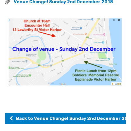
Venue Change! Sunday 2nd December 2018
Back to Venue Change! Sunday 2nd December 201