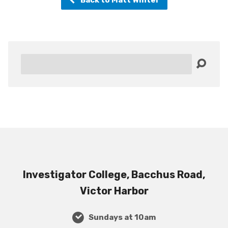
Search
Investigator College, Bacchus Road,
Victor Harbor
Sundays at 10am