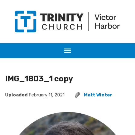
IMG_1803_1 copy
Uploaded
February 11, 2021
Matt Winter