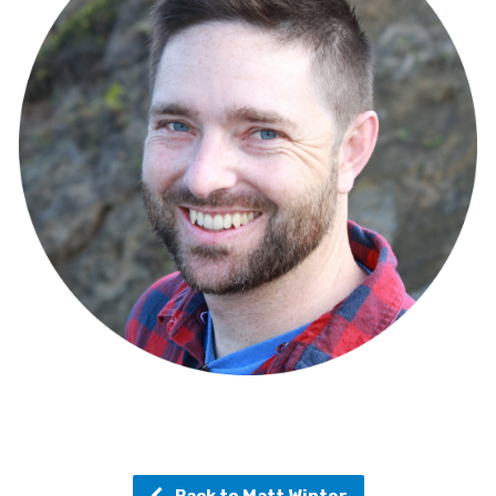
Back to Matt Winter