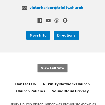
victorharbor@trinity.church
More Info
Directions
View Full Site
Contact Us
A Trinity Network Church
Church Policies
SoundCloud Privacy
Trinity Church Victor Harbor was previously known as