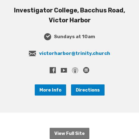
Investigator College, Bacchus Road,
Victor Harbor
Sundays at 10am
victorharbor@trinity.church
More Info
Directions
View Full Site