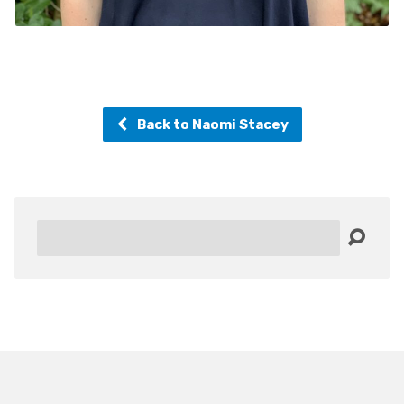
Back to Naomi Stacey
Search