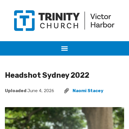
Headshot Sydney 2022
Uploaded
June 4, 2026
Naomi Stacey