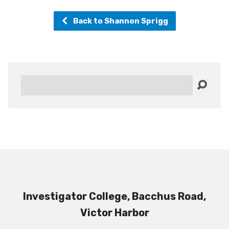
Back to Shannon Sprigg
Search
Investigator College, Bacchus Road,
Victor Harbor