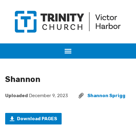
Shannon
Uploaded
December 9, 2023
Shannon Sprigg
Download PAGES