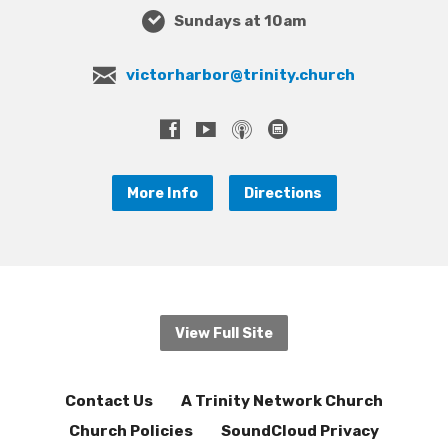
Sundays at 10am
victorharbor@trinity.church
More Info
Directions
View Full Site
Contact Us
A Trinity Network Church
Church Policies
SoundCloud Privacy