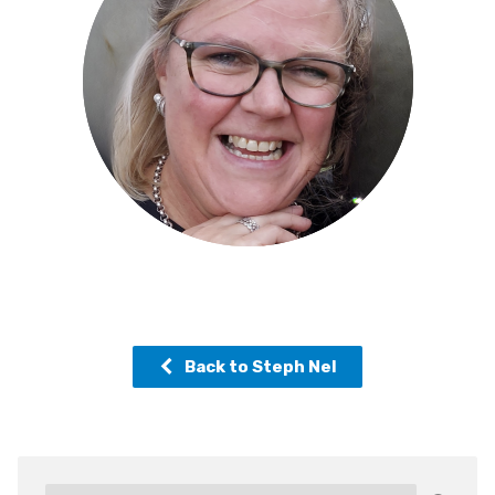
Back to Steph Nel