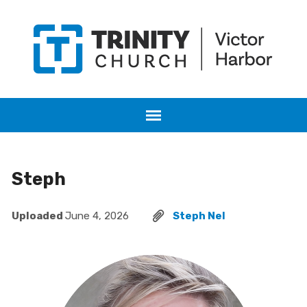
Steph
Uploaded
June 4, 2026
Steph Nel