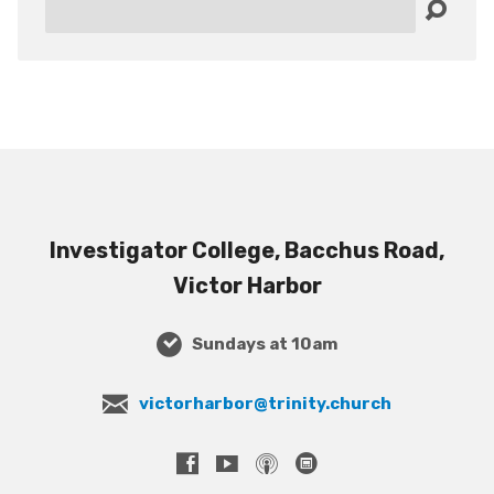
Search
Investigator College, Bacchus Road,
Victor Harbor
Sundays at 10am
victorharbor@trinity.church