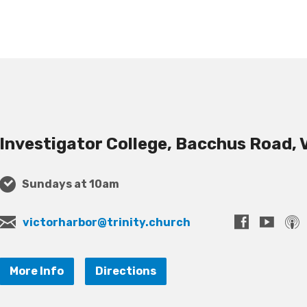
Investigator College, Bacchus Road, 
Sundays at 10am
victorharbor@trinity.church
More Info
Directions