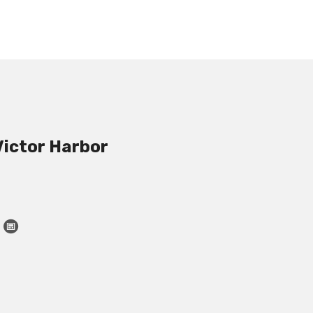
Victor Harbor