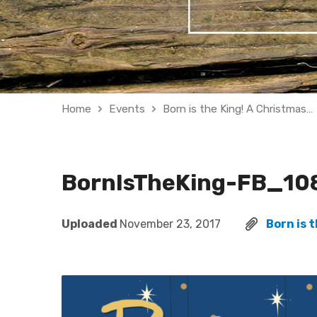
Home
Events
Born is the King! A Christmas…
BornIsTheKing-FB_10
Uploaded
November 23, 2017
Born is 