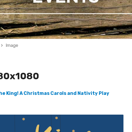
Image
80x1080
the King! A Christmas Carols and Nativity Play