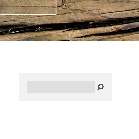
Search