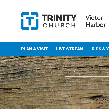
PLAN A VISIT
LIVE STREAM
KIDS & 