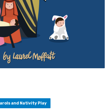
arols and Nativity Play