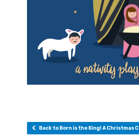
Back to Born is the King! A Christmas C