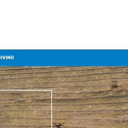
GIVING