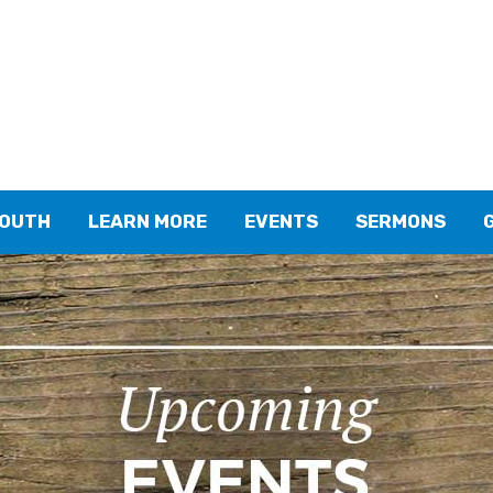
YOUTH
LEARN MORE
EVENTS
SERMONS