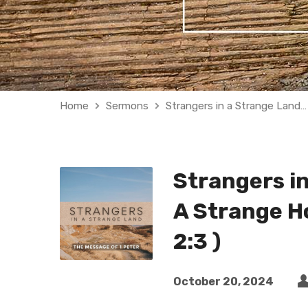
Home
Sermons
Strangers in a Strange Land…
Strangers in
A Strange Ho
2:3 )
October 20, 2024