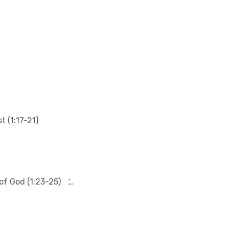
t (1:17-21)
of God (1:23-25)
‘…