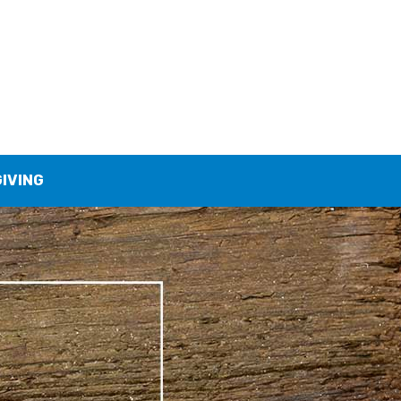
GIVING