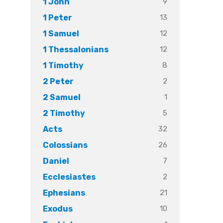
9
1 John
13
1 Peter
12
1 Samuel
12
1 Thessalonians
8
1 Timothy
2
2 Peter
1
2 Samuel
5
2 Timothy
32
Acts
26
Colossians
7
Daniel
2
Ecclesiastes
21
Ephesians
10
Exodus