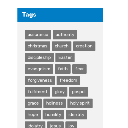
Tags
assurance
authority
christmas
church
creation
discipleship
Easter
evangelism
faith
fear
forgiveness
freedom
fulfilment
glory
gospel
grace
holiness
holy spirit
hope
humility
identity
idolatry
jesus
joy