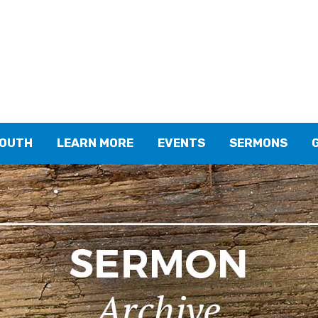
YOUTH
LEARN MORE
EVENTS
SERMONS