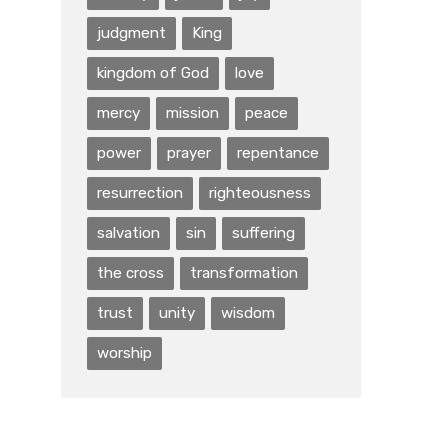
judgment
King
kingdom of God
love
mercy
mission
peace
power
prayer
repentance
resurrection
righteousness
salvation
sin
suffering
the cross
transformation
trust
unity
wisdom
worship