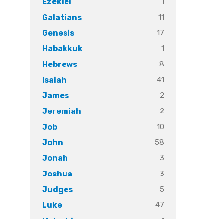
1
Ezekiel
11
Galatians
17
Genesis
1
Habakkuk
8
Hebrews
41
Isaiah
2
James
2
Jeremiah
10
Job
58
John
3
Jonah
3
Joshua
5
Judges
47
Luke