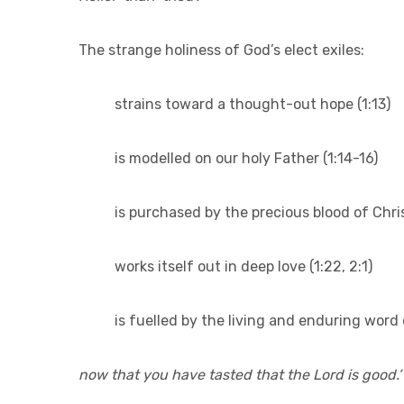
The strange holiness of God’s elect exiles:
strains toward a thought-out hope (1:13)
is modelled on our holy Father (1:14-16)
is purchased by the precious blood of Chris
works itself out in deep love (1:22, 2:1)
is fuelled by the living and enduring word 
now that you have tasted that the Lord is good.’