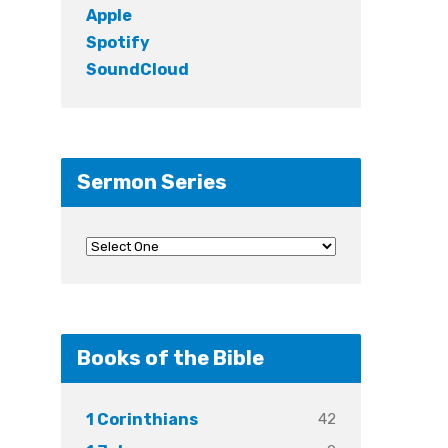
Apple
Spotify
SoundCloud
Sermon Series
Books of the Bible
42
1 Corinthians