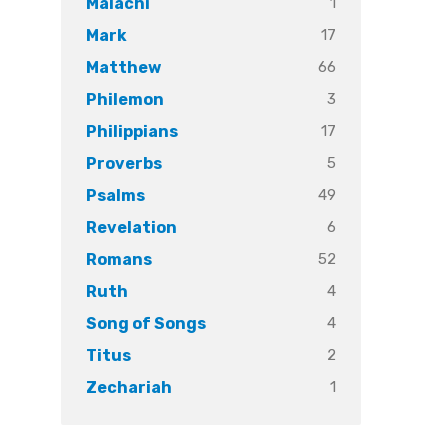
1
Malachi
17
Mark
66
Matthew
3
Philemon
17
Philippians
5
Proverbs
49
Psalms
6
Revelation
52
Romans
4
Ruth
4
Song of Songs
2
Titus
1
Zechariah