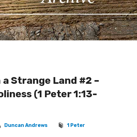
 a Strange Land #2 –
liness (1 Peter 1:13-
Duncan Andrews
1 Peter