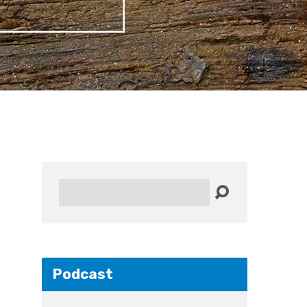
Search
Podcast