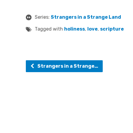
Series:
Strangers in a Strange Land
Tagged with
holiness
,
love
,
scripture
Strangers in a Strange…