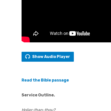
Show Audio Player
Read the Bible passage
Service Outline.
Holier-than-thou?