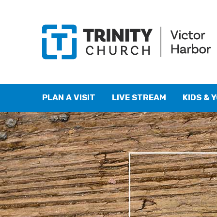
PLAN A VISIT
LIVE STREAM
KIDS & 