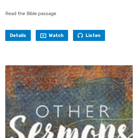
Read the Bible passage
Details
Watch
Listen