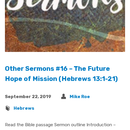
Other Sermons #16 – The Future
Hope of Mission (Hebrews 13:1-21)
September 22, 2019
Mike Roe
Hebrews
Read the Bible passage Sermon outline Introduction –