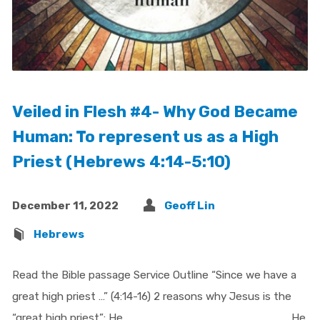
Veiled in Flesh #4- Why God Became
Human: To represent us as a High
Priest (Hebrews 4:14-5:10)
December 11, 2022
Geoff Lin
Hebrews
Read the Bible passage Service Outline “Since we have a
great high priest …” (4:14-16) 2 reasons why Jesus is the
“great high priest”: He ___________________ He