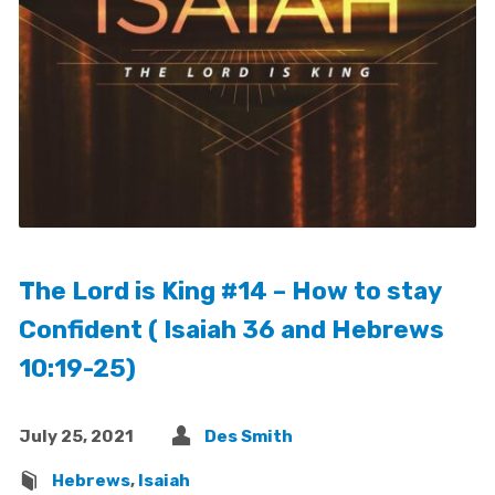
The Lord is King #14 – How to stay
Confident ( Isaiah 36 and Hebrews
10:19-25)
July 25, 2021
Des Smith
Hebrews
,
Isaiah