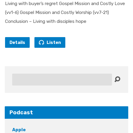
Living with buyer’s regret Gospel Mission and Costly Love
(vv1-6) Gospel Mission and Costly Worship (vv7-21)
Conclusion – Living with disciples hope
Details
Listen
Search
Podcast
Apple