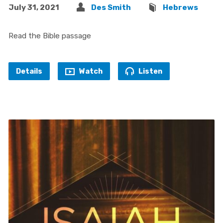
July 31, 2021
Des Smith
Hebrews
Read the Bible passage
Details
Watch
Listen