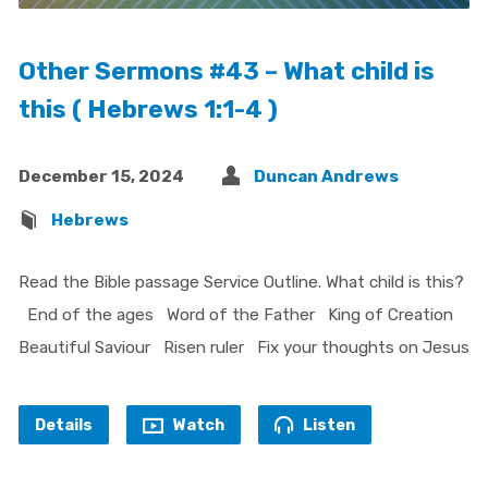
Other Sermons #43 – What child is
this ( Hebrews 1:1-4 )
December 15, 2024
Duncan Andrews
Hebrews
Read the Bible passage Service Outline. What child is this?
End of the ages Word of the Father King of Creation
Beautiful Saviour Risen ruler Fix your thoughts on Jesus
Details
Watch
Listen