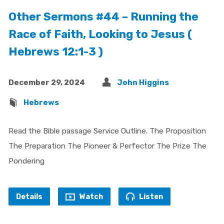
Other Sermons #44 – Running the
Race of Faith, Looking to Jesus (
Hebrews 12:1-3 )
December 29, 2024
John Higgins
Hebrews
Read the Bible passage Service Outline. The Proposition
The Preparation The Pioneer & Perfector The Prize The
Pondering
Details
Watch
Listen