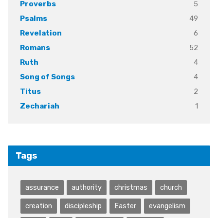
5
Proverbs
49
Psalms
6
Revelation
52
Romans
4
Ruth
4
Song of Songs
2
Titus
1
Zechariah
Tags
assurance
authority
christmas
church
creation
discipleship
Easter
evangelism