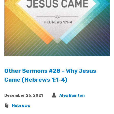
Other Sermons #28 – Why Jesus
Came (Hebrews 1:1-4)
December 26, 2021
Alex Bainton
Hebrews