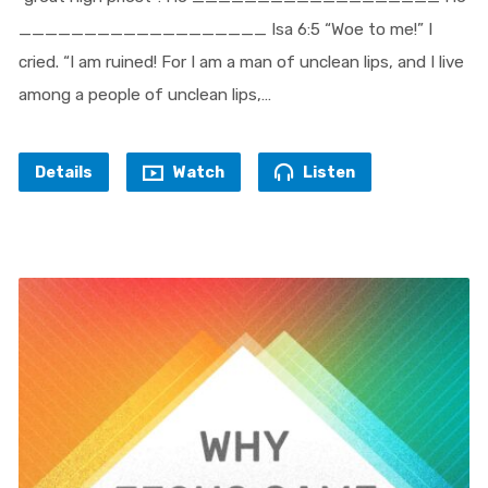
___________________ Isa 6:5 “Woe to me!” I
cried. “I am ruined! For I am a man of unclean lips, and I live
among a people of unclean lips,…
Details
Watch
Listen