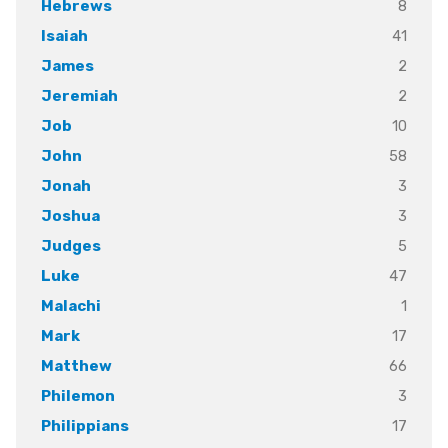
8
Hebrews
41
Isaiah
2
James
2
Jeremiah
10
Job
58
John
3
Jonah
3
Joshua
5
Judges
47
Luke
1
Malachi
17
Mark
66
Matthew
3
Philemon
17
Philippians