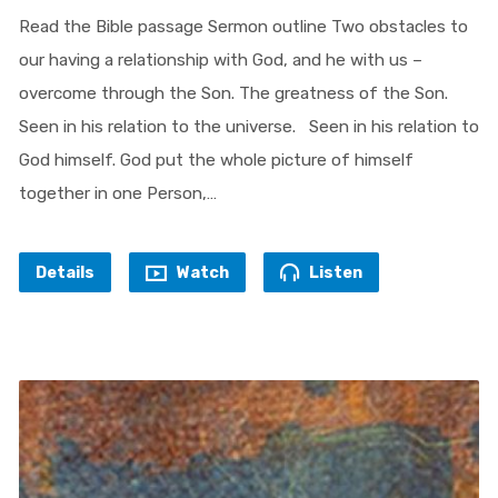
Read the Bible passage Sermon outline Two obstacles to
our having a relationship with God, and he with us –
overcome through the Son. The greatness of the Son.
Seen in his relation to the universe. Seen in his relation to
God himself. God put the whole picture of himself
together in one Person,…
Details
Watch
Listen