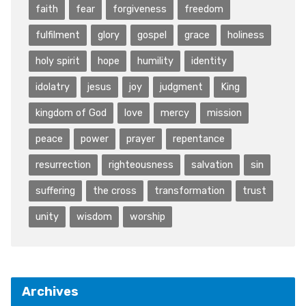
faith
fear
forgiveness
freedom
fulfilment
glory
gospel
grace
holiness
holy spirit
hope
humility
identity
idolatry
jesus
joy
judgment
King
kingdom of God
love
mercy
mission
peace
power
prayer
repentance
resurrection
righteousness
salvation
sin
suffering
the cross
transformation
trust
unity
wisdom
worship
Archives