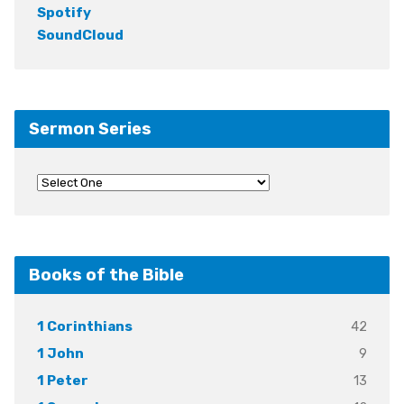
Spotify
SoundCloud
Sermon Series
Books of the Bible
42
1 Corinthians
9
1 John
13
1 Peter