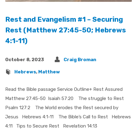
Rest and Evangelism #1 – Securing
Rest (Matthew 27:45-50; Hebrews
4:1-11)
October 8, 2023
Craig Broman
Hebrews
,
Matthew
Read the Bible passage Service Outline+ Rest Assured
Matthew 27:45-50 Isaiah 57:20 The struggle to Rest
Psalm 127:2 The World erodes the Rest secured by
Jesus Hebrews 4:1-11 The Bible’s Call to Rest Hebrews
4:11 Tips to Secure Rest Revelation 14:13