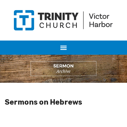
Sermons on Hebrews