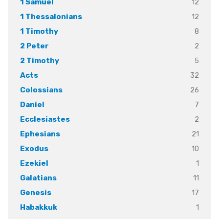
12
1 Samuel
12
1 Thessalonians
8
1 Timothy
2
2 Peter
5
2 Timothy
32
Acts
26
Colossians
7
Daniel
2
Ecclesiastes
21
Ephesians
10
Exodus
1
Ezekiel
11
Galatians
17
Genesis
1
Habakkuk