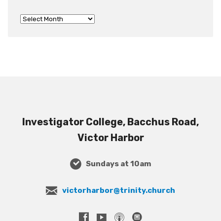
Investigator College, Bacchus Road,
Victor Harbor
Sundays at 10am
victorharbor@trinity.church