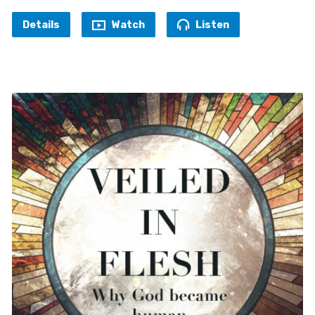
Details
Watch
Listen