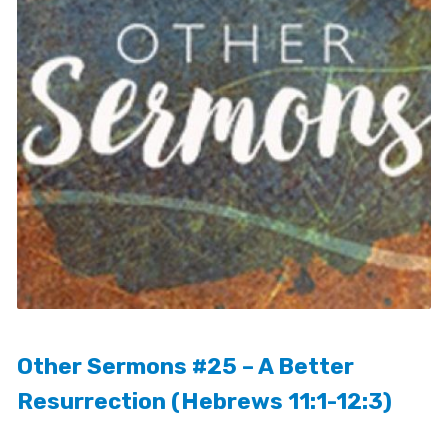
Other Sermons #25 – A Better
Resurrection (Hebrews 11:1-12:3)