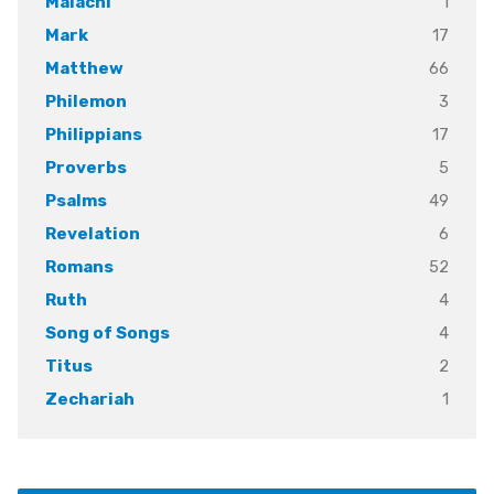
1
Malachi
17
Mark
66
Matthew
3
Philemon
17
Philippians
5
Proverbs
49
Psalms
6
Revelation
52
Romans
4
Ruth
4
Song of Songs
2
Titus
1
Zechariah