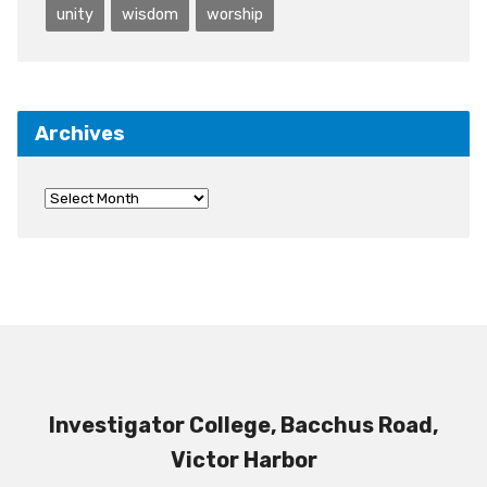
unity
wisdom
worship
Archives
Investigator College, Bacchus Road,
Victor Harbor