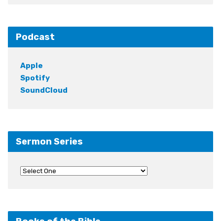
Podcast
Apple
Spotify
SoundCloud
Sermon Series