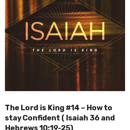
The Lord is King #14 – How to
stay Confident ( Isaiah 36 and
Hebrews 10:19-25)