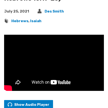
July 25, 2021
Des Smith
Hebrews
,
Isaiah
Show Audio Player