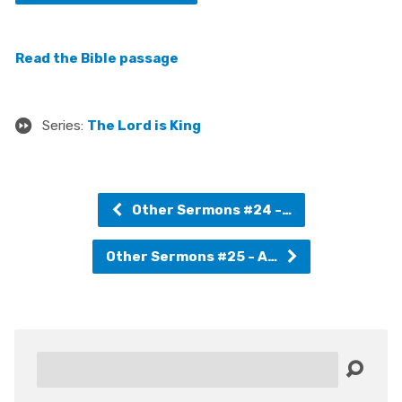
Read the Bible passage
Series:
The Lord is King
Other Sermons #24 -…
Other Sermons #25 - A…
Search