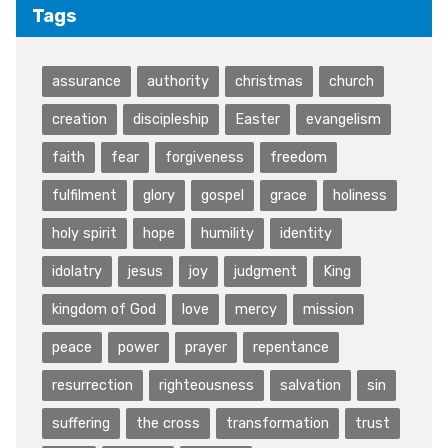
Tags
assurance
authority
christmas
church
creation
discipleship
Easter
evangelism
faith
fear
forgiveness
freedom
fulfilment
glory
gospel
grace
holiness
holy spirit
hope
humility
identity
idolatry
jesus
joy
judgment
King
kingdom of God
love
mercy
mission
peace
power
prayer
repentance
resurrection
righteousness
salvation
sin
suffering
the cross
transformation
trust