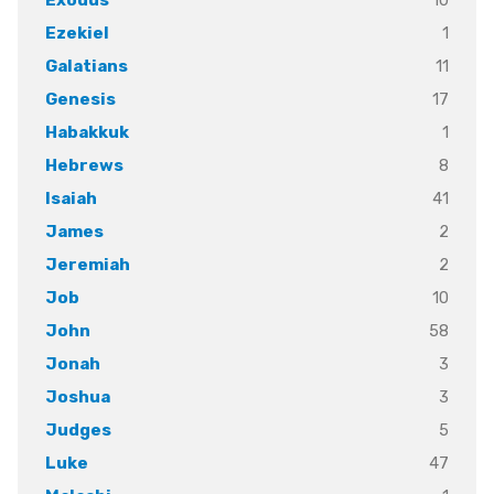
1
Ezekiel
11
Galatians
17
Genesis
1
Habakkuk
8
Hebrews
41
Isaiah
2
James
2
Jeremiah
10
Job
58
John
3
Jonah
3
Joshua
5
Judges
47
Luke