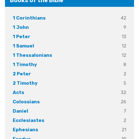
Books of the Bible
42
1 Corinthians
9
1 John
13
1 Peter
12
1 Samuel
12
1 Thessalonians
8
1 Timothy
2
2 Peter
5
2 Timothy
32
Acts
26
Colossians
7
Daniel
2
Ecclesiastes
21
Ephesians
10
Exodus