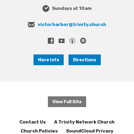
Sundays at 10am
victorharbor@trinity.church
More Info
Directions
View Full Site
Contact Us
A Trinity Network Church
Church Policies
SoundCloud Privacy