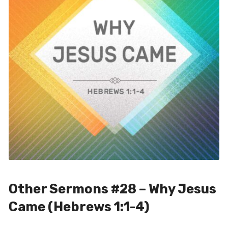
Other Sermons #28 – Why Jesus
Came (Hebrews 1:1-4)