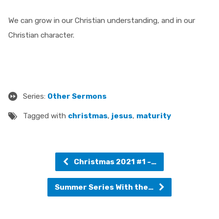
We can grow in our Christian understanding, and in our
Christian character.
Series:
Other Sermons
Tagged with
christmas
,
jesus
,
maturity
Christmas 2021 #1 -…
Summer Series With the…