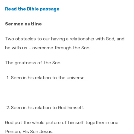
Read the Bible passage
Sermon outline
Two obstacles to our having a relationship with God, and
he with us – overcome through the Son.
The greatness of the Son.
Seen in his relation to the universe.
Seen in his relation to God himself.
God put the whole picture of himself together in one
Person, His Son Jesus.