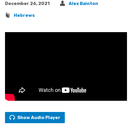
December 26, 2021
Alex Bainton
Hebrews
Show Audio Player