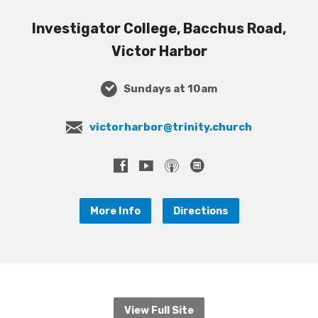
Investigator College, Bacchus Road,
Victor Harbor
Sundays at 10am
victorharbor@trinity.church
More Info
Directions
View Full Site