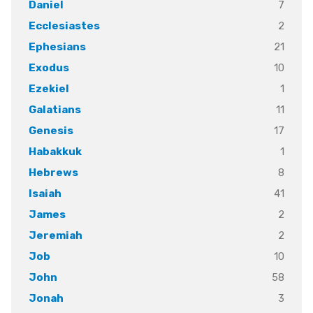
7
Daniel
2
Ecclesiastes
21
Ephesians
10
Exodus
1
Ezekiel
11
Galatians
17
Genesis
1
Habakkuk
8
Hebrews
41
Isaiah
2
James
2
Jeremiah
10
Job
58
John
3
Jonah