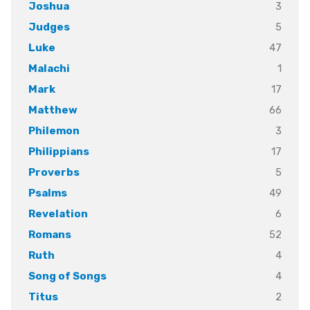
3
Joshua
5
Judges
47
Luke
1
Malachi
17
Mark
66
Matthew
3
Philemon
17
Philippians
5
Proverbs
49
Psalms
6
Revelation
52
Romans
4
Ruth
4
Song of Songs
2
Titus