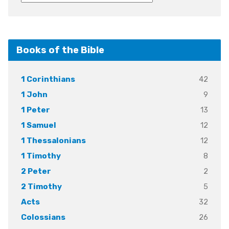
Books of the Bible
42
1 Corinthians
9
1 John
13
1 Peter
12
1 Samuel
12
1 Thessalonians
8
1 Timothy
2
2 Peter
5
2 Timothy
32
Acts
26
Colossians