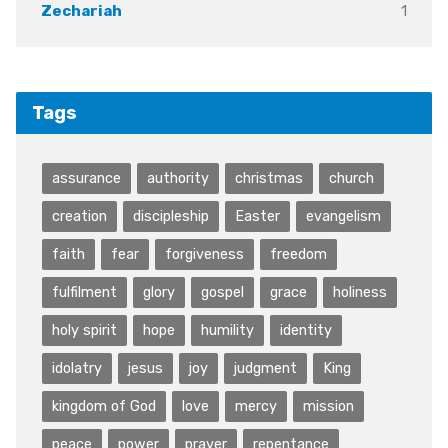
1
Zechariah
Tags
assurance
authority
christmas
church
creation
discipleship
Easter
evangelism
faith
fear
forgiveness
freedom
fulfilment
glory
gospel
grace
holiness
holy spirit
hope
humility
identity
idolatry
jesus
joy
judgment
King
kingdom of God
love
mercy
mission
peace
power
prayer
repentance