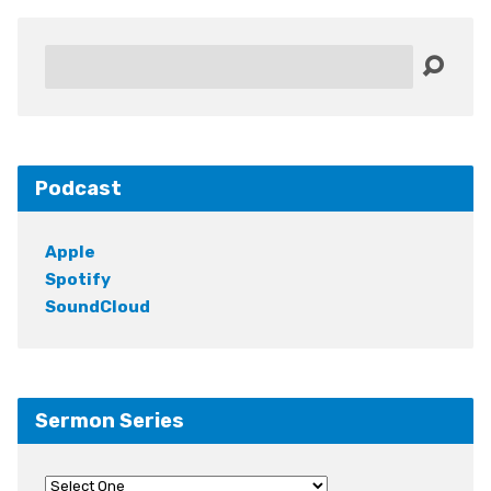
Search
Podcast
Apple
Spotify
SoundCloud
Sermon Series