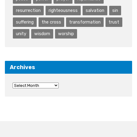
resurrection
righteousness
salvation
sin
suffering
the cross
transformation
trust
unity
wisdom
worship
Archives