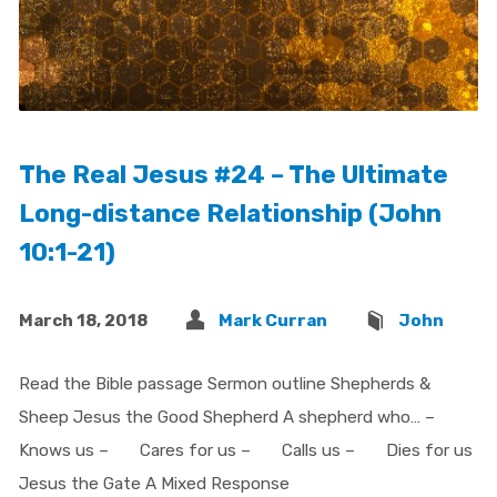
The Real Jesus #24 – The Ultimate
Long-distance Relationship (John
10:1-21)
March 18, 2018
Mark Curran
John
Read the Bible passage Sermon outline Shepherds &
Sheep Jesus the Good Shepherd A shepherd who… –
Knows us – Cares for us – Calls us – Dies for us
Jesus the Gate A Mixed Response