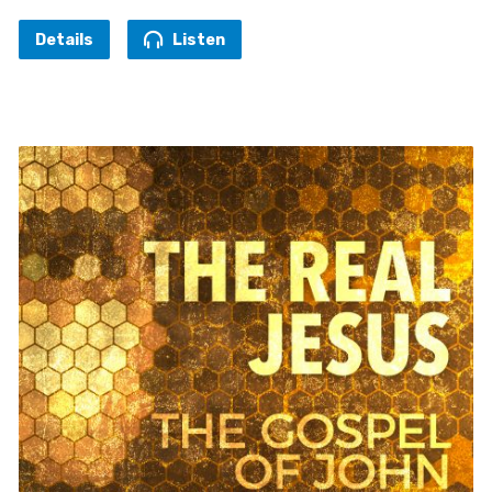
Details
Listen