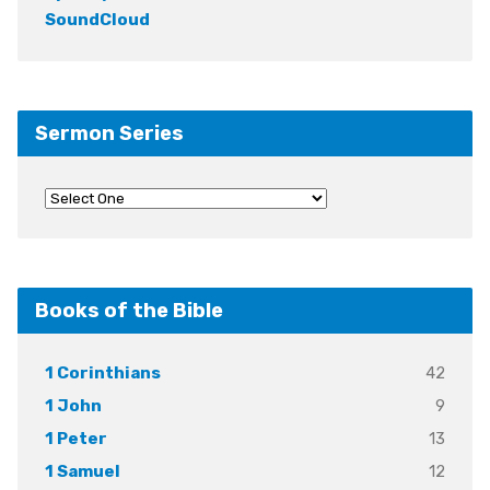
SoundCloud
Sermon Series
Books of the Bible
42
1 Corinthians
9
1 John
13
1 Peter
12
1 Samuel