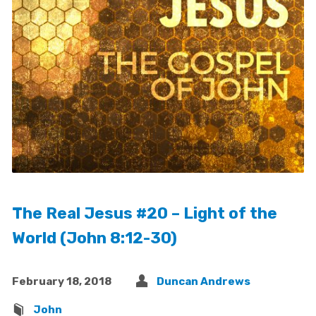
The Real Jesus #20 – Light of the
World (John 8:12-30)
February 18, 2018
Duncan Andrews
John