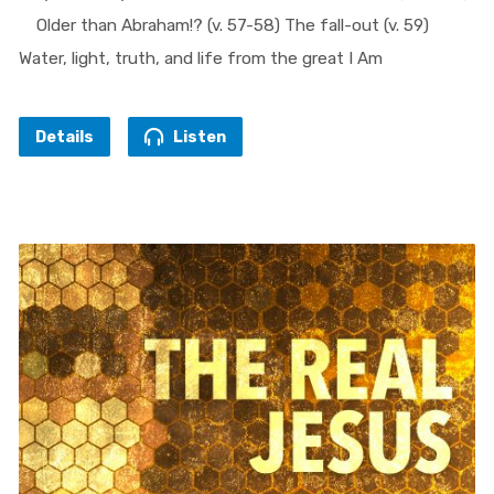
Older than Abraham!? (v. 57-58) The fall-out (v. 59)
Water, light, truth, and life from the great I Am
Details
Listen