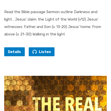
Read the Bible passage Sermon outline Darkness and
light… Jesus’ claim: the Light of the World (v12) Jesus’
witnesses: Father and Son (v. 13-20) Jesus’ home: From
above (v. 21-30) Walking in the light
Details
Listen