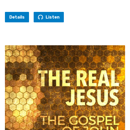
Details
Listen