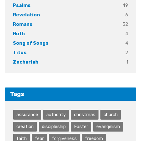
49
Psalms
6
Revelation
52
Romans
4
Ruth
4
Song of Songs
2
Titus
1
Zechariah
Tags
assurance
authority
christmas
church
creation
discipleship
Easter
evangelism
faith
fear
forgiveness
freedom