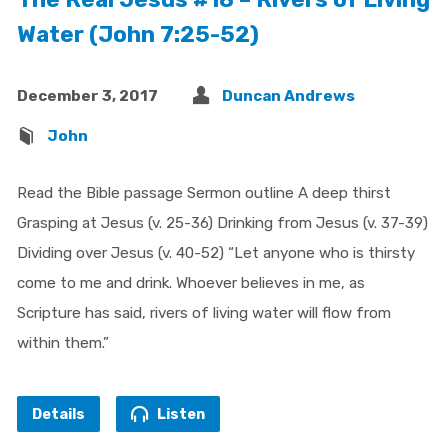
Water (John 7:25-52)
December 3, 2017
Duncan Andrews
John
Read the Bible passage Sermon outline A deep thirst
Grasping at Jesus (v. 25-36) Drinking from Jesus (v. 37-39)
Dividing over Jesus (v. 40-52) “Let anyone who is thirsty
come to me and drink. Whoever believes in me, as
Scripture has said, rivers of living water will flow from
within them.”
Details
Listen