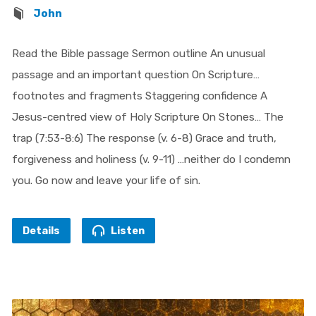
John
Read the Bible passage Sermon outline An unusual
passage and an important question On Scripture…
footnotes and fragments Staggering confidence A
Jesus-centred view of Holy Scripture On Stones… The
trap (7:53-8:6) The response (v. 6-8) Grace and truth,
forgiveness and holiness (v. 9-11) …neither do I condemn
you. Go now and leave your life of sin.
Details
Listen