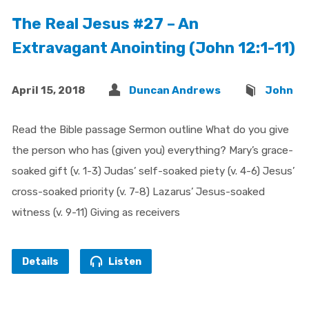
The Real Jesus #27 – An
Extravagant Anointing (John 12:1-11)
April 15, 2018
Duncan Andrews
John
Read the Bible passage Sermon outline What do you give
the person who has (given you) everything? Mary’s grace-
soaked gift (v. 1-3) Judas’ self-soaked piety (v. 4-6) Jesus’
cross-soaked priority (v. 7-8) Lazarus’ Jesus-soaked
witness (v. 9-11) Giving as receivers
Details
Listen