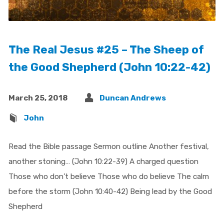
The Real Jesus #25 – The Sheep of
the Good Shepherd (John 10:22-42)
March 25, 2018
Duncan Andrews
John
Read the Bible passage Sermon outline Another festival,
another stoning… (John 10:22-39) A charged question
Those who don’t believe Those who do believe The calm
before the storm (John 10:40-42) Being lead by the Good
Shepherd