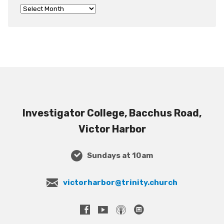
Investigator College, Bacchus Road,
Victor Harbor
Sundays at 10am
victorharbor@trinity.church