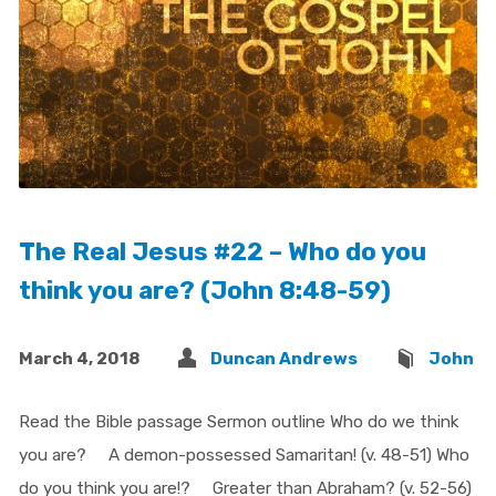
The Real Jesus #22 – Who do you
think you are? (John 8:48-59)
March 4, 2018
Duncan Andrews
John
Read the Bible passage Sermon outline Who do we think
you are? A demon-possessed Samaritan! (v. 48-51) Who
do you think you are!? Greater than Abraham? (v. 52-56)