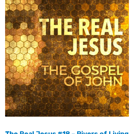
The Real Jesus #18 – Rivers of Living