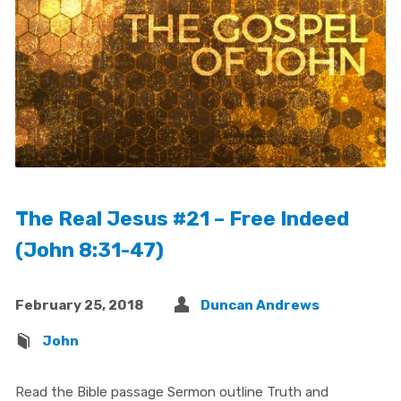
The Real Jesus #21 – Free Indeed
(John 8:31-47)
February 25, 2018
Duncan Andrews
John
Read the Bible passage Sermon outline Truth and