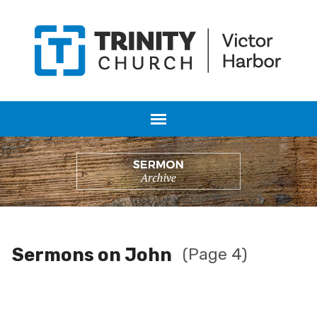
Sermons on John
(Page 4)