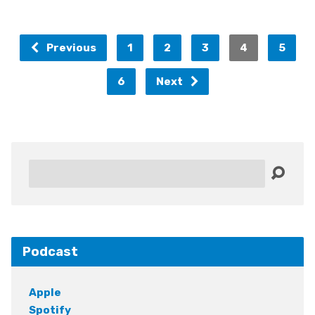
Previous
1
2
3
4
5
6
Next
Search
Podcast
Apple
Spotify