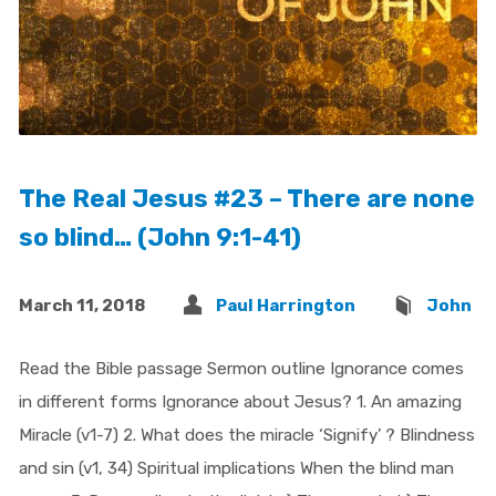
The Real Jesus #23 – There are none
so blind… (John 9:1-41)
March 11, 2018
Paul Harrington
John
Read the Bible passage Sermon outline Ignorance comes
in different forms Ignorance about Jesus? 1. An amazing
Miracle (v1-7) 2. What does the miracle ‘Signify’ ? Blindness
and sin (v1, 34) Spiritual implications When the blind man