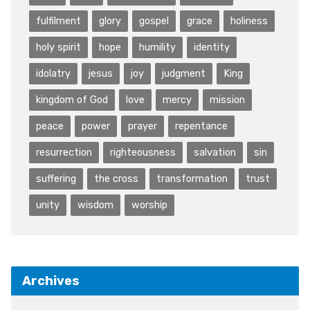
fulfilment
glory
gospel
grace
holiness
holy spirit
hope
humility
identity
idolatry
jesus
joy
judgment
King
kingdom of God
love
mercy
mission
peace
power
prayer
repentance
resurrection
righteousness
salvation
sin
suffering
the cross
transformation
trust
unity
wisdom
worship
Archives