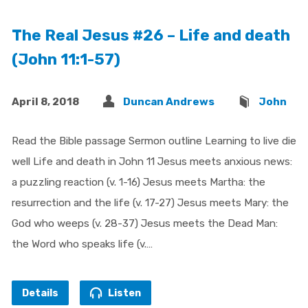
The Real Jesus #26 – Life and death
(John 11:1-57)
April 8, 2018
Duncan Andrews
John
Read the Bible passage Sermon outline Learning to live die
well Life and death in John 11 Jesus meets anxious news:
a puzzling reaction (v. 1-16) Jesus meets Martha: the
resurrection and the life (v. 17-27) Jesus meets Mary: the
God who weeps (v. 28-37) Jesus meets the Dead Man:
the Word who speaks life (v.…
Details
Listen