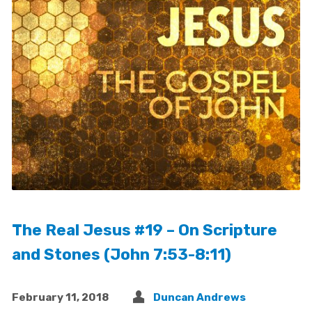
The Real Jesus #19 – On Scripture
and Stones (John 7:53-8:11)
February 11, 2018
Duncan Andrews