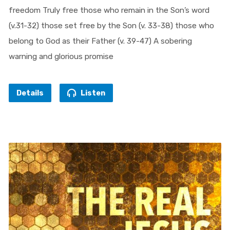
freedom Truly free those who remain in the Son’s word
(v.31-32) those set free by the Son (v. 33-38) those who
belong to God as their Father (v. 39-47) A sobering
warning and glorious promise
Details
Listen