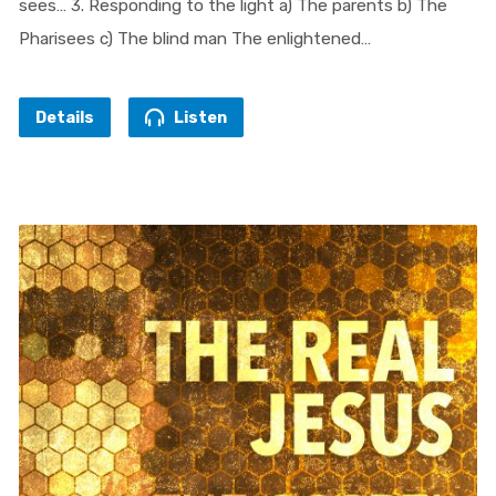
sees… 3. Responding to the light a) The parents b) The
Pharisees c) The blind man The enlightened…
Details
Listen