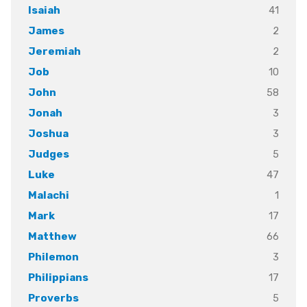
41
Isaiah
2
James
2
Jeremiah
10
Job
58
John
3
Jonah
3
Joshua
5
Judges
47
Luke
1
Malachi
17
Mark
66
Matthew
3
Philemon
17
Philippians
5
Proverbs