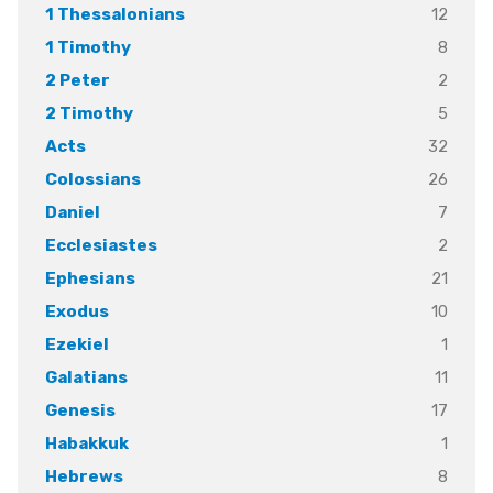
12
1 Thessalonians
8
1 Timothy
2
2 Peter
5
2 Timothy
32
Acts
26
Colossians
7
Daniel
2
Ecclesiastes
21
Ephesians
10
Exodus
1
Ezekiel
11
Galatians
17
Genesis
1
Habakkuk
8
Hebrews