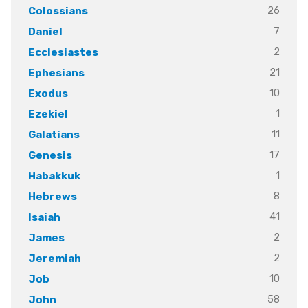
26
Colossians
7
Daniel
2
Ecclesiastes
21
Ephesians
10
Exodus
1
Ezekiel
11
Galatians
17
Genesis
1
Habakkuk
8
Hebrews
41
Isaiah
2
James
2
Jeremiah
10
Job
58
John