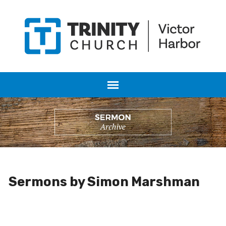
Sermons by Simon Marshman