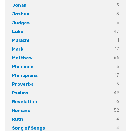
3
Jonah
3
Joshua
5
Judges
47
Luke
1
Malachi
17
Mark
66
Matthew
3
Philemon
17
Philippians
5
Proverbs
49
Psalms
6
Revelation
52
Romans
4
Ruth
4
Song of Songs