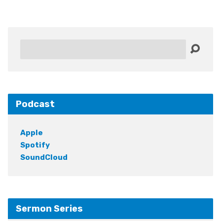
Search
Podcast
Apple
Spotify
SoundCloud
Sermon Series