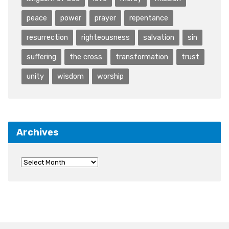
peace
power
prayer
repentance
resurrection
righteousness
salvation
sin
suffering
the cross
transformation
trust
unity
wisdom
worship
Archives