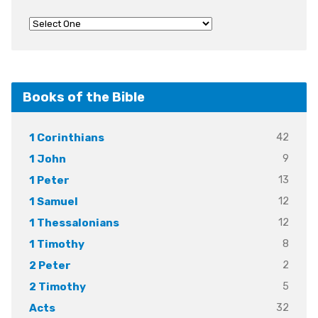
Books of the Bible
42
1 Corinthians
9
1 John
13
1 Peter
12
1 Samuel
12
1 Thessalonians
8
1 Timothy
2
2 Peter
5
2 Timothy
32
Acts