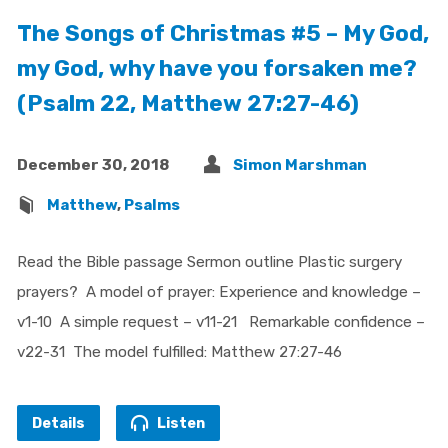
The Songs of Christmas #5 – My God,
my God, why have you forsaken me?
(Psalm 22, Matthew 27:27-46)
December 30, 2018
Simon Marshman
Matthew
,
Psalms
Read the Bible passage Sermon outline Plastic surgery
prayers? A model of prayer: Experience and knowledge –
v1-10 A simple request – v11-21 Remarkable confidence –
v22-31 The model fulfilled: Matthew 27:27-46
Details
Listen