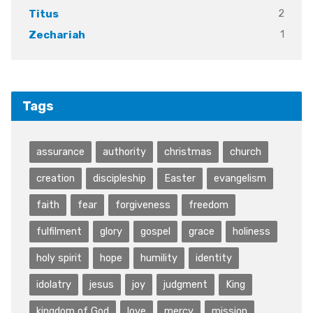
2
Titus
1
Zechariah
Tags
assurance
authority
christmas
church
creation
discipleship
Easter
evangelism
faith
fear
forgiveness
freedom
fulfilment
glory
gospel
grace
holiness
holy spirit
hope
humility
identity
idolatry
jesus
joy
judgment
King
kingdom of God
love
mercy
mission