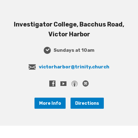
Investigator College, Bacchus Road,
Victor Harbor
Sundays at 10am
victorharbor@trinity.church
More Info
Directions