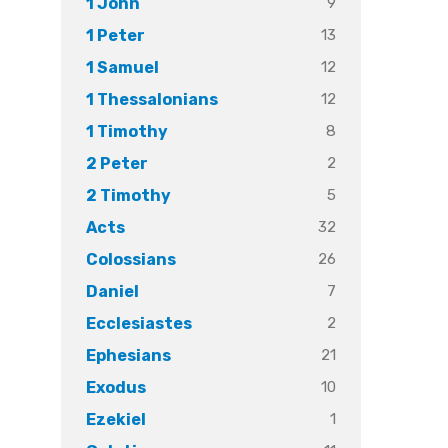
9
1 John
13
1 Peter
12
1 Samuel
12
1 Thessalonians
8
1 Timothy
2
2 Peter
5
2 Timothy
32
Acts
26
Colossians
7
Daniel
2
Ecclesiastes
21
Ephesians
10
Exodus
1
Ezekiel