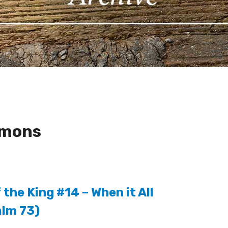
rmons
the King #14 – When it All
lm 73)