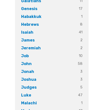
11
Galatians
17
Genesis
1
Habakkuk
8
Hebrews
41
Isaiah
2
James
2
Jeremiah
10
Job
58
John
3
Jonah
3
Joshua
5
Judges
47
Luke
1
Malachi