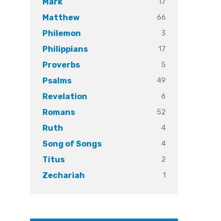
17
Mark
66
Matthew
3
Philemon
17
Philippians
5
Proverbs
49
Psalms
6
Revelation
52
Romans
4
Ruth
4
Song of Songs
2
Titus
1
Zechariah