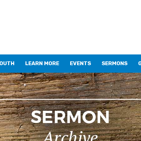
YOUTH
LEARN MORE
EVENTS
SERMONS