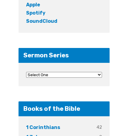
Apple
Spotify
SoundCloud
Sermon Series
Books of the Bible
42
1 Corinthians