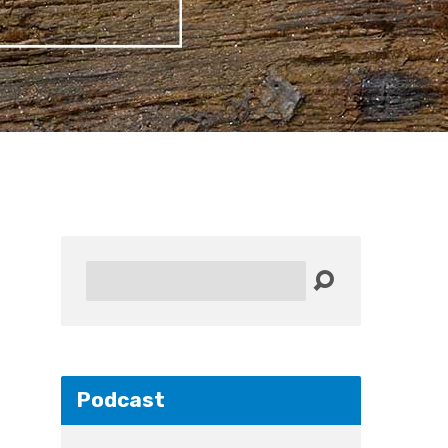
Search
Podcast