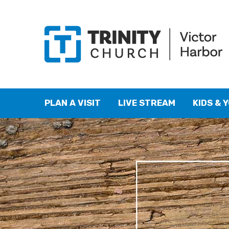
PLAN A VISIT
LIVE STREAM
KIDS & 