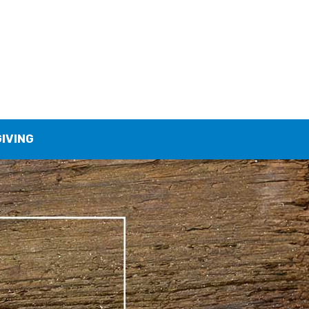
GIVING