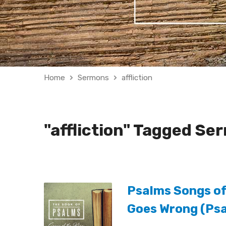
Home
Sermons
affliction
"affliction" Tagged Se
Psalms Songs of 
Goes Wrong (Psa