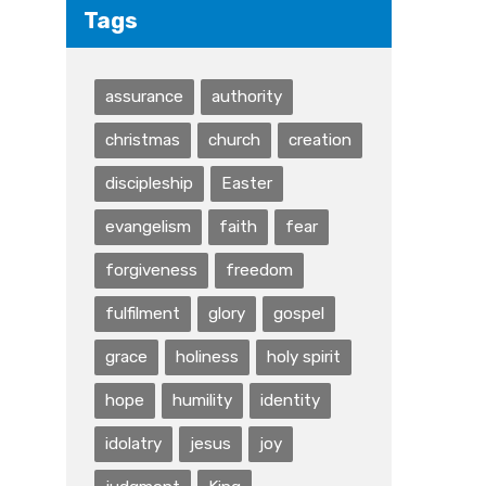
Tags
assurance
authority
christmas
church
creation
discipleship
Easter
evangelism
faith
fear
forgiveness
freedom
fulfilment
glory
gospel
grace
holiness
holy spirit
hope
humility
identity
idolatry
jesus
joy