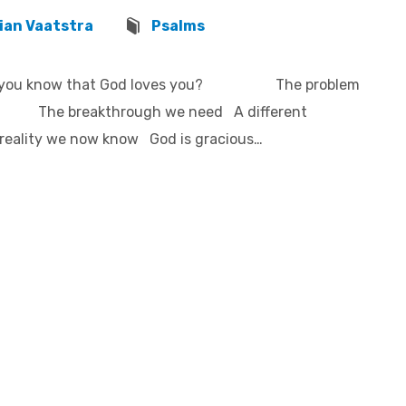
ian Vaatstra
Psalms
ow do you know that God loves you? The problem
d The breakthrough we need A different
reality we now know God is gracious…