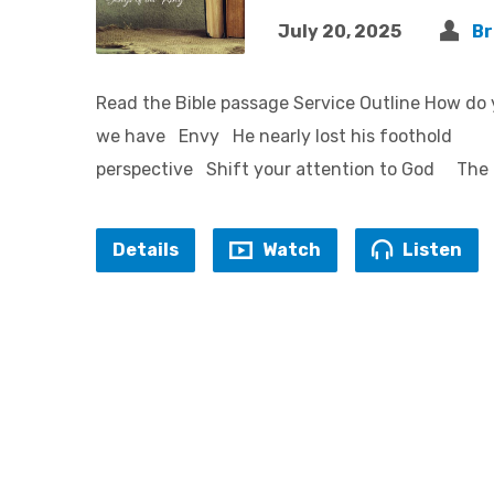
July 20, 2025
Br
Read the Bible passage Service Outline H
we have Envy He nearly lost his foothol
perspective Shift your attention to God The 
Details
Watch
Listen