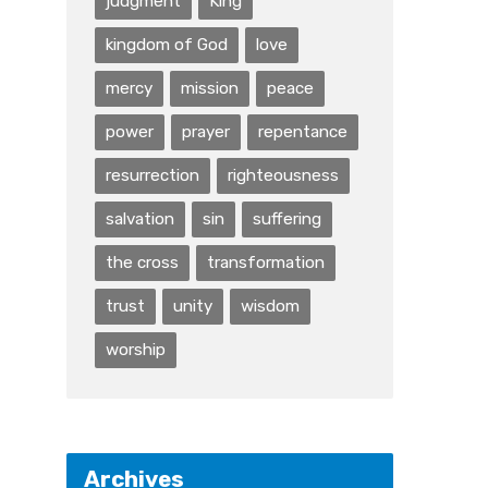
judgment
King
kingdom of God
love
mercy
mission
peace
power
prayer
repentance
resurrection
righteousness
salvation
sin
suffering
the cross
transformation
trust
unity
wisdom
worship
Archives