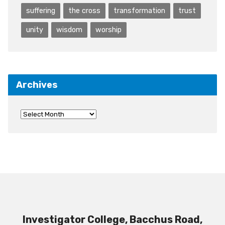
suffering
the cross
transformation
trust
unity
wisdom
worship
Archives
Investigator College, Bacchus Road,