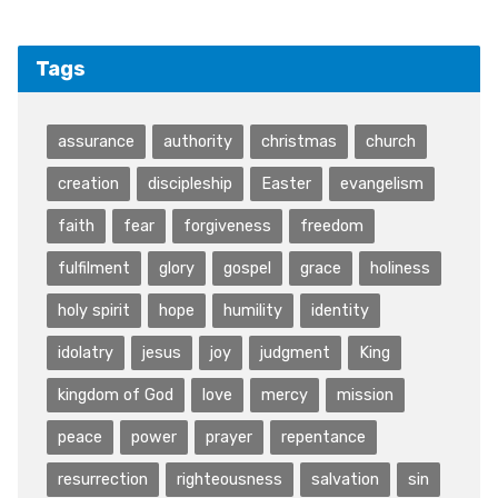
Tags
assurance
authority
christmas
church
creation
discipleship
Easter
evangelism
faith
fear
forgiveness
freedom
fulfilment
glory
gospel
grace
holiness
holy spirit
hope
humility
identity
idolatry
jesus
joy
judgment
King
kingdom of God
love
mercy
mission
peace
power
prayer
repentance
resurrection
righteousness
salvation
sin