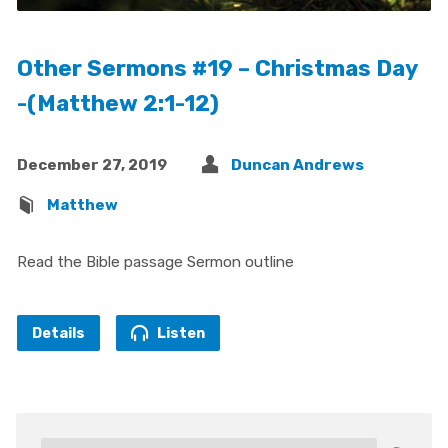
Other Sermons #19 – Christmas Day
-(Matthew 2:1-12)
December 27, 2019
Duncan Andrews
Matthew
Read the Bible passage Sermon outline
Details
Listen