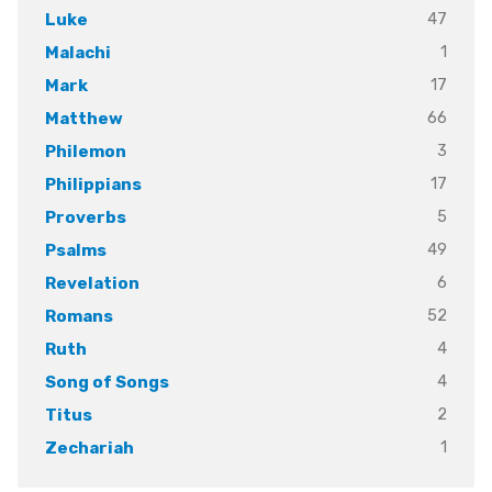
47
Luke
1
Malachi
17
Mark
66
Matthew
3
Philemon
17
Philippians
5
Proverbs
49
Psalms
6
Revelation
52
Romans
4
Ruth
4
Song of Songs
2
Titus
1
Zechariah