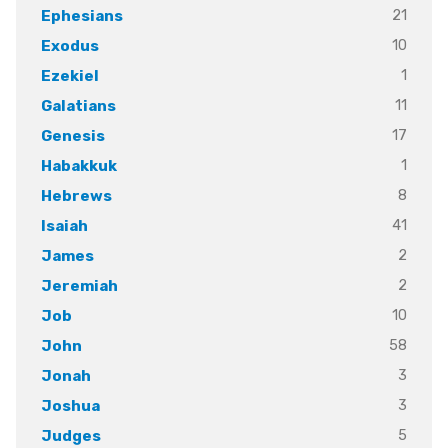
21
Ephesians
10
Exodus
1
Ezekiel
11
Galatians
17
Genesis
1
Habakkuk
8
Hebrews
41
Isaiah
2
James
2
Jeremiah
10
Job
58
John
3
Jonah
3
Joshua
5
Judges