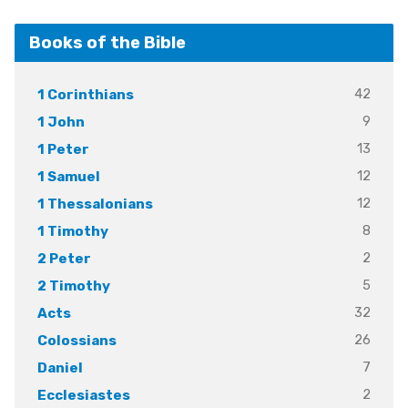
Books of the Bible
42
1 Corinthians
9
1 John
13
1 Peter
12
1 Samuel
12
1 Thessalonians
8
1 Timothy
2
2 Peter
5
2 Timothy
32
Acts
26
Colossians
7
Daniel
2
Ecclesiastes