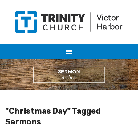
"Christmas Day" Tagged
Sermons