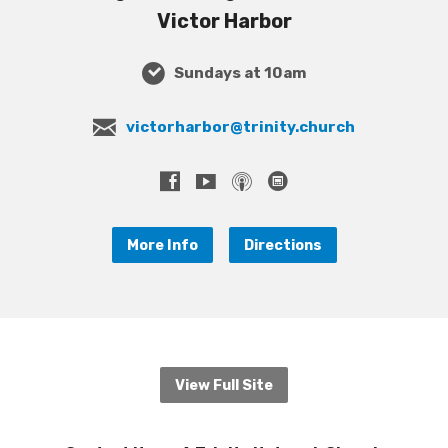
Victor Harbor
Sundays at 10am
victorharbor@trinity.church
More Info
Directions
View Full Site