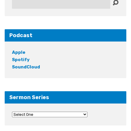
Search
Podcast
Apple
Spotify
SoundCloud
Sermon Series