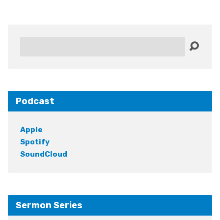
Search
Podcast
Apple
Spotify
SoundCloud
Sermon Series