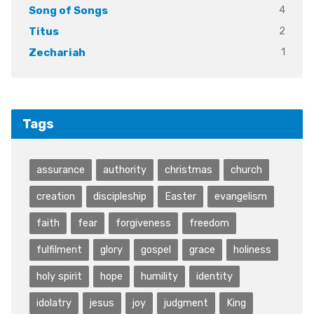
4
Song of Songs
2
Titus
1
Zechariah
Tags
assurance
authority
christmas
church
creation
discipleship
Easter
evangelism
faith
fear
forgiveness
freedom
fulfilment
glory
gospel
grace
holiness
holy spirit
hope
humility
identity
idolatry
jesus
joy
judgment
King