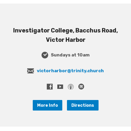
Investigator College, Bacchus Road,
Victor Harbor
Sundays at 10am
victorharbor@trinity.church
More Info
Directions