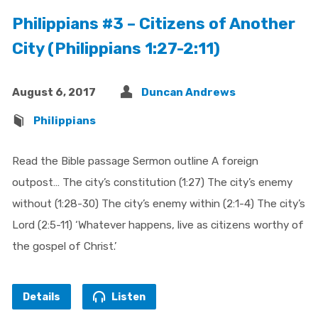
Philippians #3 – Citizens of Another
City (Philippians 1:27-2:11)
August 6, 2017
Duncan Andrews
Philippians
Read the Bible passage Sermon outline A foreign
outpost… The city’s constitution (1:27) The city’s enemy
without (1:28-30) The city’s enemy within (2:1-4) The city’s
Lord (2:5-11) ‘Whatever happens, live as citizens worthy of
the gospel of Christ.’
Details
Listen