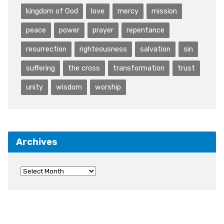
kingdom of God
love
mercy
mission
peace
power
prayer
repentance
resurrection
righteousness
salvation
sin
suffering
the cross
transformation
trust
unity
wisdom
worship
Archives