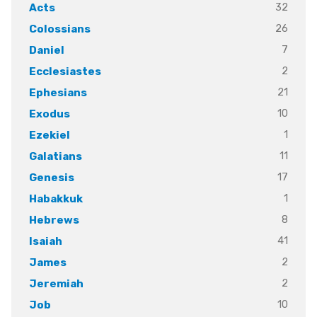
32
Acts
26
Colossians
7
Daniel
2
Ecclesiastes
21
Ephesians
10
Exodus
1
Ezekiel
11
Galatians
17
Genesis
1
Habakkuk
8
Hebrews
41
Isaiah
2
James
2
Jeremiah
10
Job