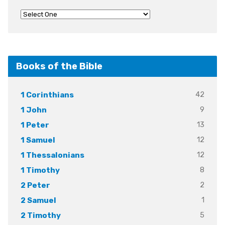
Books of the Bible
42
1 Corinthians
9
1 John
13
1 Peter
12
1 Samuel
12
1 Thessalonians
8
1 Timothy
2
2 Peter
1
2 Samuel
5
2 Timothy