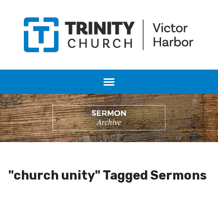
"church unity" Tagged Sermons