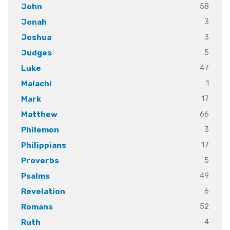
58
John
3
Jonah
3
Joshua
5
Judges
47
Luke
1
Malachi
17
Mark
66
Matthew
3
Philemon
17
Philippians
5
Proverbs
49
Psalms
6
Revelation
52
Romans
4
Ruth