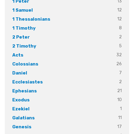
13
1 Peter
12
1 Samuel
12
1 Thessalonians
8
1 Timothy
2
2 Peter
5
2 Timothy
32
Acts
26
Colossians
7
Daniel
2
Ecclesiastes
21
Ephesians
10
Exodus
1
Ezekiel
11
Galatians
17
Genesis