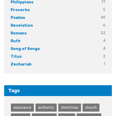
17
Philippians
5
Proverbs
49
Psalms
6
Revelation
52
Romans
4
Ruth
4
Song of Songs
2
Titus
1
Zechariah
Tags
assurance
authority
christmas
church