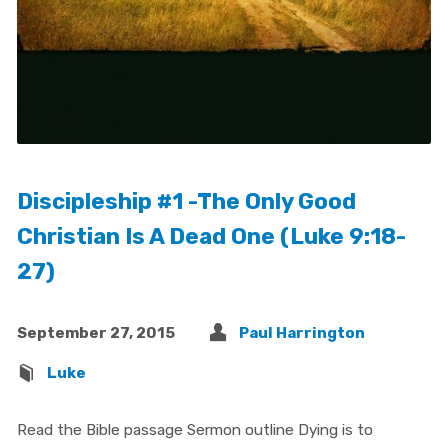
Discipleship #1 -The Only Good
Christian Is A Dead One (Luke 9:18-
27)
September 27, 2015
Paul Harrington
Luke
Read the Bible passage Sermon outline Dying is to