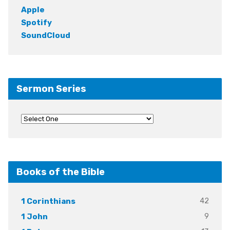
Apple
Spotify
SoundCloud
Sermon Series
Books of the Bible
42
1 Corinthians
9
1 John