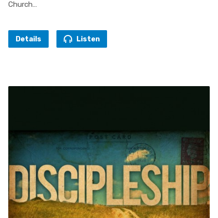
Church…
Details
Listen