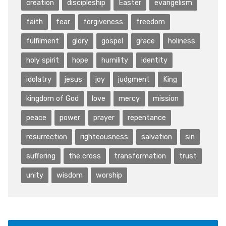
creation
discipleship
Easter
evangelism
faith
fear
forgiveness
freedom
fulfilment
glory
gospel
grace
holiness
holy spirit
hope
humility
identity
idolatry
jesus
joy
judgment
King
kingdom of God
love
mercy
mission
peace
power
prayer
repentance
resurrection
righteousness
salvation
sin
suffering
the cross
transformation
trust
unity
wisdom
worship