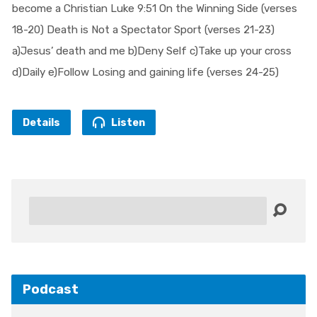
become a Christian Luke 9:51 On the Winning Side (verses
18-20) Death is Not a Spectator Sport (verses 21-23)
a)Jesus’ death and me b)Deny Self c)Take up your cross
d)Daily e)Follow Losing and gaining life (verses 24-25)
Details
Listen
Search
Podcast