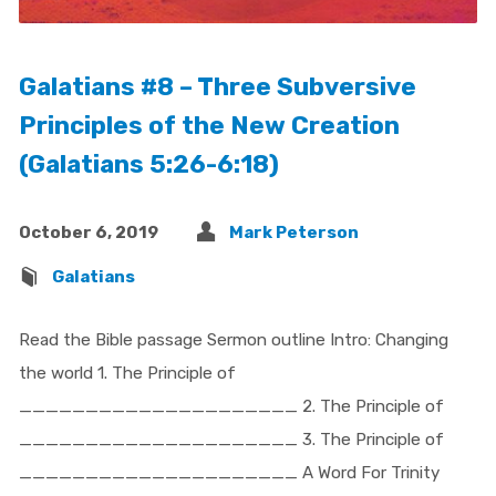
Galatians #8 – Three Subversive
Principles of the New Creation
(Galatians 5:26-6:18)
October 6, 2019
Mark Peterson
Galatians
Read the Bible passage Sermon outline Intro: Changing
the world 1. The Principle of
_____________________ 2. The Principle of
_____________________ 3. The Principle of
_____________________ A Word For Trinity