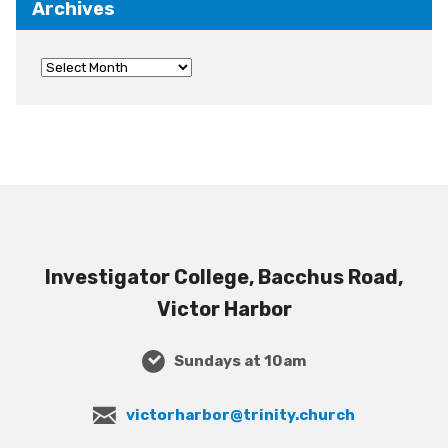
Archives
Investigator College, Bacchus Road,
Victor Harbor
Sundays at 10am
victorharbor@trinity.church