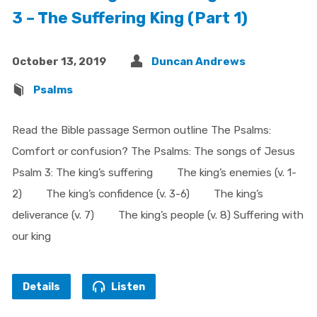
3 – The Suffering King (Part 1)
October 13, 2019
Duncan Andrews
Psalms
Read the Bible passage Sermon outline The Psalms:
Comfort or confusion? The Psalms: The songs of Jesus
Psalm 3: The king’s suffering The king’s enemies (v. 1-
2) The king’s confidence (v. 3-6) The king’s
deliverance (v. 7) The king’s people (v. 8) Suffering with
our king
Details
Listen