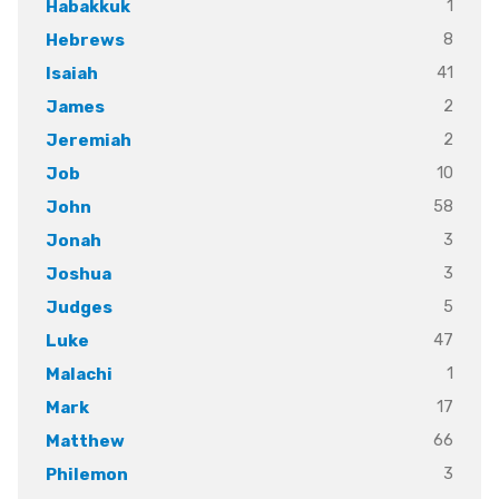
1
Habakkuk
8
Hebrews
41
Isaiah
2
James
2
Jeremiah
10
Job
58
John
3
Jonah
3
Joshua
5
Judges
47
Luke
1
Malachi
17
Mark
66
Matthew
3
Philemon