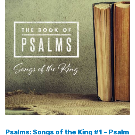
Psalms: Songs of the King #1 – Psalm