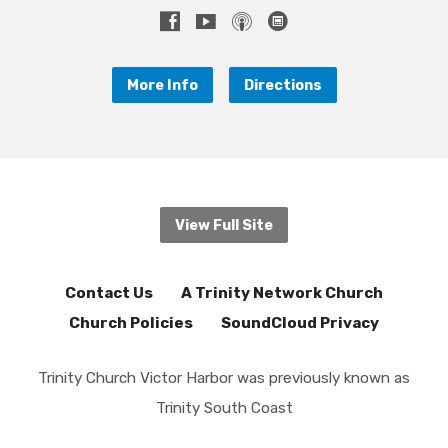
More Info
Directions
View Full Site
Contact Us
A Trinity Network Church
Church Policies
SoundCloud Privacy
Trinity Church Victor Harbor was previously known as
Trinity South Coast