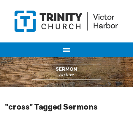
"cross" Tagged Sermons