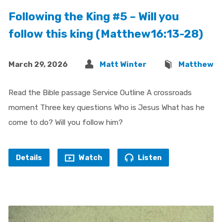
Following the King #5 – Will you
follow this king (Matthew16:13-28)
March 29, 2026
Matt Winter
Matthew
Read the Bible passage Service Outline A crossroads
moment Three key questions Who is Jesus What has he
come to do? Will you follow him?
Details
Watch
Listen