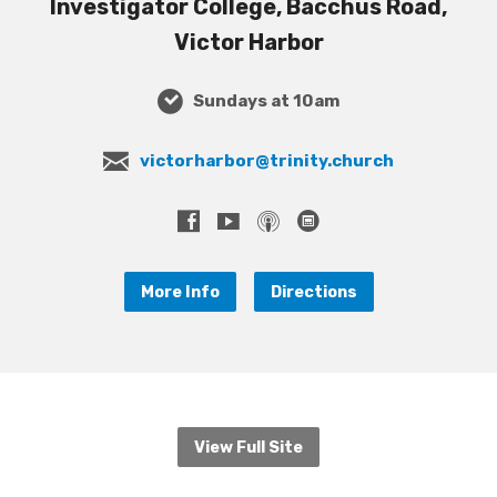
Investigator College, Bacchus Road,
Victor Harbor
Sundays at 10am
victorharbor@trinity.church
More Info
Directions
View Full Site