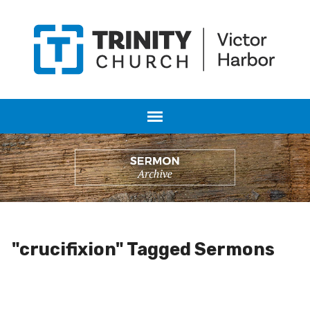
"crucifixion" Tagged Sermons