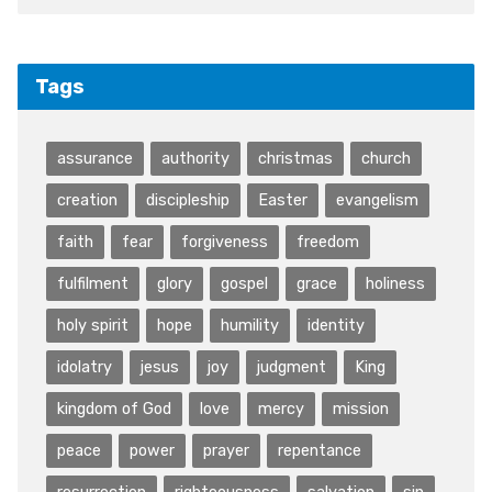
Tags
assurance
authority
christmas
church
creation
discipleship
Easter
evangelism
faith
fear
forgiveness
freedom
fulfilment
glory
gospel
grace
holiness
holy spirit
hope
humility
identity
idolatry
jesus
joy
judgment
King
kingdom of God
love
mercy
mission
peace
power
prayer
repentance