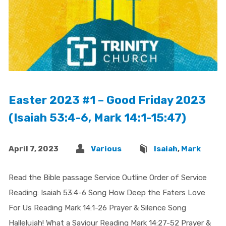
Easter 2023 #1 – Good Friday 2023
(Isaiah 53:4-6, Mark 14:1-15:47)
April 7, 2023
Various
Isaiah
,
Mark
Read the Bible passage Service Outline Order of Service
Reading: Isaiah 53:4-6 Song How Deep the Faters Love
For Us Reading Mark 14:1-26 Prayer & Silence Song
Hallelujah! What a Saviour Reading Mark 14:27-52 Prayer &