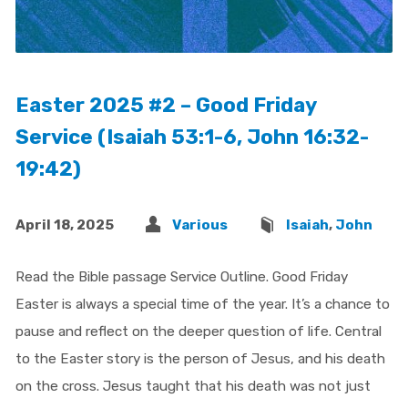
Easter 2025 #2 – Good Friday
Service (Isaiah 53:1-6, John 16:32-
19:42)
April 18, 2025
Various
Isaiah
,
John
Read the Bible passage Service Outline. Good Friday
Easter is always a special time of the year. It’s a chance to
pause and reflect on the deeper question of life. Central
to the Easter story is the person of Jesus, and his death
on the cross. Jesus taught that his death was not just