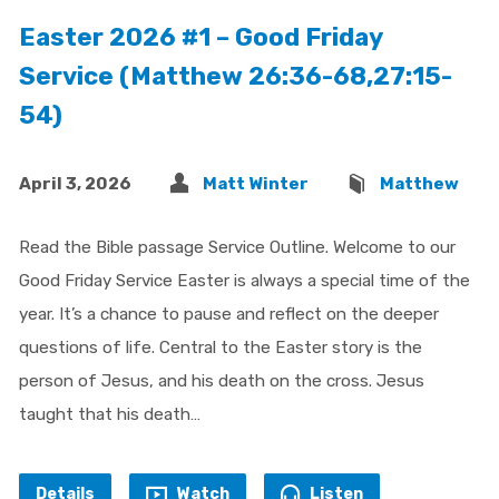
Easter 2026 #1 – Good Friday
Service (Matthew 26:36-68,27:15-
54)
April 3, 2026
Matt Winter
Matthew
Read the Bible passage Service Outline. Welcome to our
Good Friday Service Easter is always a special time of the
year. It’s a chance to pause and reflect on the deeper
questions of life. Central to the Easter story is the
person of Jesus, and his death on the cross. Jesus
taught that his death…
Details
Watch
Listen