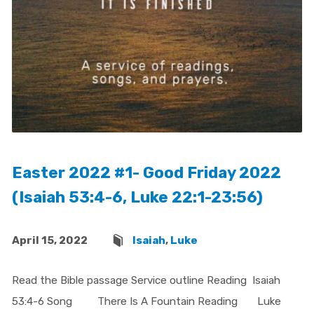
Easter 2022 #1- Good Friday 2022
(Isaiah 53:4-6, Luke 22:1-23:56)
April 15, 2022
Isaiah
,
Luke
Read the Bible passage Service outline Reading Isaiah
53:4-6 Song There Is A Fountain Reading Luke