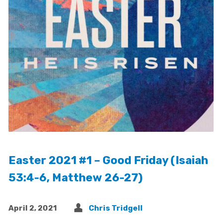
Easter 2021 #1 – Good Friday (Isaiah
53:4-6, Matthew 26-27)
April 2, 2021
Chris Tridgell