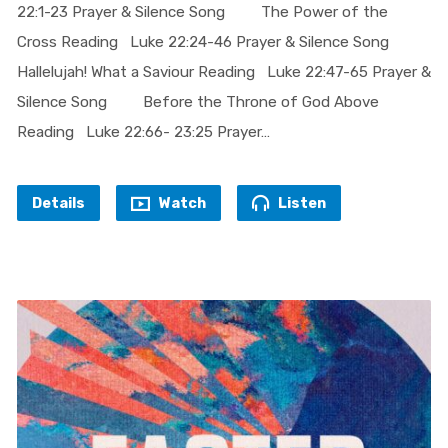
22:1-23 Prayer & Silence Song The Power of the
Cross Reading Luke 22:24-46 Prayer & Silence Song
Hallelujah! What a Saviour Reading Luke 22:47-65 Prayer &
Silence Song Before the Throne of God Above
Reading Luke 22:66- 23:25 Prayer…
Details
Watch
Listen