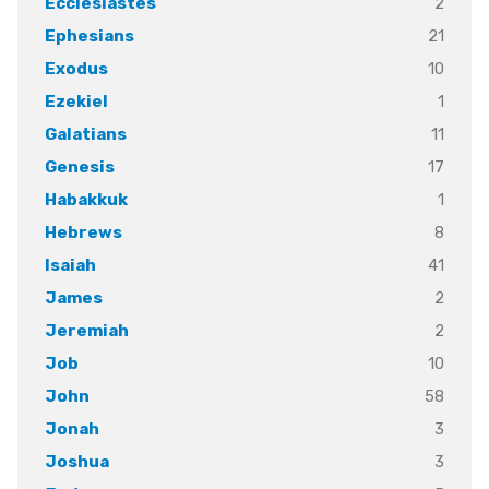
2
Ecclesiastes
21
Ephesians
10
Exodus
1
Ezekiel
11
Galatians
17
Genesis
1
Habakkuk
8
Hebrews
41
Isaiah
2
James
2
Jeremiah
10
Job
58
John
3
Jonah
3
Joshua