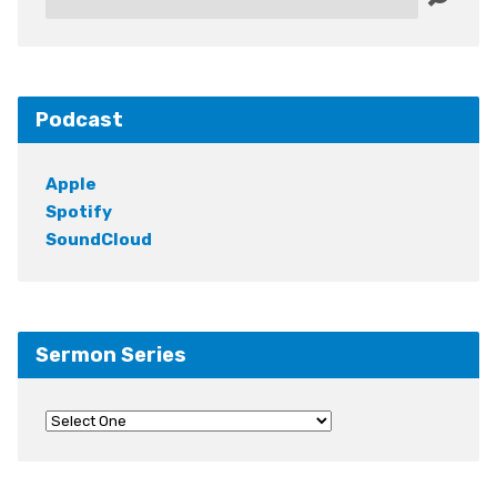
Podcast
Apple
Spotify
SoundCloud
Sermon Series