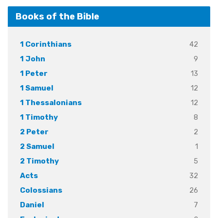
Books of the Bible
42
1 Corinthians
9
1 John
13
1 Peter
12
1 Samuel
12
1 Thessalonians
8
1 Timothy
2
2 Peter
1
2 Samuel
5
2 Timothy
32
Acts
26
Colossians
7
Daniel