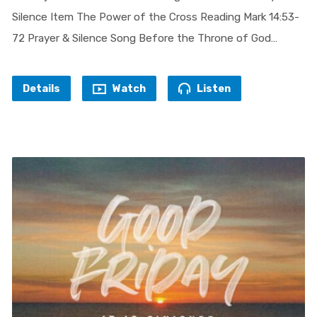
Silence Item The Power of the Cross Reading Mark 14:53-
72 Prayer & Silence Song Before the Throne of God…
Details
Watch
Listen