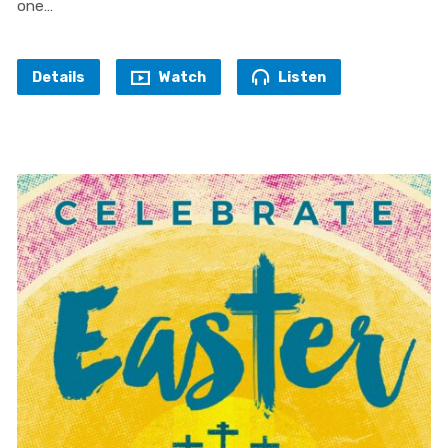
one…
Details
Watch
Listen