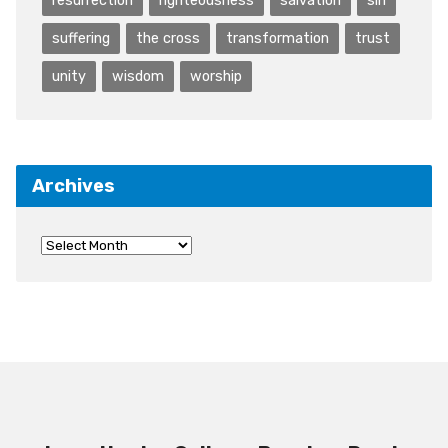
resurrection
righteousness
salvation
sin
suffering
the cross
transformation
trust
unity
wisdom
worship
Archives