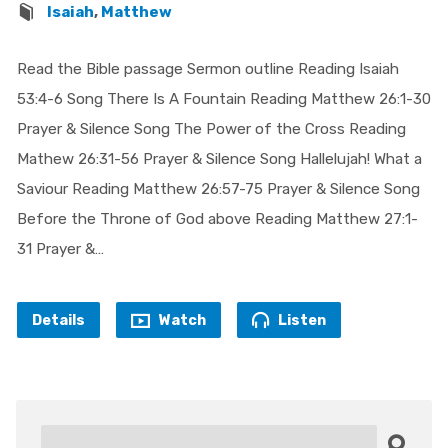
Isaiah
,
Matthew
Read the Bible passage Sermon outline Reading Isaiah
53:4-6 Song There Is A Fountain Reading Matthew 26:1-30
Prayer & Silence Song The Power of the Cross Reading
Mathew 26:31-56 Prayer & Silence Song Hallelujah! What a
Saviour Reading Matthew 26:57-75 Prayer & Silence Song
Before the Throne of God above Reading Matthew 27:1-
31 Prayer &…
Details
Watch
Listen
Search