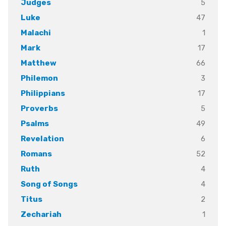
5
Judges
47
Luke
1
Malachi
17
Mark
66
Matthew
3
Philemon
17
Philippians
5
Proverbs
49
Psalms
6
Revelation
52
Romans
4
Ruth
4
Song of Songs
2
Titus
1
Zechariah