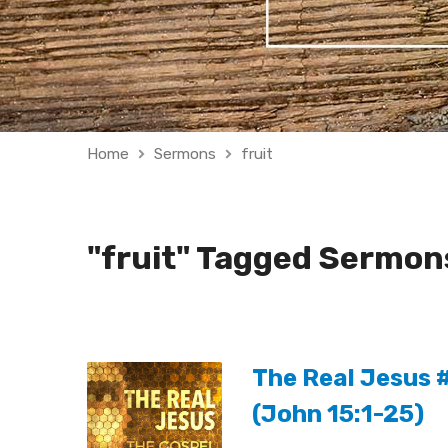
Home
Sermons
fruit
"fruit" Tagged Sermon
The Real Jesus #
(John 15:1-25)