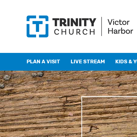
PLAN A VISIT
LIVE STREAM
KIDS & 