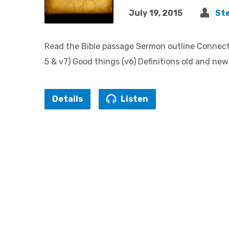
July 19, 2015
St
Read the Bible passage Sermon outline Connecte
5 & v7) Good things (v6) Definitions old and ne
Details
Listen