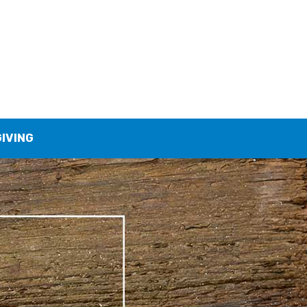
GIVING