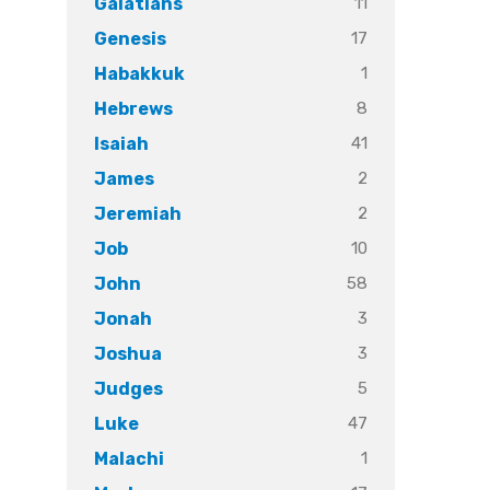
11
Galatians
17
Genesis
1
Habakkuk
8
Hebrews
41
Isaiah
2
James
2
Jeremiah
10
Job
58
John
3
Jonah
3
Joshua
5
Judges
47
Luke
1
Malachi