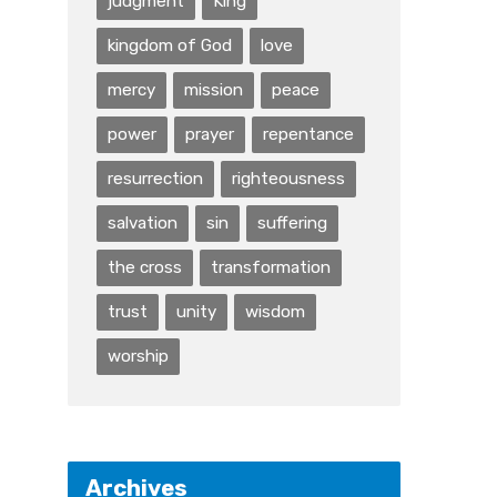
judgment
King
kingdom of God
love
mercy
mission
peace
power
prayer
repentance
resurrection
righteousness
salvation
sin
suffering
the cross
transformation
trust
unity
wisdom
worship
Archives