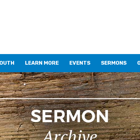
YOUTH
LEARN MORE
EVENTS
SERMONS