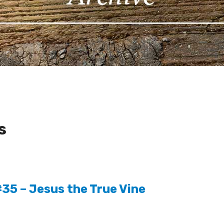
s
35 – Jesus the True Vine