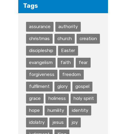
Tags
assurance
authority
christmas
church
creation
discipleship
Easter
evangelism
faith
fear
forgiveness
freedom
fulfilment
glory
gospel
grace
holiness
holy spirit
hope
humility
identity
idolatry
jesus
joy