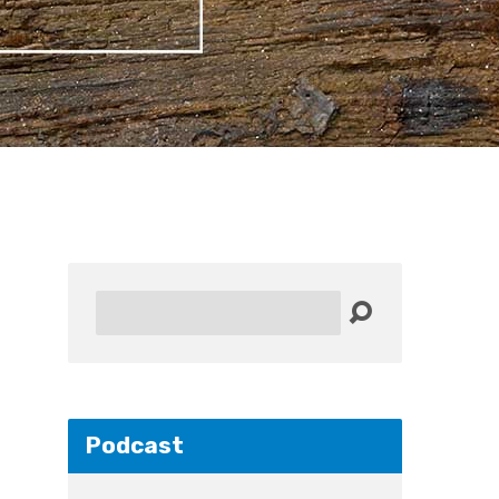
Search
Podcast