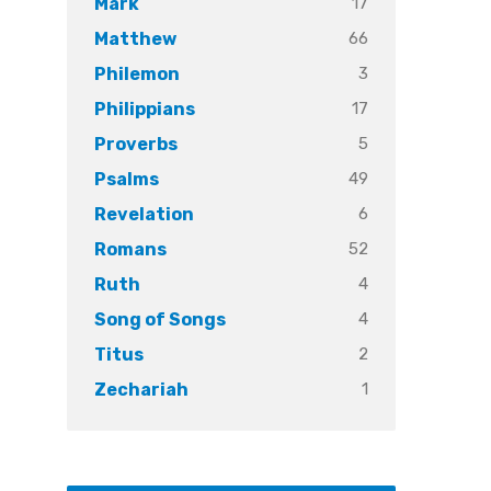
17
Mark
66
Matthew
3
Philemon
17
Philippians
5
Proverbs
49
Psalms
6
Revelation
52
Romans
4
Ruth
4
Song of Songs
2
Titus
1
Zechariah