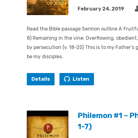
February 24, 2019
Read the Bible passage Sermon outline A fruitful
8) Remaining in the vine: Overflowing, obedient, 
by persecution (v. 18-25) This is to my Father’s
be my disciples.
Details
Listen
Philemon #1 – P
1-7)