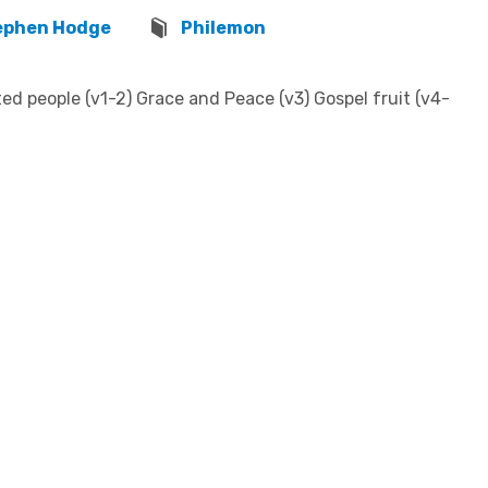
ephen Hodge
Philemon
d people (v1-2) Grace and Peace (v3) Gospel fruit (v4-
w