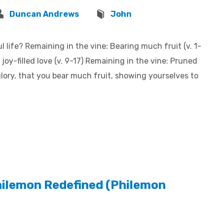
Duncan Andrews
John
 life? Remaining in the vine: Bearing much fruit (v. 1-
joy-filled love (v. 9-17) Remaining in the vine: Pruned
 glory, that you bear much fruit, showing yourselves to
hilemon Redefined (Philemon