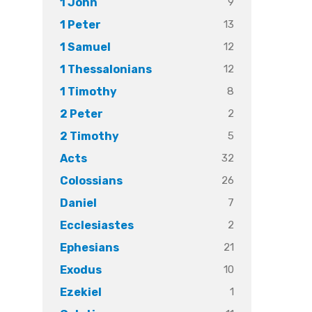
9
1 John
13
1 Peter
12
1 Samuel
12
1 Thessalonians
8
1 Timothy
2
2 Peter
5
2 Timothy
32
Acts
26
Colossians
7
Daniel
2
Ecclesiastes
21
Ephesians
10
Exodus
1
Ezekiel