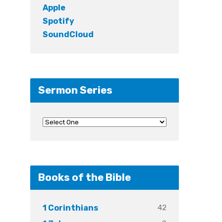
Apple
Spotify
SoundCloud
Sermon Series
Books of the Bible
42
1 Corinthians