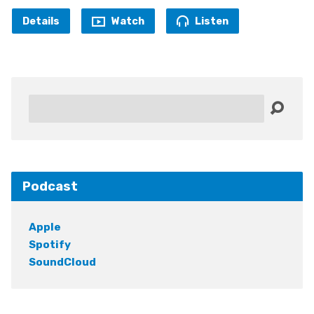
Details
Watch
Listen
Search
Podcast
Apple
Spotify
SoundCloud