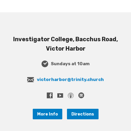
Investigator College, Bacchus Road,
Victor Harbor
Sundays at 10am
victorharbor@trinity.church
More Info
Directions