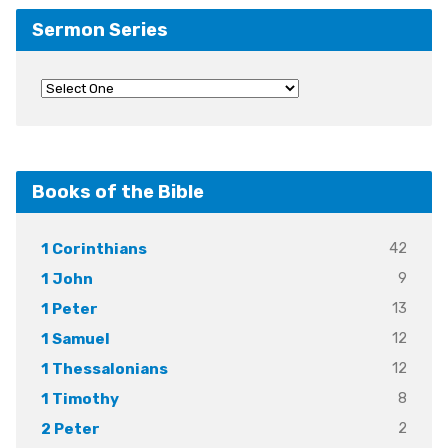
Sermon Series
Books of the Bible
42
1 Corinthians
9
1 John
13
1 Peter
12
1 Samuel
12
1 Thessalonians
8
1 Timothy
2
2 Peter