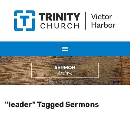
"leader" Tagged Sermons