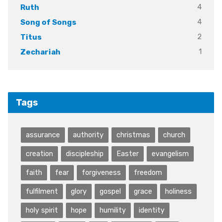
4
Ruth
4
Song of Songs
2
Titus
1
Zechariah
Tags
assurance
authority
christmas
church
creation
discipleship
Easter
evangelism
faith
fear
forgiveness
freedom
fulfilment
glory
gospel
grace
holiness
holy spirit
hope
humility
identity