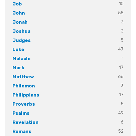
10
Job
58
John
3
Jonah
3
Joshua
5
Judges
47
Luke
1
Malachi
17
Mark
66
Matthew
3
Philemon
17
Philippians
5
Proverbs
49
Psalms
6
Revelation
52
Romans