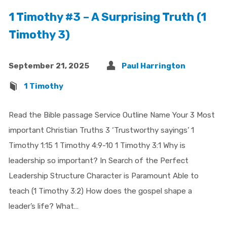
1 Timothy #3 – A Surprising Truth (1
Timothy 3)
September 21, 2025
Paul Harrington
1 Timothy
Read the Bible passage Service Outline Name Your 3 Most
important Christian Truths 3 ‘Trustworthy sayings’ 1
Timothy 1:15 1 Timothy 4:9-10 1 Timothy 3:1 Why is
leadership so important? In Search of the Perfect
Leadership Structure Character is Paramount Able to
teach (1 Timothy 3:2) How does the gospel shape a
leader’s life? What…