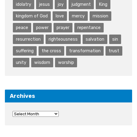
idolatry
jesus
joy
judgment
King
kingdom of God
love
mercy
mission
peace
power
prayer
repentance
resurrection
righteousness
salvation
sin
suffering
the cross
transformation
trust
unity
wisdom
worship
Archives