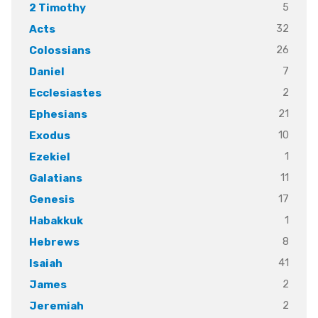
5
2 Timothy
32
Acts
26
Colossians
7
Daniel
2
Ecclesiastes
21
Ephesians
10
Exodus
1
Ezekiel
11
Galatians
17
Genesis
1
Habakkuk
8
Hebrews
41
Isaiah
2
James
2
Jeremiah