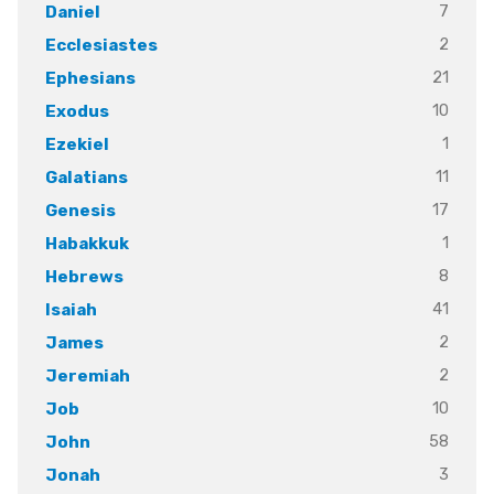
7
Daniel
2
Ecclesiastes
21
Ephesians
10
Exodus
1
Ezekiel
11
Galatians
17
Genesis
1
Habakkuk
8
Hebrews
41
Isaiah
2
James
2
Jeremiah
10
Job
58
John
3
Jonah