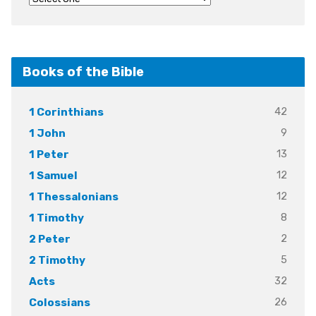
Books of the Bible
42
1 Corinthians
9
1 John
13
1 Peter
12
1 Samuel
12
1 Thessalonians
8
1 Timothy
2
2 Peter
5
2 Timothy
32
Acts
26
Colossians