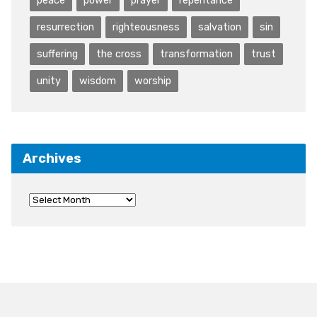
resurrection
righteousness
salvation
sin
suffering
the cross
transformation
trust
unity
wisdom
worship
Archives