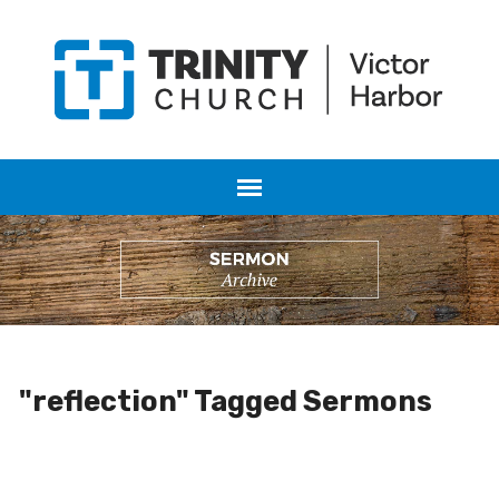
"reflection" Tagged Sermons