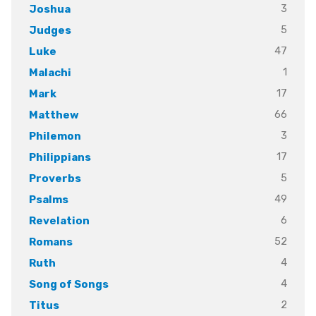
3
Joshua
5
Judges
47
Luke
1
Malachi
17
Mark
66
Matthew
3
Philemon
17
Philippians
5
Proverbs
49
Psalms
6
Revelation
52
Romans
4
Ruth
4
Song of Songs
2
Titus