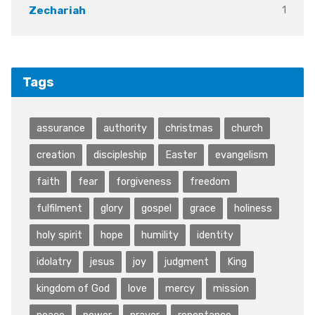
1
Zechariah
Tags
assurance
authority
christmas
church
creation
discipleship
Easter
evangelism
faith
fear
forgiveness
freedom
fulfilment
glory
gospel
grace
holiness
holy spirit
hope
humility
identity
idolatry
jesus
joy
judgment
King
kingdom of God
love
mercy
mission
peace
power
prayer
repentance