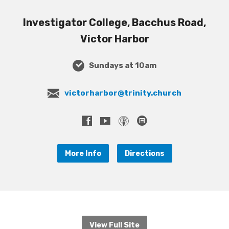
Investigator College, Bacchus Road,
Victor Harbor
Sundays at 10am
victorharbor@trinity.church
More Info
Directions
View Full Site