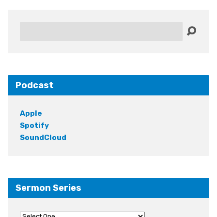
Search
Podcast
Apple
Spotify
SoundCloud
Sermon Series