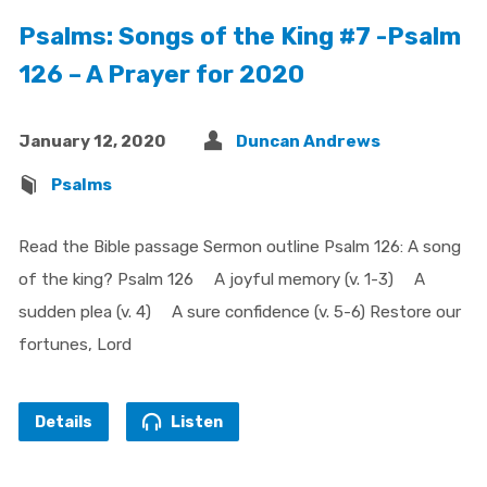
Psalms: Songs of the King #7 -Psalm
126 – A Prayer for 2020
January 12, 2020
Duncan Andrews
Psalms
Read the Bible passage Sermon outline Psalm 126: A song
of the king? Psalm 126 A joyful memory (v. 1-3) A
sudden plea (v. 4) A sure confidence (v. 5-6) Restore our
fortunes, Lord
Details
Listen