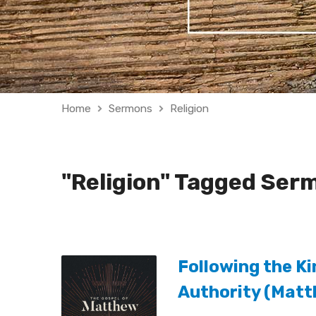
Home
Sermons
Religion
"Religion" Tagged Ser
Following the Ki
Authority (Mat