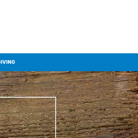
GIVING