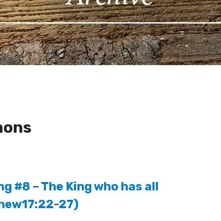
mons
ng #8 – The King who has all
thew17:22-27)