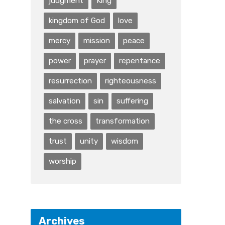
judgment
King
kingdom of God
love
mercy
mission
peace
power
prayer
repentance
resurrection
righteousness
salvation
sin
suffering
the cross
transformation
trust
unity
wisdom
worship
Archives