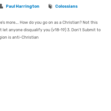
Paul Harrington
Colossians
e’s more…. How do you go on as a Christian? Not this
 let anyone disqualify you (v18-19) 3. Don’t Submit to
on is anti-Christian