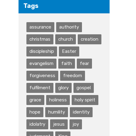
Tags
assurance
authority
christmas
church
creation
discipleship
Easter
evangelism
faith
fear
forgiveness
freedom
fulfilment
glory
gospel
grace
holiness
holy spirit
hope
humility
identity
idolatry
jesus
joy