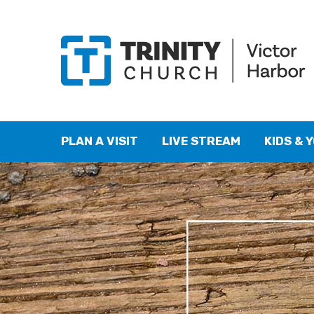
PLAN A VISIT
LIVE STREAM
KIDS & 