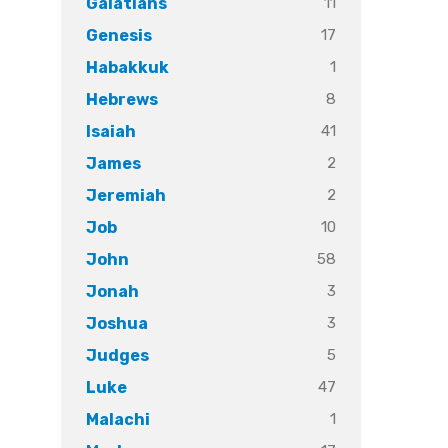
11
Galatians
17
Genesis
1
Habakkuk
8
Hebrews
41
Isaiah
2
James
2
Jeremiah
10
Job
58
John
3
Jonah
3
Joshua
5
Judges
47
Luke
1
Malachi