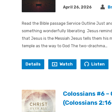
April 26, 2026
B
Read the Bible passage Service Outline Just ano
something wonderfully liberating Jesus reminds 
that Jesus is the Messiah Jesus tells them his m
temple as the way to God The two-drachma…
Details
Watch
Listen
Colossians #6 – 
(Colossians 2:1