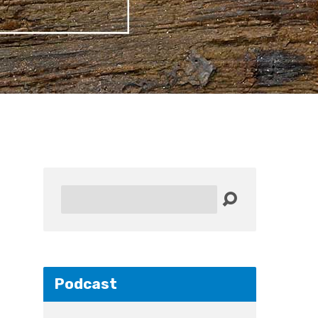
Search
Podcast