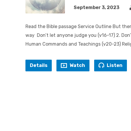
September 3, 2023
Read the Bible passage Service Outline But ther
way Don’t let anyone judge you (v16-17) 2. Don’t
Human Commands and Teachings (v20-23) Religi
Details
Watch
Listen