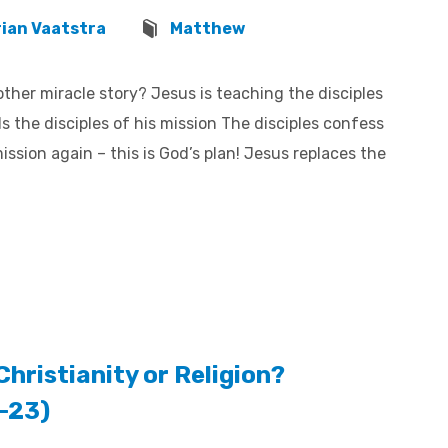
rian Vaatstra
Matthew
ther miracle story? Jesus is teaching the disciples
the disciples of his mission The disciples confess
ission again – this is God’s plan! Jesus replaces the
Christianity or Religion?
6-23)