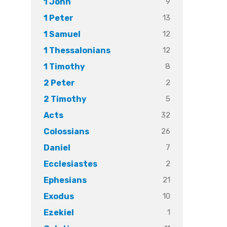
9
1 John
13
1 Peter
12
1 Samuel
12
1 Thessalonians
8
1 Timothy
2
2 Peter
5
2 Timothy
32
Acts
26
Colossians
7
Daniel
2
Ecclesiastes
21
Ephesians
10
Exodus
1
Ezekiel