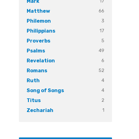
17
Mark
66
Matthew
3
Philemon
17
Philippians
5
Proverbs
49
Psalms
6
Revelation
52
Romans
4
Ruth
4
Song of Songs
2
Titus
1
Zechariah