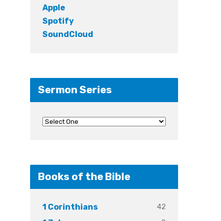
Apple
Spotify
SoundCloud
Sermon Series
Books of the Bible
42
1 Corinthians