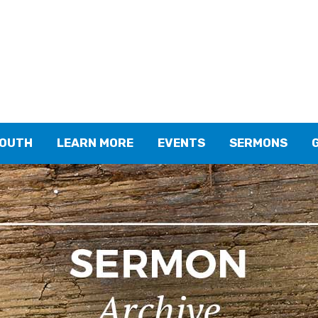
YOUTH
LEARN MORE
EVENTS
SERMONS