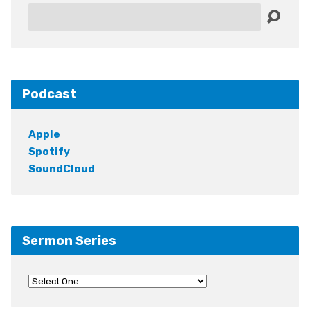
Search
Podcast
Apple
Spotify
SoundCloud
Sermon Series