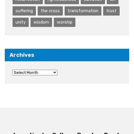
suffering
the cross
transformation
trust
unity
wisdom
worship
Archives