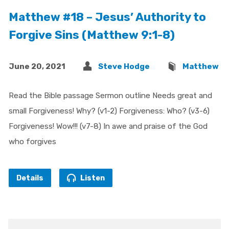
Matthew #18 – Jesus’ Authority to
Forgive Sins (Matthew 9:1-8)
June 20, 2021
Steve Hodge
Matthew
Read the Bible passage Sermon outline Needs great and
small Forgiveness! Why? (v1-2) Forgiveness: Who? (v3-6)
Forgiveness! Wow!!! (v7-8) In awe and praise of the God
who forgives
Details
Listen