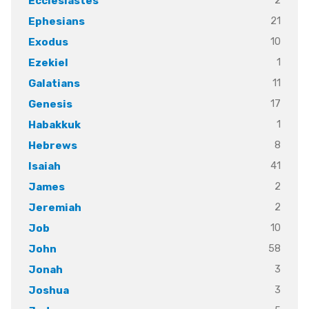
2
Ecclesiastes
21
Ephesians
10
Exodus
1
Ezekiel
11
Galatians
17
Genesis
1
Habakkuk
8
Hebrews
41
Isaiah
2
James
2
Jeremiah
10
Job
58
John
3
Jonah
3
Joshua