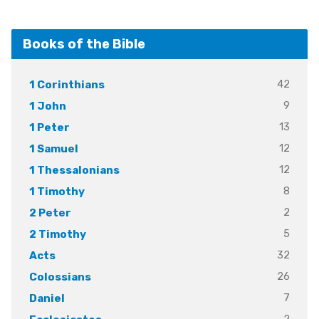
Books of the Bible
42
1 Corinthians
9
1 John
13
1 Peter
12
1 Samuel
12
1 Thessalonians
8
1 Timothy
2
2 Peter
5
2 Timothy
32
Acts
26
Colossians
7
Daniel