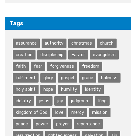
Tags
assurance
authority
christmas
church
creation
discipleship
Easter
evangelism
faith
fear
forgiveness
freedom
fulfilment
glory
gospel
grace
holiness
holy spirit
hope
humility
identity
idolatry
jesus
joy
judgment
King
kingdom of God
love
mercy
mission
peace
power
prayer
repentance
resurrection
righteousness
salvation
sin