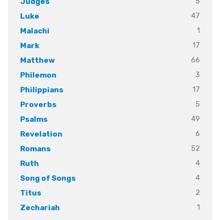
5
Judges
47
Luke
1
Malachi
17
Mark
66
Matthew
3
Philemon
17
Philippians
5
Proverbs
49
Psalms
6
Revelation
52
Romans
4
Ruth
4
Song of Songs
2
Titus
1
Zechariah