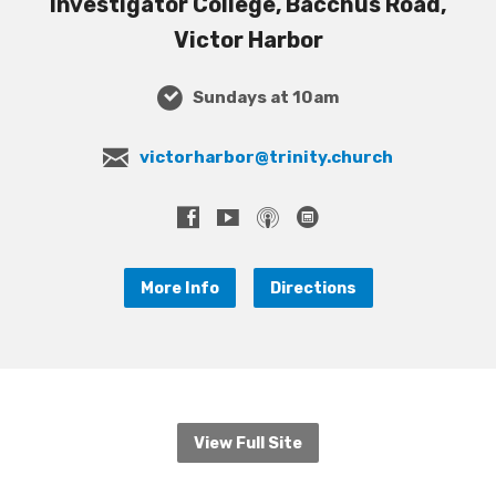
Investigator College, Bacchus Road,
Victor Harbor
Sundays at 10am
victorharbor@trinity.church
More Info
Directions
View Full Site