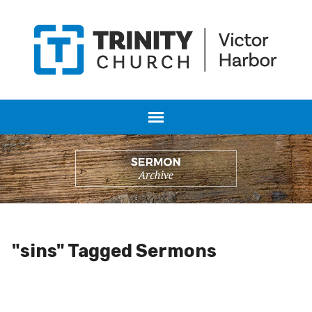
"sins" Tagged Sermons