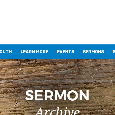
YOUTH
LEARN MORE
EVENTS
SERMONS