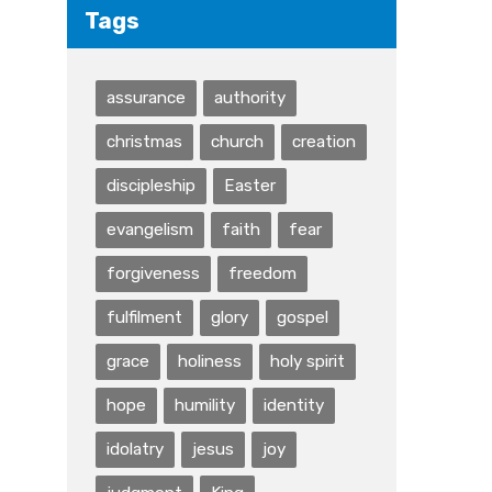
Tags
assurance
authority
christmas
church
creation
discipleship
Easter
evangelism
faith
fear
forgiveness
freedom
fulfilment
glory
gospel
grace
holiness
holy spirit
hope
humility
identity
idolatry
jesus
joy