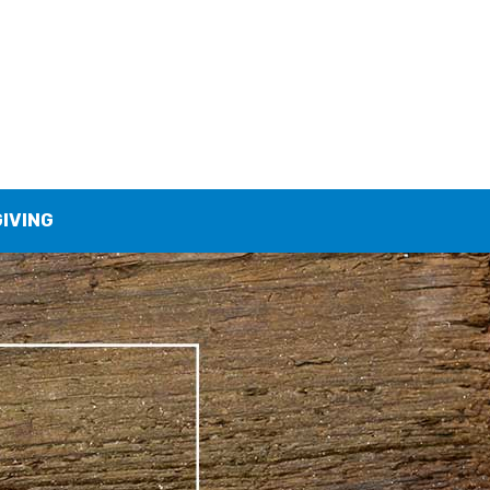
GIVING