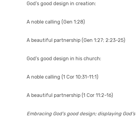
God’s good design in creation:
A noble calling (Gen 1:28)
A beautiful partnership (Gen 1:27; 2:23-25)
God’s good design in his church:
A noble calling (1 Cor 10:31-11:1)
A beautiful partnership (1 Cor 11:2-16)
Embracing God’s good design; displaying God’s