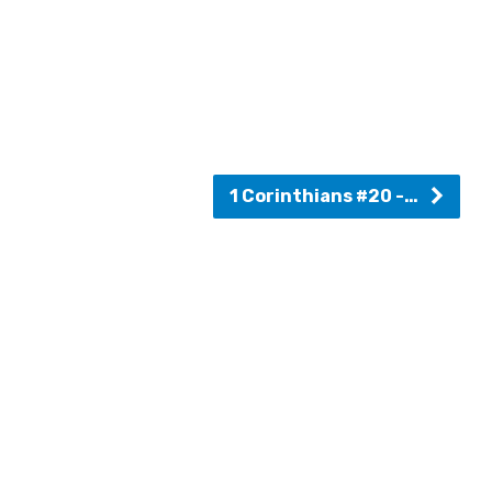
1 Corinthians #20 -…