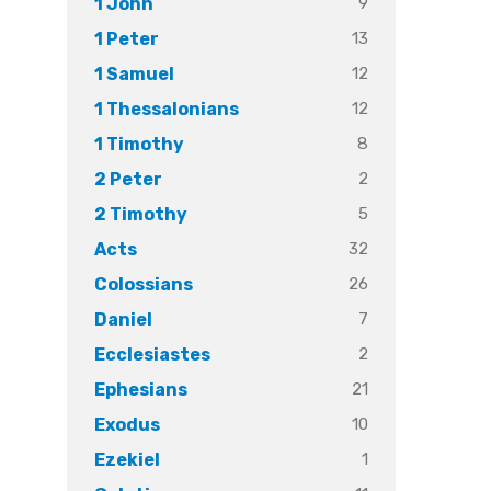
9
1 John
13
1 Peter
12
1 Samuel
12
1 Thessalonians
8
1 Timothy
2
2 Peter
5
2 Timothy
32
Acts
26
Colossians
7
Daniel
2
Ecclesiastes
21
Ephesians
10
Exodus
1
Ezekiel