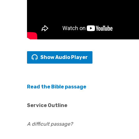
Show Audio Player
Read the Bible passage
Service Outline
A difficult passage?