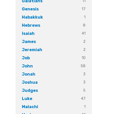
11
Galatians
17
Genesis
1
Habakkuk
8
Hebrews
41
Isaiah
2
James
2
Jeremiah
10
Job
58
John
3
Jonah
3
Joshua
5
Judges
47
Luke
1
Malachi