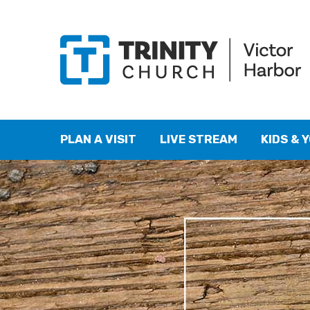
PLAN A VISIT
LIVE STREAM
KIDS & 