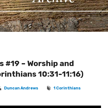
s #19 – Worship and
rinthians 10:31-11:16)
Duncan Andrews
1 Corinthians