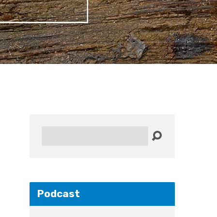
Search
Podcast