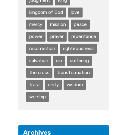
judgment
King
kingdom of God
love
mercy
mission
peace
power
prayer
repentance
resurrection
righteousness
salvation
sin
suffering
the cross
transformation
trust
unity
wisdom
worship
Archives