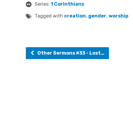
Series:
1 Corinthians
Tagged with
creation
,
gender
,
worship
Other Sermons #33 - Lost…