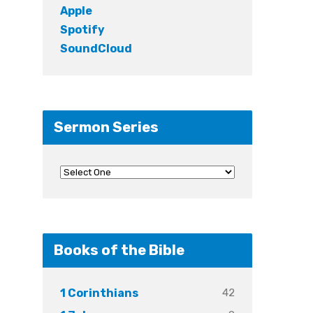
Apple
Spotify
SoundCloud
Sermon Series
Books of the Bible
42
1 Corinthians