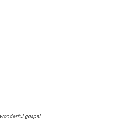
 wonderful gospel