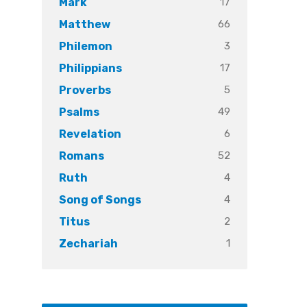
17
Mark
66
Matthew
3
Philemon
17
Philippians
5
Proverbs
49
Psalms
6
Revelation
52
Romans
4
Ruth
4
Song of Songs
2
Titus
1
Zechariah