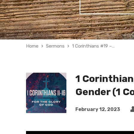
Home
Sermons
1 Corinthians #19 –…
1 Corinthian
Gender (1 Co
February 12, 2023