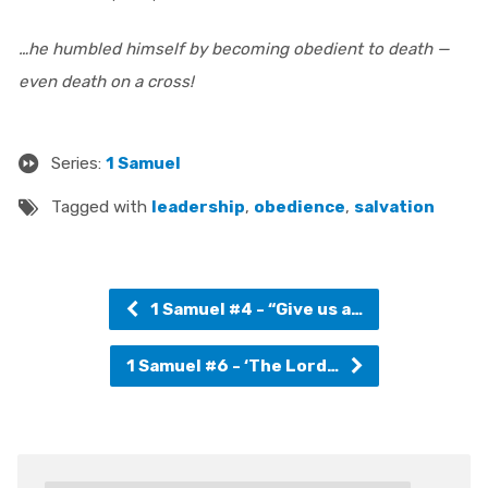
…he humbled himself by becoming obedient to death —
even death on a cross!
Series:
1 Samuel
Tagged with
leadership
,
obedience
,
salvation
1 Samuel #4 - “Give us a…
1 Samuel #6 - ‘The Lord…