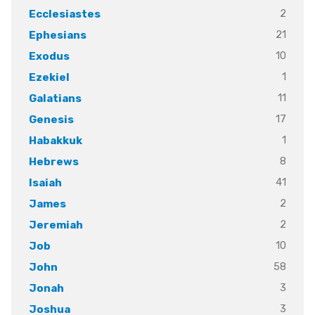
2
Ecclesiastes
21
Ephesians
10
Exodus
1
Ezekiel
11
Galatians
17
Genesis
1
Habakkuk
8
Hebrews
41
Isaiah
2
James
2
Jeremiah
10
Job
58
John
3
Jonah
3
Joshua