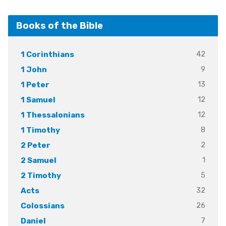
Books of the Bible
42
1 Corinthians
9
1 John
13
1 Peter
12
1 Samuel
12
1 Thessalonians
8
1 Timothy
2
2 Peter
1
2 Samuel
5
2 Timothy
32
Acts
26
Colossians
7
Daniel