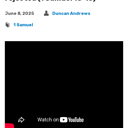
June 8, 2025
Duncan Andrews
1 Samuel