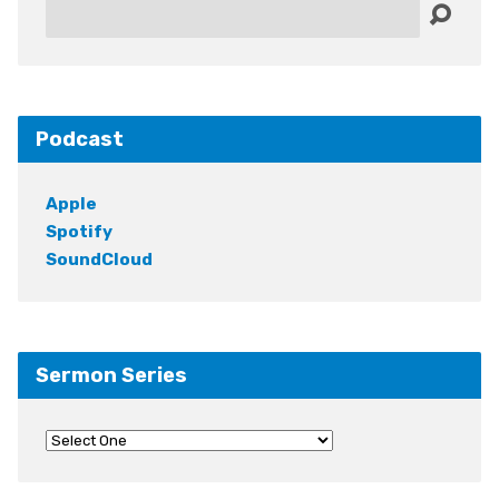
Search
Podcast
Apple
Spotify
SoundCloud
Sermon Series