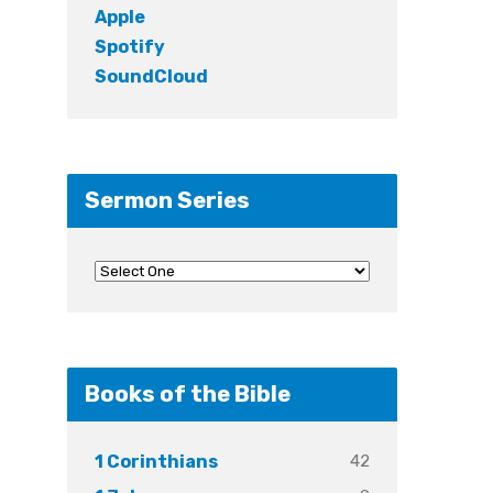
Apple
Spotify
SoundCloud
Sermon Series
Books of the Bible
42
1 Corinthians