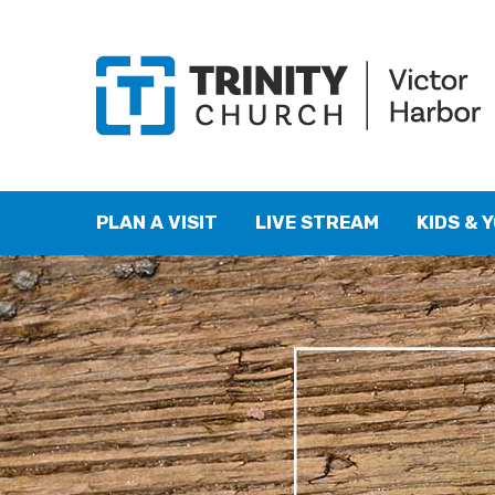
PLAN A VISIT
LIVE STREAM
KIDS & 