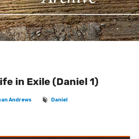
ife in Exile (Daniel 1)
can Andrews
Daniel