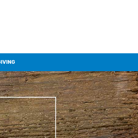
GIVING