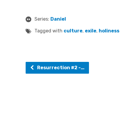
Series:
Daniel
Tagged with
culture
,
exile
,
holiness
Resurrection #2 -…