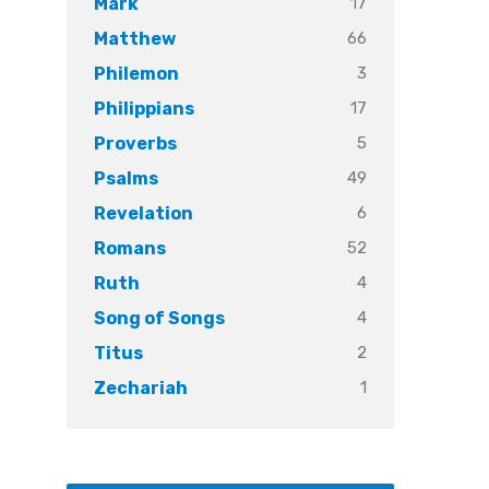
17
Mark
66
Matthew
3
Philemon
17
Philippians
5
Proverbs
49
Psalms
6
Revelation
52
Romans
4
Ruth
4
Song of Songs
2
Titus
1
Zechariah