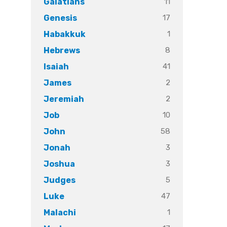
11
Galatians
17
Genesis
1
Habakkuk
8
Hebrews
41
Isaiah
2
James
2
Jeremiah
10
Job
58
John
3
Jonah
3
Joshua
5
Judges
47
Luke
1
Malachi