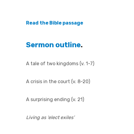
Read the Bible passage
Sermon outline
.
A tale of two kingdoms (v. 1-7)
A crisis in the court (v. 8-20)
A surprising ending (v. 21)
Living as ‘elect exiles’