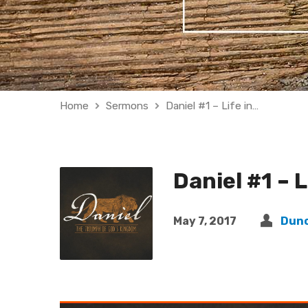
Home
Sermons
Daniel #1 – Life in…
Daniel #1 – L
May 7, 2017
Dun