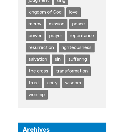
judgment
King
kingdom of God
love
mercy
mission
peace
power
prayer
repentance
resurrection
righteousness
salvation
sin
suffering
the cross
transformation
trust
unity
wisdom
worship
Archives