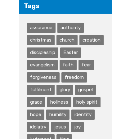
Tags
assurance
authority
christmas
church
creation
discipleship
Easter
evangelism
faith
fear
forgiveness
freedom
fulfilment
glory
gospel
grace
holiness
holy spirit
hope
humility
identity
idolatry
jesus
joy