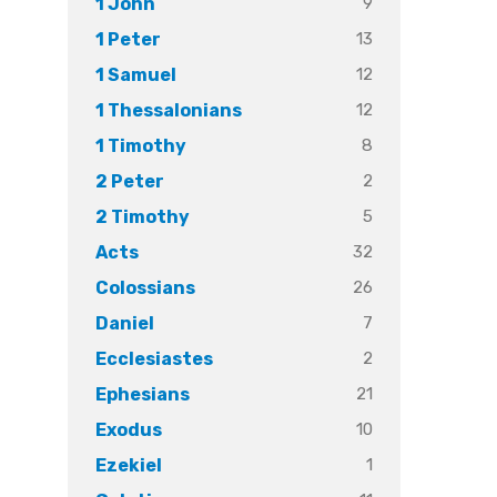
9
1 John
13
1 Peter
12
1 Samuel
12
1 Thessalonians
8
1 Timothy
2
2 Peter
5
2 Timothy
32
Acts
26
Colossians
7
Daniel
2
Ecclesiastes
21
Ephesians
10
Exodus
1
Ezekiel