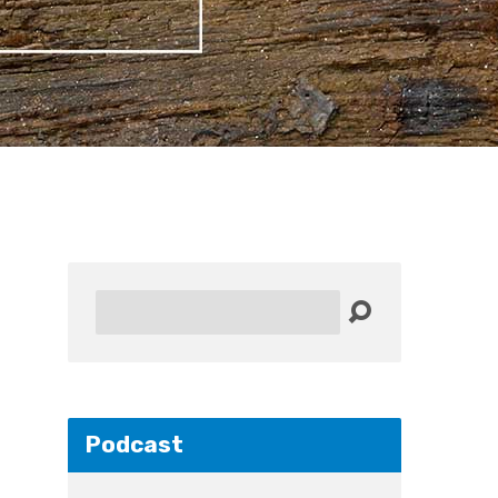
Search
Podcast