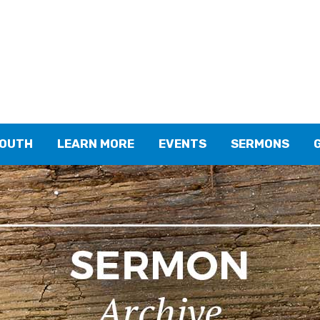
YOUTH
LEARN MORE
EVENTS
SERMONS