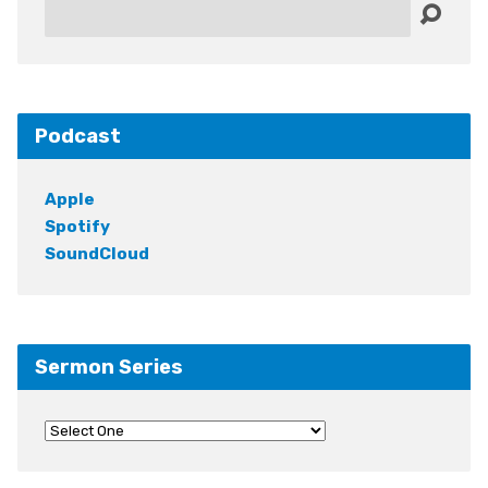
Search
Podcast
Apple
Spotify
SoundCloud
Sermon Series