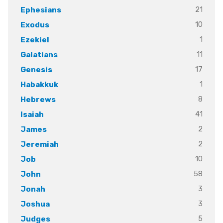
21
Ephesians
10
Exodus
1
Ezekiel
11
Galatians
17
Genesis
1
Habakkuk
8
Hebrews
41
Isaiah
2
James
2
Jeremiah
10
Job
58
John
3
Jonah
3
Joshua
5
Judges