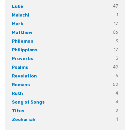
47
Luke
1
Malachi
17
Mark
66
Matthew
3
Philemon
17
Philippians
5
Proverbs
49
Psalms
6
Revelation
52
Romans
4
Ruth
4
Song of Songs
2
Titus
1
Zechariah