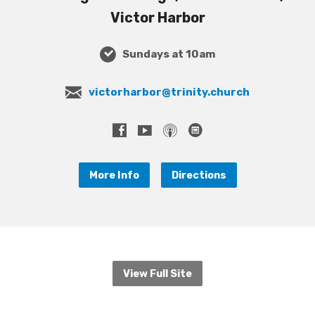
Victor Harbor
Sundays at 10am
victorharbor@trinity.church
More Info
Directions
View Full Site