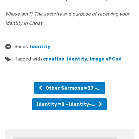
Whose am I? The security and purpose of receiving your
identity in Christ
Series:
Identity
Tagged with
creation
,
identity
,
image of God
Other Sermons #37 -…
Identity #2 - Identity~…