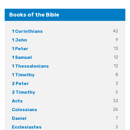
Books of the Bible
42
1 Corinthians
9
1 John
13
1 Peter
12
1 Samuel
12
1 Thessalonians
8
1 Timothy
2
2 Peter
5
2 Timothy
32
Acts
26
Colossians
7
Daniel
2
Ecclesiastes