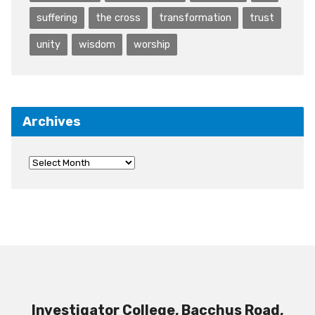
suffering
the cross
transformation
trust
unity
wisdom
worship
Archives
Investigator College, Bacchus Road,