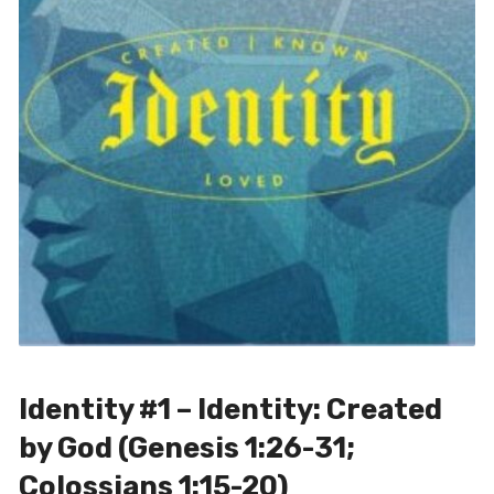
Identity #1 – Identity: Created
by God (Genesis 1:26-31;
Colossians 1:15-20)