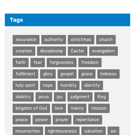
Tags
assurance
authority
christmas
church
creation
discipleship
Easter
evangelism
faith
fear
forgiveness
freedom
fulfilment
glory
gospel
grace
holiness
holy spirit
hope
humility
identity
idolatry
jesus
joy
judgment
King
kingdom of God
love
mercy
mission
peace
power
prayer
repentance
resurrection
righteousness
salvation
sin