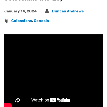
January 14, 2024
Duncan Andrews
Colossians
,
Genesis