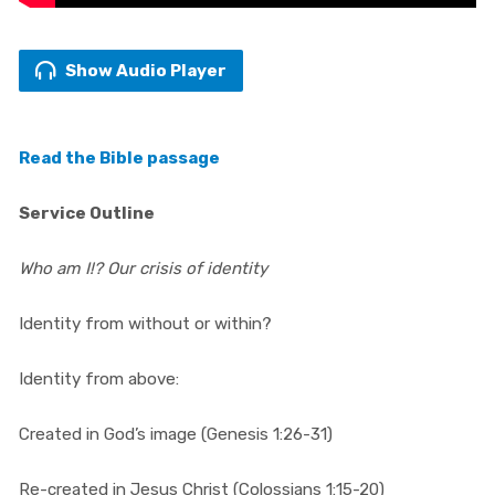
Show Audio Player
Read the Bible passage
Service Outline
Who am I!? Our crisis of identity
Identity from without or within?
Identity from above:
Created in God’s image (Genesis 1:26-31)
Re-created in Jesus Christ (Colossians 1:15-20)