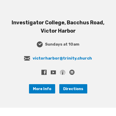
Investigator College, Bacchus Road,
Victor Harbor
Sundays at 10am
victorharbor@trinity.church
More Info
Directions