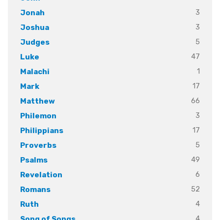
3
Jonah
3
Joshua
5
Judges
47
Luke
1
Malachi
17
Mark
66
Matthew
3
Philemon
17
Philippians
5
Proverbs
49
Psalms
6
Revelation
52
Romans
4
Ruth
4
Song of Songs