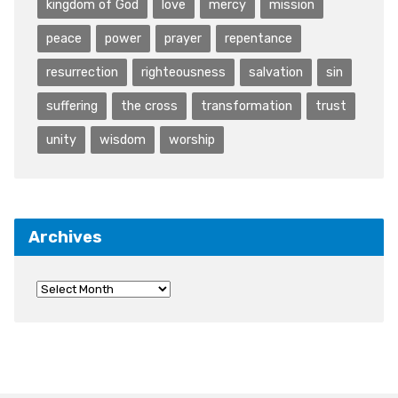
kingdom of God
love
mercy
mission
peace
power
prayer
repentance
resurrection
righteousness
salvation
sin
suffering
the cross
transformation
trust
unity
wisdom
worship
Archives