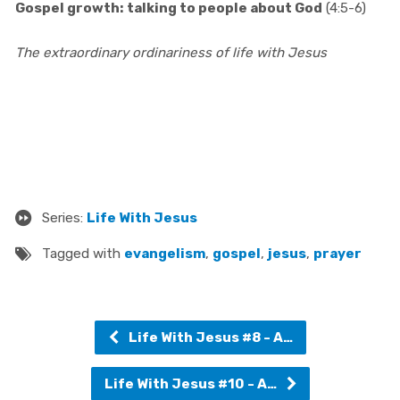
Gospel growth: talking to people about God
(4:5-6)
The extraordinary ordinariness of life with Jesus
Series:
Life With Jesus
Tagged with
evangelism
,
gospel
,
jesus
,
prayer
Life With Jesus #8 - A…
Life With Jesus #10 - A…