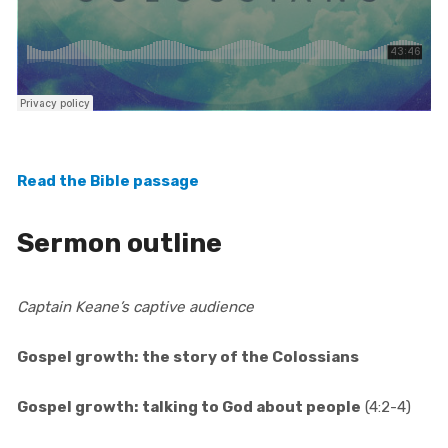
Read the Bible passage
Sermon outline
Captain Keane’s captive audience
Gospel growth: the story of the Colossians
Gospel growth: talking to God about people
(4:2-4)