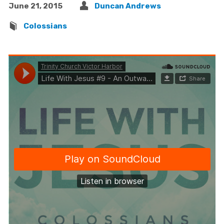
June 21, 2015
Duncan Andrews
Colossians