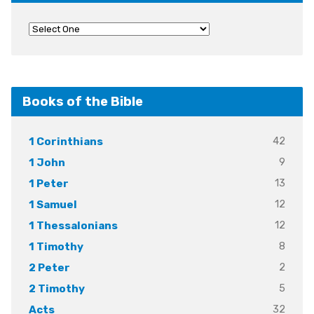
Books of the Bible
42
1 Corinthians
9
1 John
13
1 Peter
12
1 Samuel
12
1 Thessalonians
8
1 Timothy
2
2 Peter
5
2 Timothy
32
Acts