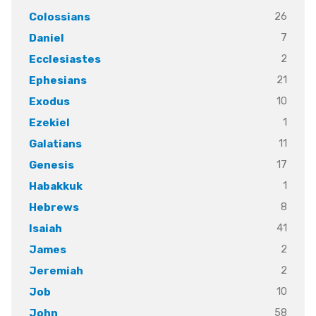
26
Colossians
7
Daniel
2
Ecclesiastes
21
Ephesians
10
Exodus
1
Ezekiel
11
Galatians
17
Genesis
1
Habakkuk
8
Hebrews
41
Isaiah
2
James
2
Jeremiah
10
Job
58
John