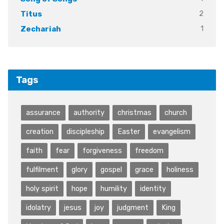
2
Titus
1
Zechariah
Tags
assurance
authority
christmas
church
creation
discipleship
Easter
evangelism
faith
fear
forgiveness
freedom
fulfilment
glory
gospel
grace
holiness
holy spirit
hope
humility
identity
idolatry
jesus
joy
judgment
King