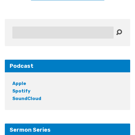
Search
Podcast
Apple
Spotify
SoundCloud
Sermon Series