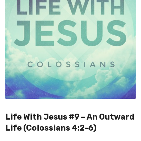
Life With Jesus #9 – An Outward
Life (Colossians 4:2-6)