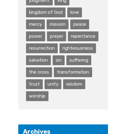
judgment
King
kingdom of God
love
mercy
mission
peace
power
prayer
repentance
resurrection
righteousness
salvation
sin
suffering
the cross
transformation
trust
unity
wisdom
worship
Archives