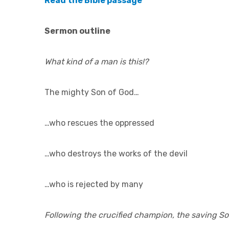
Read the Bible passage
Sermon outline
What kind of a man is this!?
The mighty Son of God…
…who rescues the oppressed
…who destroys the works of the devil
…who is rejected by many
Following the crucified champion, the saving S