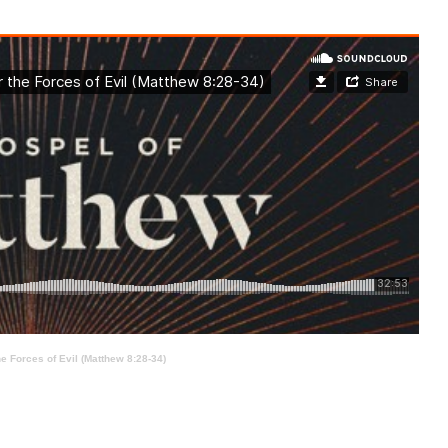
e Forces of Evil (Matthew 8:28-34)