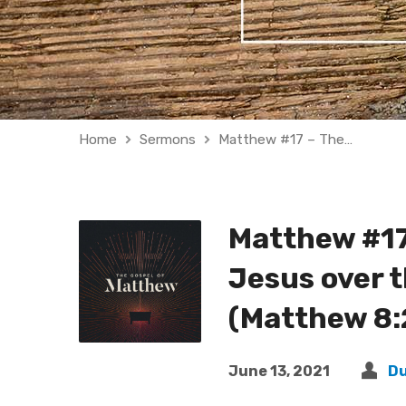
Home
Sermons
Matthew #17 – The…
Matthew #17
Jesus over t
(Matthew 8:
June 13, 2021
D