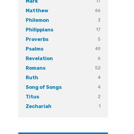
17
Mark
66
Matthew
3
Philemon
17
Philippians
5
Proverbs
49
Psalms
6
Revelation
52
Romans
4
Ruth
4
Song of Songs
2
Titus
1
Zechariah