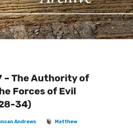
 – The Authority of
he Forces of Evil
28-34)
uncan Andrews
Matthew