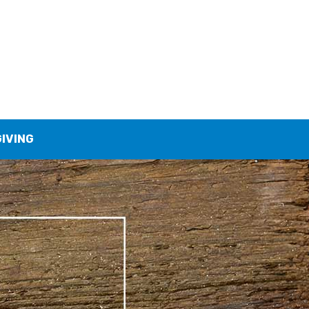
GIVING