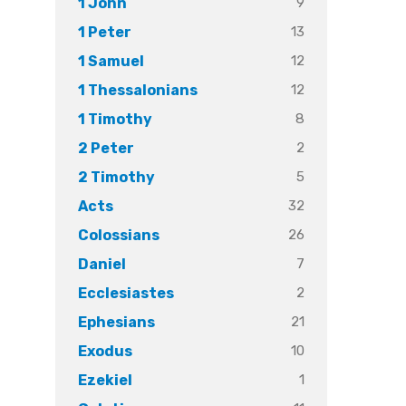
9
1 John
13
1 Peter
12
1 Samuel
12
1 Thessalonians
8
1 Timothy
2
2 Peter
5
2 Timothy
32
Acts
26
Colossians
7
Daniel
2
Ecclesiastes
21
Ephesians
10
Exodus
1
Ezekiel