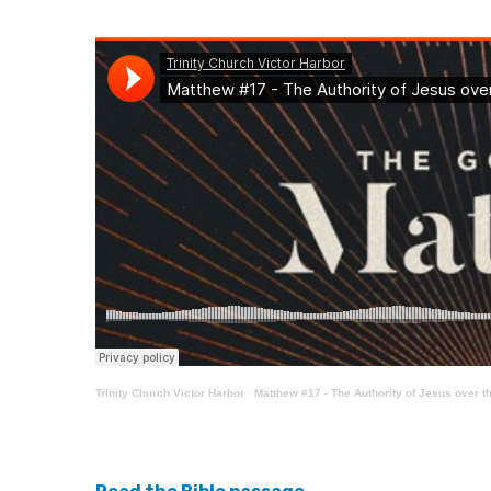
Trinity Church Victor Harbor
·
Matthew #17 - The Authority of Jesus over th