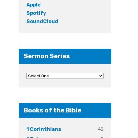
Apple
Spotify
SoundCloud
Sermon Series
Books of the Bible
42
1 Corinthians