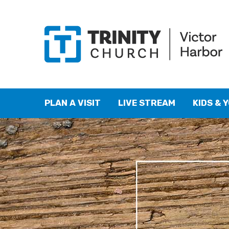
PLAN A VISIT
LIVE STREAM
KIDS & 