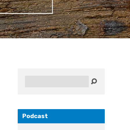
Search
Podcast