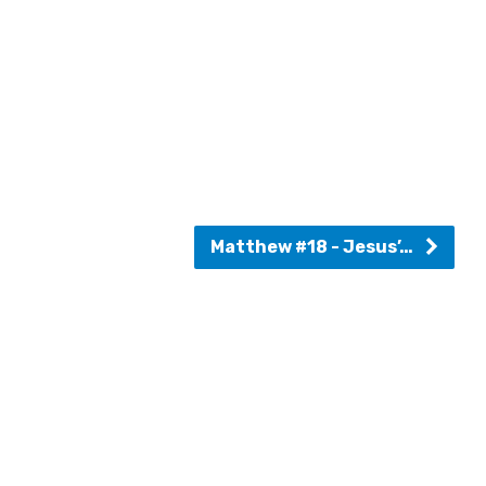
Matthew #18 - Jesus’…