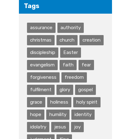
Tags
assurance
authority
christmas
church
creation
discipleship
Easter
evangelism
faith
fear
forgiveness
freedom
fulfilment
glory
gospel
grace
holiness
holy spirit
hope
humility
identity
idolatry
jesus
joy