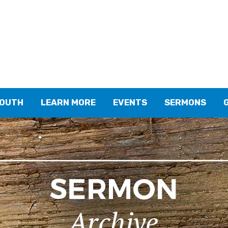
YOUTH
LEARN MORE
EVENTS
SERMONS