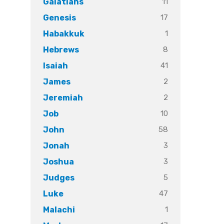
11
Galatians
17
Genesis
1
Habakkuk
8
Hebrews
41
Isaiah
2
James
2
Jeremiah
10
Job
58
John
3
Jonah
3
Joshua
5
Judges
47
Luke
1
Malachi