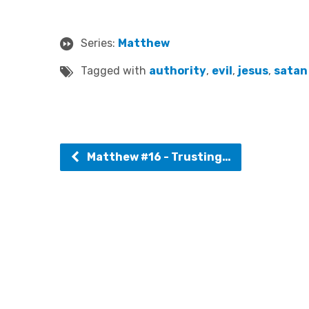
Series:
Matthew
Tagged with
authority
,
evil
,
jesus
,
satan
Matthew #16 - Trusting…