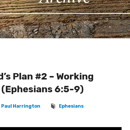
’s Plan #2 – Working
 (Ephesians 6:5-9)
Paul Harrington
Ephesians