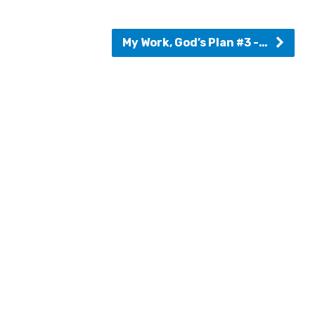
My Work, God’s Plan #3 -…