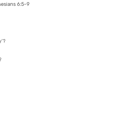
esians 6:5-9
y’?
?