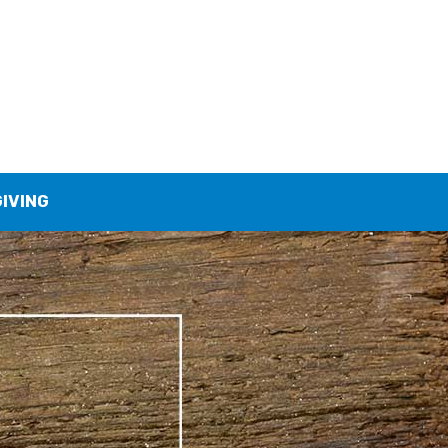
GIVING