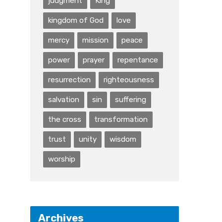
judgment
King
kingdom of God
love
mercy
mission
peace
power
prayer
repentance
resurrection
righteousness
salvation
sin
suffering
the cross
transformation
trust
unity
wisdom
worship
Archives