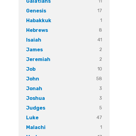
11
Galatians
17
Genesis
1
Habakkuk
8
Hebrews
41
Isaiah
2
James
2
Jeremiah
10
Job
58
John
3
Jonah
3
Joshua
5
Judges
47
Luke
1
Malachi