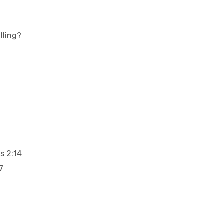
lling?
s 2:14
7