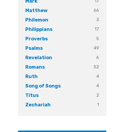
17
Mark
66
Matthew
3
Philemon
17
Philippians
5
Proverbs
49
Psalms
6
Revelation
52
Romans
4
Ruth
4
Song of Songs
2
Titus
1
Zechariah