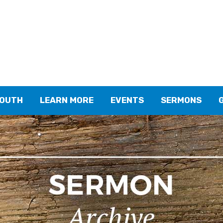
YOUTH
LEARN MORE
EVENTS
SERMONS