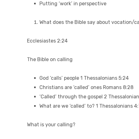
Putting ‘work’ in perspective
What does the Bible say about vocation/ca
Ecclesiastes 2:24
The Bible on calling
God ‘calls’ people 1 Thessalonians 5:24
Christians are ‘called’ ones Romans 8:28
‘Called’ through the gospel 2 Thessalonian
What are we ‘called’ to? 1 Thessalonians 4:
What is your calling?