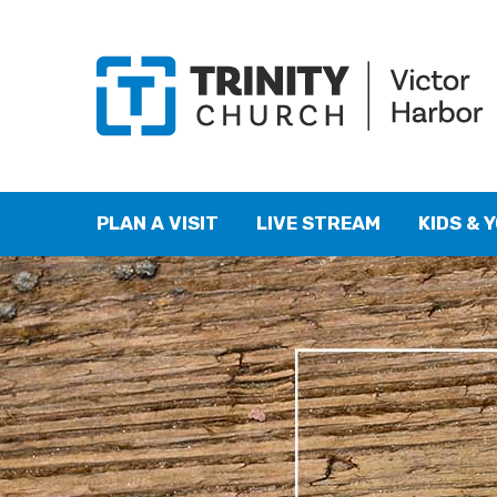
PLAN A VISIT
LIVE STREAM
KIDS & 