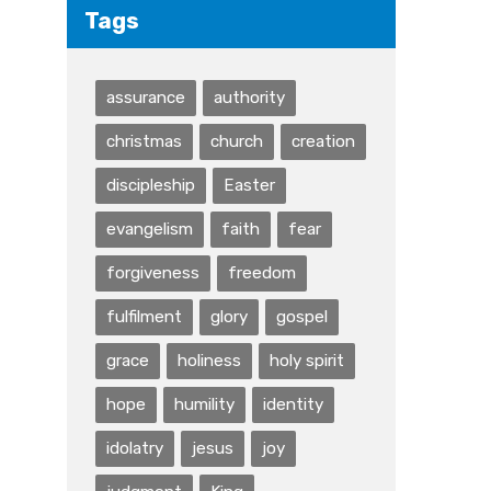
Tags
assurance
authority
christmas
church
creation
discipleship
Easter
evangelism
faith
fear
forgiveness
freedom
fulfilment
glory
gospel
grace
holiness
holy spirit
hope
humility
identity
idolatry
jesus
joy