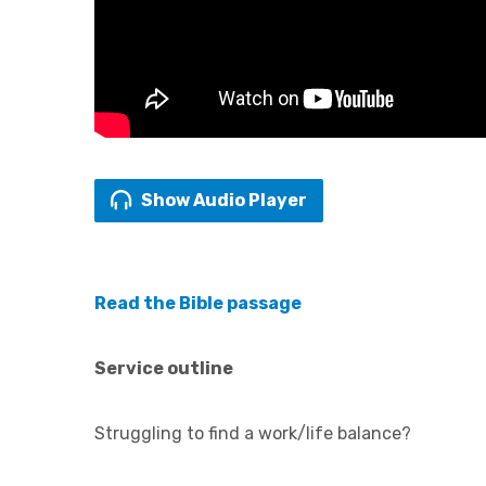
Show Audio Player
Read the Bible passage
Service outline
Struggling to find a work/life balance?