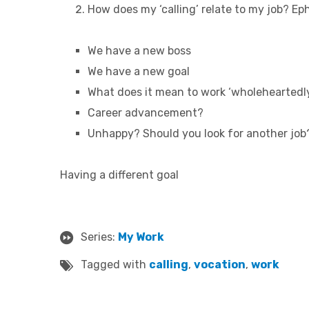
How does my ‘calling’ relate to my job?
Eph
We have a new boss
We have a new goal
What does it mean to work ‘wholeheartedl
Career advancement?
Unhappy? Should you look for another job
Having a different goal
Series:
My Work
Tagged with
calling
,
vocation
,
work