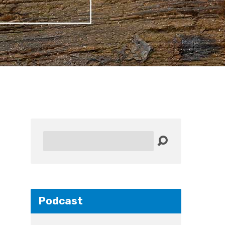
Search
Podcast