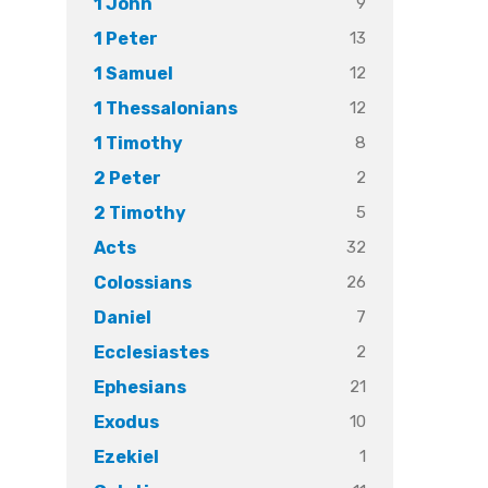
9
1 John
13
1 Peter
12
1 Samuel
12
1 Thessalonians
8
1 Timothy
2
2 Peter
5
2 Timothy
32
Acts
26
Colossians
7
Daniel
2
Ecclesiastes
21
Ephesians
10
Exodus
1
Ezekiel