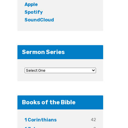
Apple
Spotify
SoundCloud
Sermon Series
Books of the Bible
42
1 Corinthians