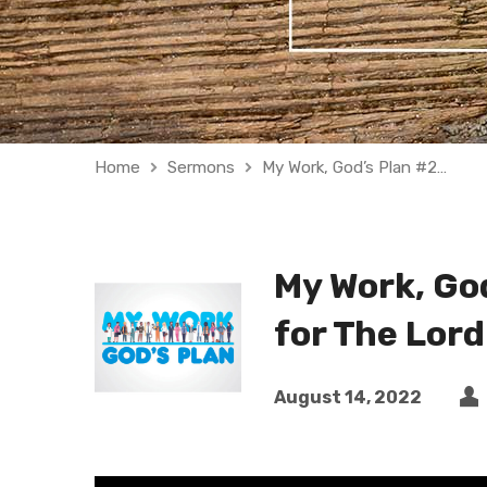
Home
Sermons
My Work, God’s Plan #2…
My Work, God
for The Lord
August 14, 2022