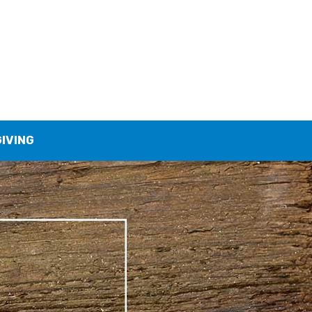
GIVING