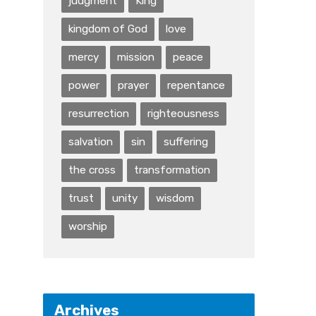
judgment
King
kingdom of God
love
mercy
mission
peace
power
prayer
repentance
resurrection
righteousness
salvation
sin
suffering
the cross
transformation
trust
unity
wisdom
worship
Archives