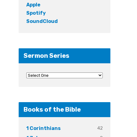
Apple
Spotify
SoundCloud
Sermon Series
Books of the Bible
42
1 Corinthians