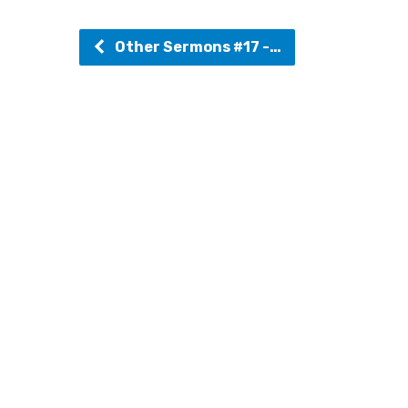
Other Sermons #17 -…