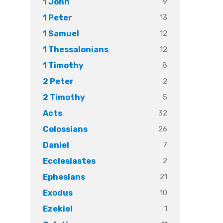
9
1 John
13
1 Peter
12
1 Samuel
12
1 Thessalonians
8
1 Timothy
2
2 Peter
5
2 Timothy
32
Acts
26
Colossians
7
Daniel
2
Ecclesiastes
21
Ephesians
10
Exodus
1
Ezekiel