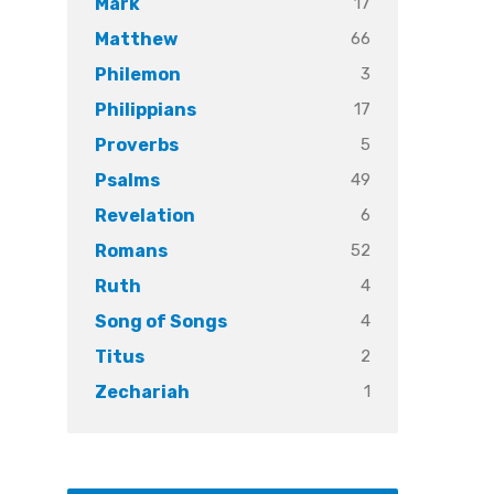
17
Mark
66
Matthew
3
Philemon
17
Philippians
5
Proverbs
49
Psalms
6
Revelation
52
Romans
4
Ruth
4
Song of Songs
2
Titus
1
Zechariah