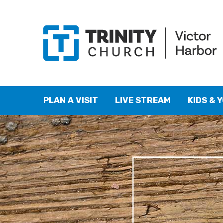
PLAN A VISIT
LIVE STREAM
KIDS & 