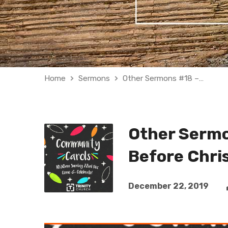
Home
Sermons
Other Sermons #18 –…
Other Sermo
Before Chri
December 22, 2019