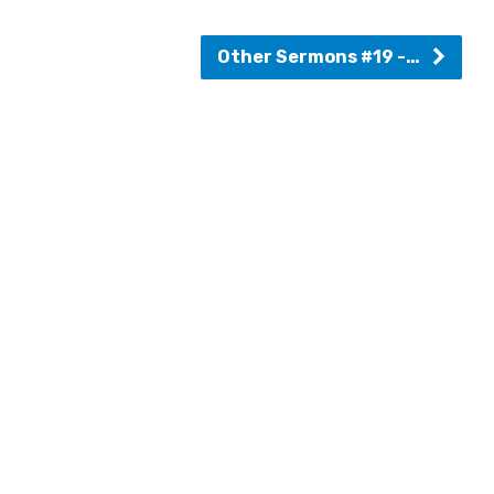
Other Sermons #19 -…