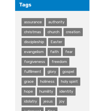
Tags
assurance
authority
christmas
church
creation
discipleship
Easter
evangelism
faith
fear
forgiveness
freedom
fulfilment
glory
gospel
grace
holiness
holy spirit
hope
humility
identity
idolatry
jesus
joy