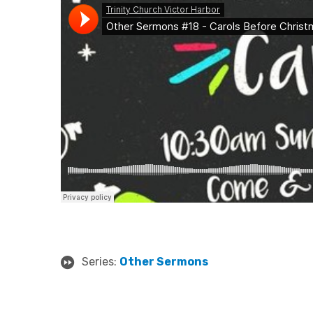
Series:
Other Sermons