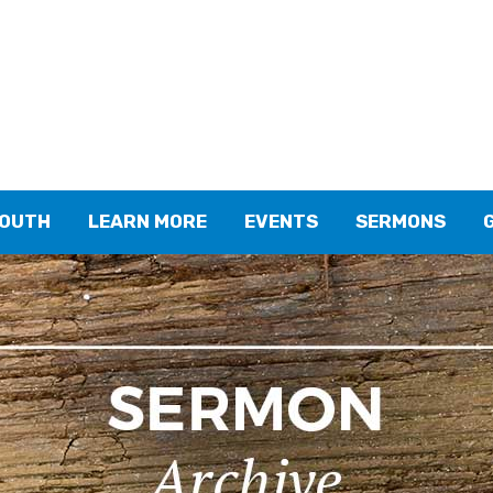
YOUTH
LEARN MORE
EVENTS
SERMONS