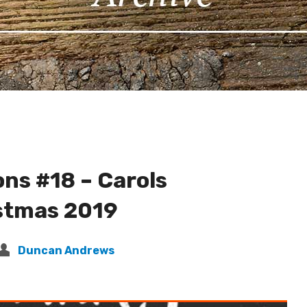
ns #18 – Carols
stmas 2019
Duncan Andrews