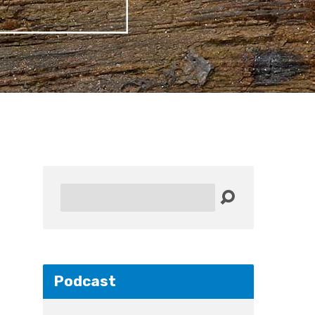
Search
Podcast