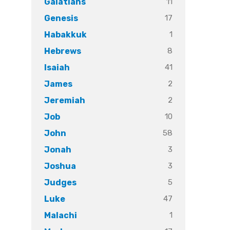
11
Galatians
17
Genesis
1
Habakkuk
8
Hebrews
41
Isaiah
2
James
2
Jeremiah
10
Job
58
John
3
Jonah
3
Joshua
5
Judges
47
Luke
1
Malachi