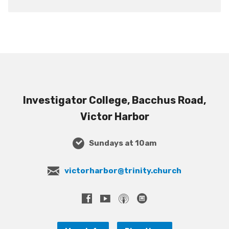
Investigator College, Bacchus Road,
Victor Harbor
Sundays at 10am
victorharbor@trinity.church