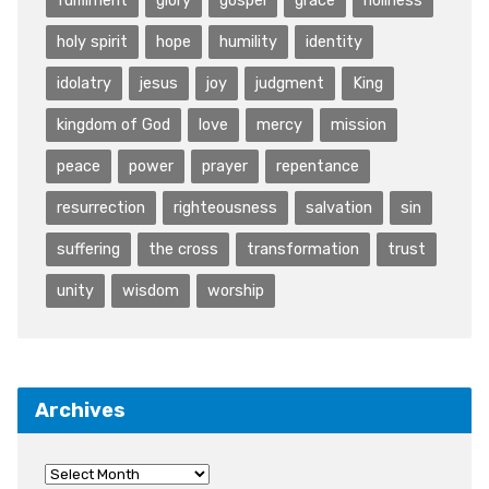
holy spirit
hope
humility
identity
idolatry
jesus
joy
judgment
King
kingdom of God
love
mercy
mission
peace
power
prayer
repentance
resurrection
righteousness
salvation
sin
suffering
the cross
transformation
trust
unity
wisdom
worship
Archives