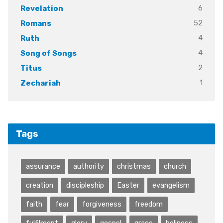
6
Revelation
52
Romans
4
Ruth
4
Song of Songs
2
Titus
1
Zechariah
Tags
assurance
authority
christmas
church
creation
discipleship
Easter
evangelism
faith
fear
forgiveness
freedom
fulfilment
glory
gospel
grace
holiness