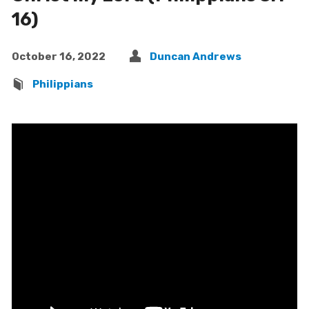
16)
October 16, 2022
Duncan Andrews
Philippians