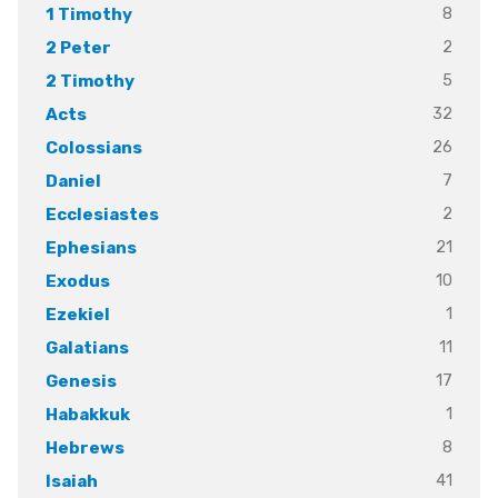
8
1 Timothy
2
2 Peter
5
2 Timothy
32
Acts
26
Colossians
7
Daniel
2
Ecclesiastes
21
Ephesians
10
Exodus
1
Ezekiel
11
Galatians
17
Genesis
1
Habakkuk
8
Hebrews
41
Isaiah