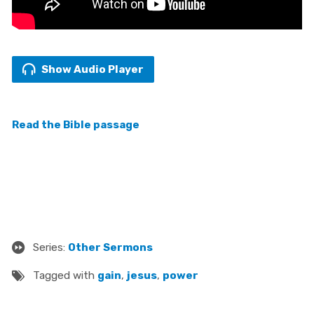
Show Audio Player
Read the Bible passage
Series:
Other Sermons
Tagged with
gain
,
jesus
,
power