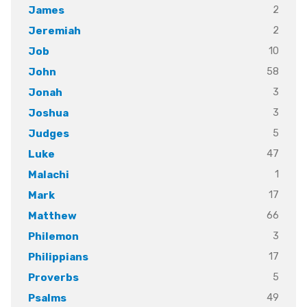
2
James
2
Jeremiah
10
Job
58
John
3
Jonah
3
Joshua
5
Judges
47
Luke
1
Malachi
17
Mark
66
Matthew
3
Philemon
17
Philippians
5
Proverbs
49
Psalms