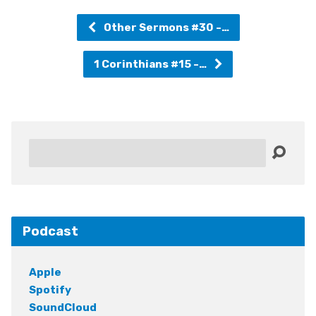
Other Sermons #30 -…
1 Corinthians #15 -…
Search
Podcast
Apple
Spotify
SoundCloud