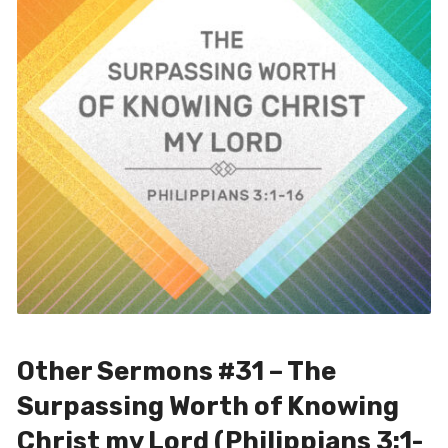
Other Sermons #31 – The
Surpassing Worth of Knowing
Christ my Lord (Philippians 3:1-