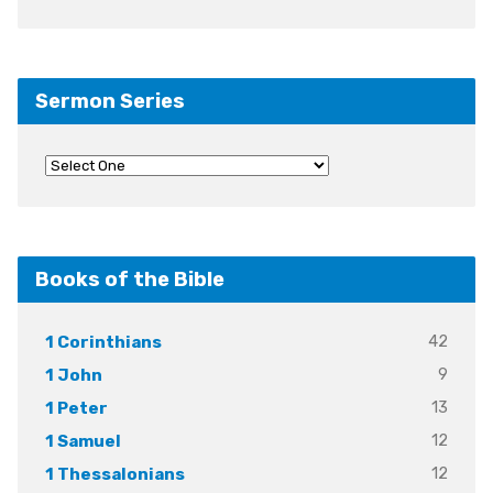
Sermon Series
Books of the Bible
42
1 Corinthians
9
1 John
13
1 Peter
12
1 Samuel
12
1 Thessalonians