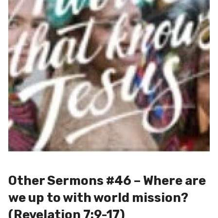
Other Sermons #46 – Where are
we up to with world mission?
(Revelation 7:9-17)