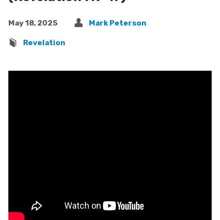
May 18, 2025
Mark Peterson
Revelation