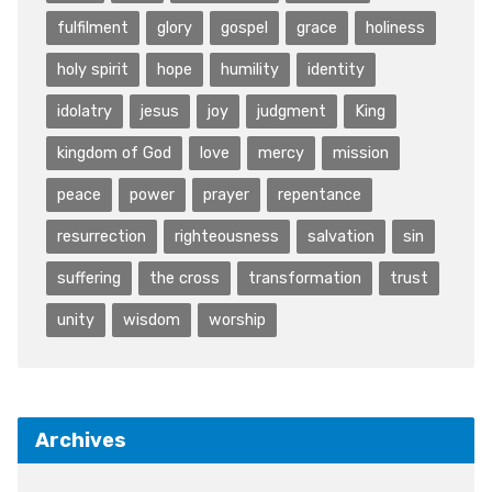
fulfilment
glory
gospel
grace
holiness
holy spirit
hope
humility
identity
idolatry
jesus
joy
judgment
King
kingdom of God
love
mercy
mission
peace
power
prayer
repentance
resurrection
righteousness
salvation
sin
suffering
the cross
transformation
trust
unity
wisdom
worship
Archives