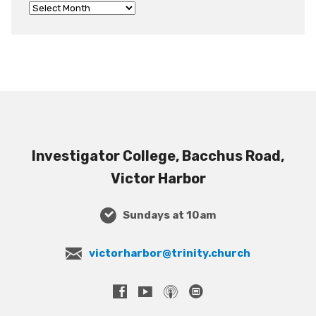
Investigator College, Bacchus Road,
Victor Harbor
Sundays at 10am
victorharbor@trinity.church