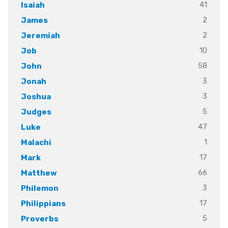
41
Isaiah
2
James
2
Jeremiah
10
Job
58
John
3
Jonah
3
Joshua
5
Judges
47
Luke
1
Malachi
17
Mark
66
Matthew
3
Philemon
17
Philippians
5
Proverbs