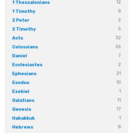
12
1 Thessalonians
8
1 Timothy
2
2 Peter
5
2 Timothy
32
Acts
26
Colossians
7
Daniel
2
Ecclesiastes
21
Ephesians
10
Exodus
1
Ezekiel
11
Galatians
17
Genesis
1
Habakkuk
8
Hebrews