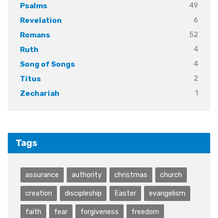
49
Psalms
6
Revelation
52
Romans
4
Ruth
4
Song of Songs
2
Titus
1
Zechariah
Tags
assurance
authority
christmas
church
creation
discipleship
Easter
evangelism
faith
fear
forgiveness
freedom