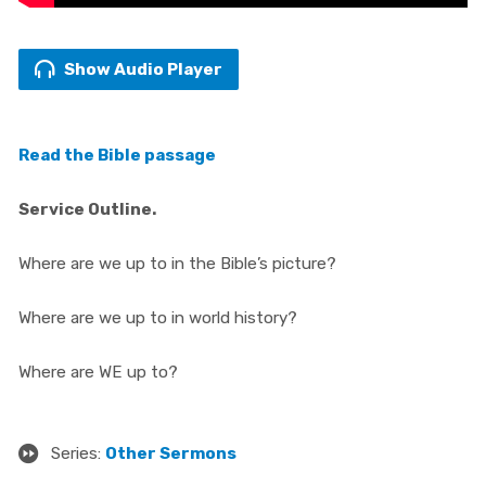
Show Audio Player
Read the Bible passage
Service Outline.
Where are we up to in the Bible’s picture?
Where are we up to in world history?
Where are WE up to?
Series:
Other Sermons