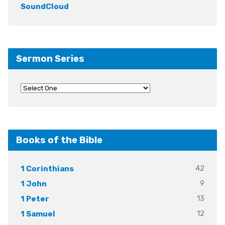
SoundCloud
Sermon Series
Books of the Bible
42
1 Corinthians
9
1 John
13
1 Peter
12
1 Samuel