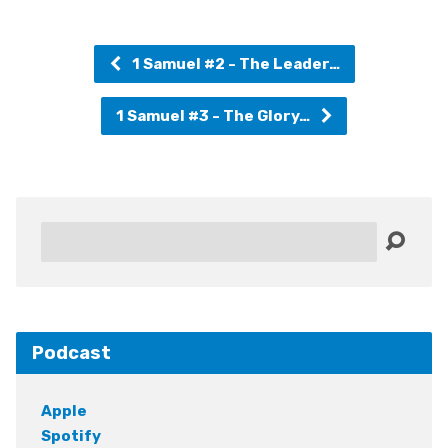
1 Samuel #2 - The Leader…
1 Samuel #3 - The Glory…
Search
Podcast
Apple
Spotify