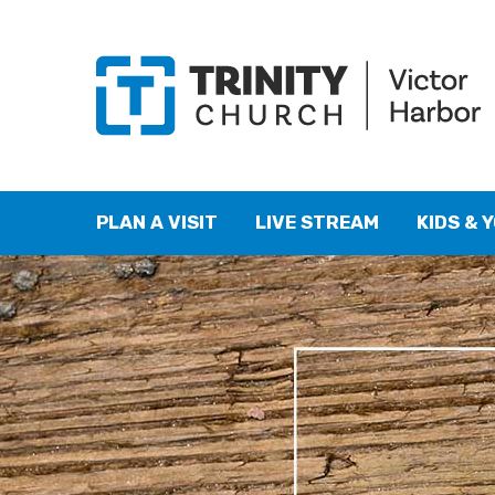
PLAN A VISIT
LIVE STREAM
KIDS & 