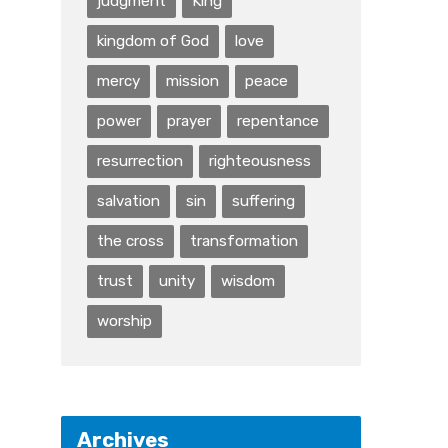
judgment
King
kingdom of God
love
mercy
mission
peace
power
prayer
repentance
resurrection
righteousness
salvation
sin
suffering
the cross
transformation
trust
unity
wisdom
worship
Archives