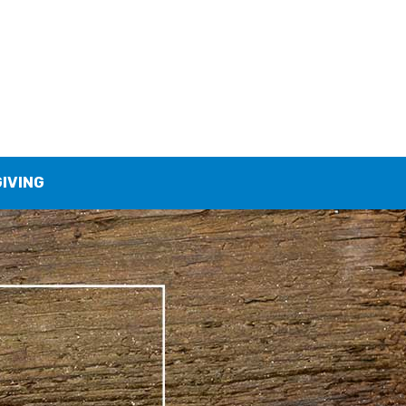
GIVING