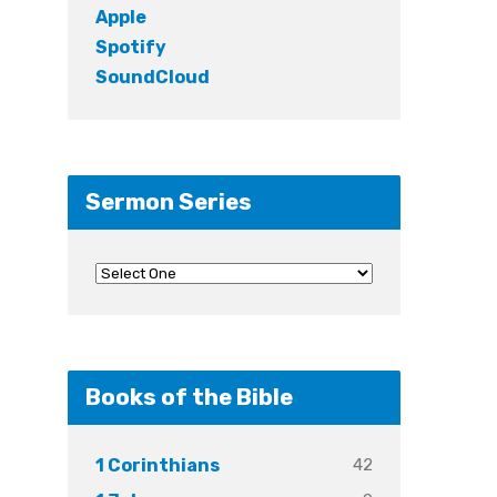
Apple
Spotify
SoundCloud
Sermon Series
Books of the Bible
42
1 Corinthians