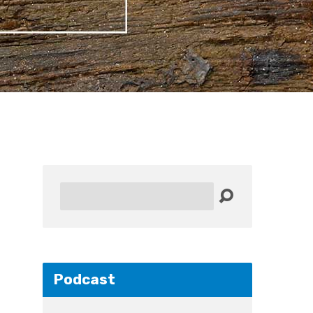
Search
Podcast