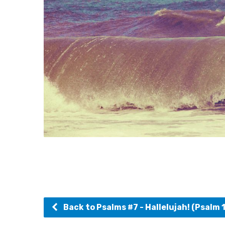
Back to Psalms #7 - Hallelujah! (Psalm 