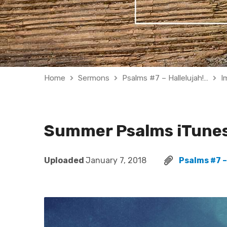
Home
Sermons
Psalms #7 – Hallelujah!…
I
Summer Psalms iTune
Uploaded
January 7, 2018
Psalms #7 –