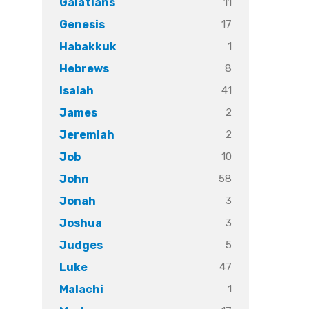
11
Galatians
17
Genesis
1
Habakkuk
8
Hebrews
41
Isaiah
2
James
2
Jeremiah
10
Job
58
John
3
Jonah
3
Joshua
5
Judges
47
Luke
1
Malachi