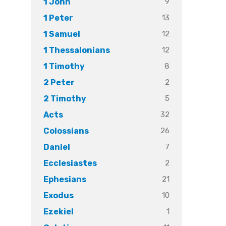
9
1 John
13
1 Peter
12
1 Samuel
12
1 Thessalonians
8
1 Timothy
2
2 Peter
5
2 Timothy
32
Acts
26
Colossians
7
Daniel
2
Ecclesiastes
21
Ephesians
10
Exodus
1
Ezekiel