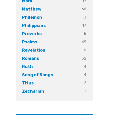
17
Mark
66
Matthew
3
Philemon
17
Philippians
5
Proverbs
49
Psalms
6
Revelation
52
Romans
4
Ruth
4
Song of Songs
2
Titus
1
Zechariah