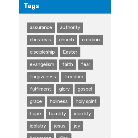
Tags
assurance
authority
christmas
church
creation
discipleship
Easter
evangelism
faith
fear
forgiveness
freedom
fulfilment
glory
gospel
grace
holiness
holy spirit
hope
humility
identity
idolatry
jesus
joy