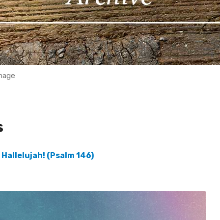
mage
s
 Hallelujah! (Psalm 146)