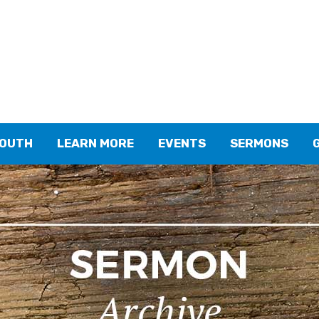
YOUTH
LEARN MORE
EVENTS
SERMONS