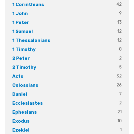
42
1 Corinthians
9
1 John
13
1 Peter
12
1 Samuel
12
1 Thessalonians
8
1 Timothy
2
2 Peter
5
2 Timothy
32
Acts
26
Colossians
7
Daniel
2
Ecclesiastes
21
Ephesians
10
Exodus
1
Ezekiel