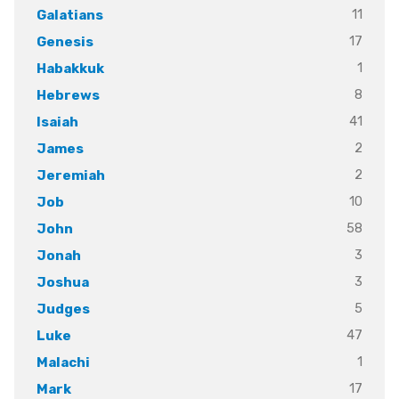
11
Galatians
17
Genesis
1
Habakkuk
8
Hebrews
41
Isaiah
2
James
2
Jeremiah
10
Job
58
John
3
Jonah
3
Joshua
5
Judges
47
Luke
1
Malachi
17
Mark