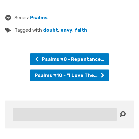
Series:
Psalms
Tagged with
doubt
,
envy
,
faith
Psalms #8 - Repentance…
Psalms #10 - “I Love The…
Search