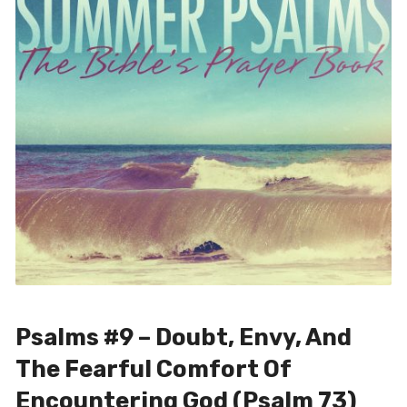
Psalms #9 – Doubt, Envy, And
The Fearful Comfort Of
Encountering God (Psalm 73)