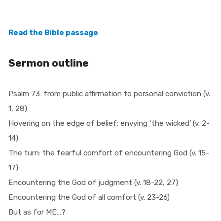
Read the Bible passage
Sermon outline
Psalm 73: from public affirmation to personal conviction (v.
1, 28)
Hovering on the edge of belief: envying ‘the wicked’ (v. 2-
14)
The turn: the fearful comfort of encountering God (v. 15-
17)
Encountering the God of judgment (v. 18-22, 27)
Encountering the God of all comfort (v. 23-26)
But as for ME…?