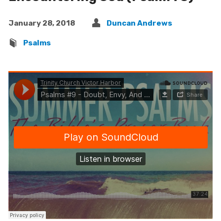
January 28, 2018
Duncan Andrews
Psalms