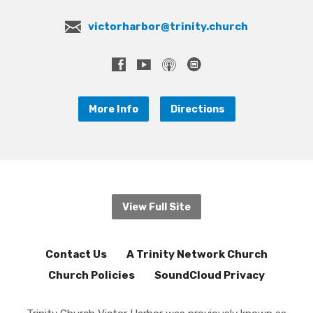
victorharbor@trinity.church
More Info
Directions
View Full Site
Contact Us
A Trinity Network Church
Church Policies
SoundCloud Privacy