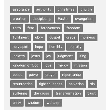
assurance
authority
christmas
church
creation
discipleship
Easter
evangelism
faith
fear
forgiveness
freedom
fulfilment
glory
gospel
grace
holiness
holy spirit
hope
humility
identity
idolatry
jesus
joy
judgment
King
kingdom of God
love
mercy
mission
peace
power
prayer
repentance
resurrection
righteousness
salvation
sin
suffering
the cross
transformation
trust
unity
wisdom
worship