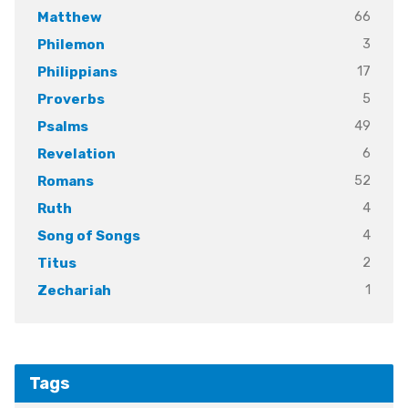
66
Matthew
3
Philemon
17
Philippians
5
Proverbs
49
Psalms
6
Revelation
52
Romans
4
Ruth
4
Song of Songs
2
Titus
1
Zechariah
Tags