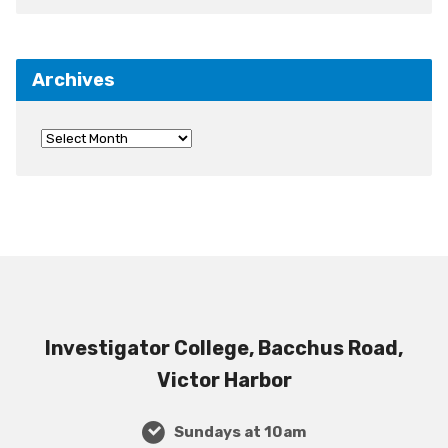
Archives
Investigator College, Bacchus Road,
Victor Harbor
Sundays at 10am