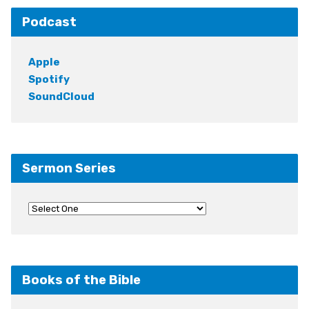
Podcast
Apple
Spotify
SoundCloud
Sermon Series
Books of the Bible