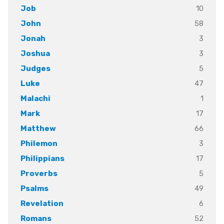
10
Job
58
John
3
Jonah
3
Joshua
5
Judges
47
Luke
1
Malachi
17
Mark
66
Matthew
3
Philemon
17
Philippians
5
Proverbs
49
Psalms
6
Revelation
52
Romans