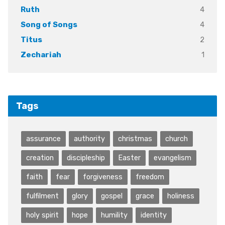
4
Ruth
4
Song of Songs
2
Titus
1
Zechariah
Tags
assurance
authority
christmas
church
creation
discipleship
Easter
evangelism
faith
fear
forgiveness
freedom
fulfilment
glory
gospel
grace
holiness
holy spirit
hope
humility
identity