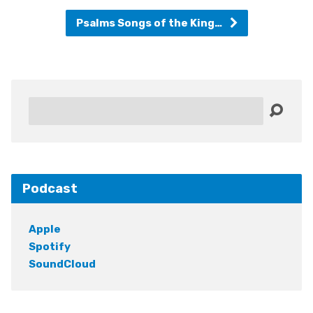
Psalms Songs of the King…
Search
Podcast
Apple
Spotify
SoundCloud