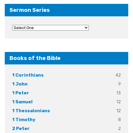
Sermon Series
Books of the Bible
42
1 Corinthians
9
1 John
13
1 Peter
12
1 Samuel
12
1 Thessalonians
8
1 Timothy
2
2 Peter