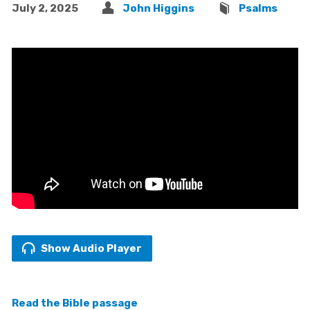
July 2, 2025
John Higgins
Psalms
Show Audio Player
Read the Bible passage