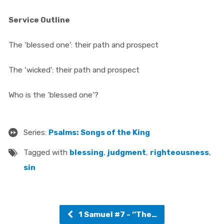
Service Outline
The ‘blessed one’: their path and prospect
The ‘wicked’: their path and prospect
Who is the ‘blessed one’?
Series:
Psalms: Songs of the King
Tagged with
blessing
,
judgment
,
righteousness
,
sin
1 Samuel #7 - ‘‘The…