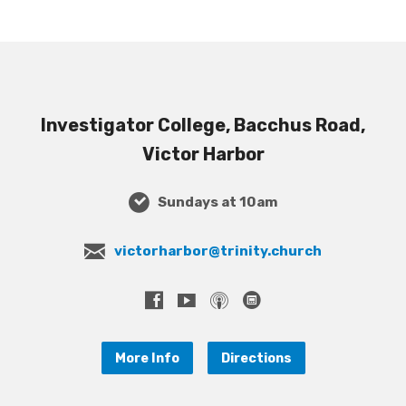
Investigator College, Bacchus Road,
Victor Harbor
Sundays at 10am
victorharbor@trinity.church
More Info
Directions