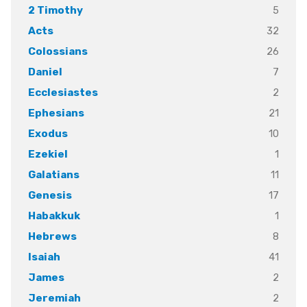
5
2 Timothy
32
Acts
26
Colossians
7
Daniel
2
Ecclesiastes
21
Ephesians
10
Exodus
1
Ezekiel
11
Galatians
17
Genesis
1
Habakkuk
8
Hebrews
41
Isaiah
2
James
2
Jeremiah