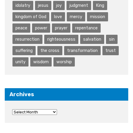
idolatry
jesus
joy
judgment
King
kingdom of God
love
mercy
mission
peace
power
prayer
repentance
resurrection
righteousness
salvation
sin
suffering
the cross
transformation
trust
unity
wisdom
worship
Archives