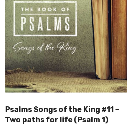
Psalms Songs of the King #11 –
Two paths for life (Psalm 1)