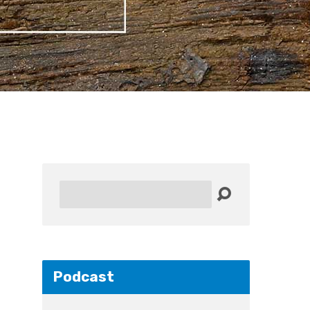
Search
Podcast