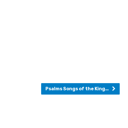
Psalms Songs of the King…