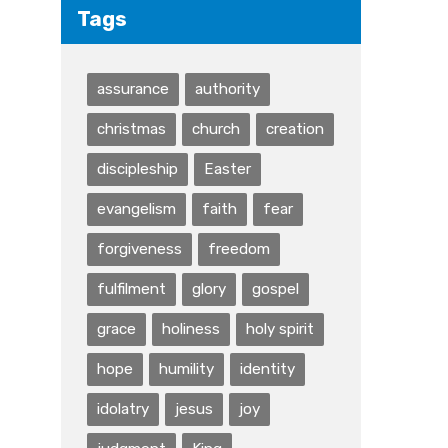
Tags
assurance
authority
christmas
church
creation
discipleship
Easter
evangelism
faith
fear
forgiveness
freedom
fulfilment
glory
gospel
grace
holiness
holy spirit
hope
humility
identity
idolatry
jesus
joy