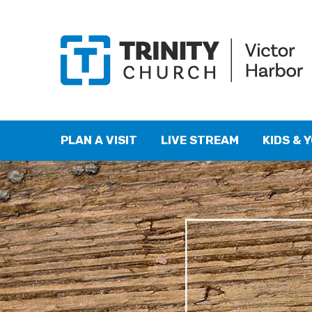
PLAN A VISIT
LIVE STREAM
KIDS & 