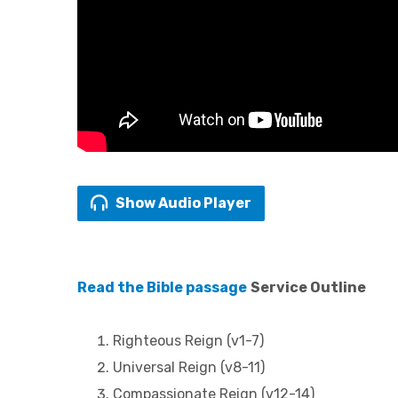
Show Audio Player
Read the Bible passage
Service Outline
Righteous Reign (v1-7)
Universal Reign (v8-11)
Compassionate Reign (v12-14)