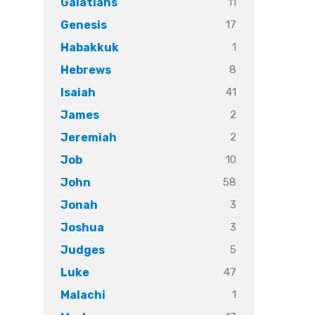
11
Galatians
17
Genesis
1
Habakkuk
8
Hebrews
41
Isaiah
2
James
2
Jeremiah
10
Job
58
John
3
Jonah
3
Joshua
5
Judges
47
Luke
1
Malachi