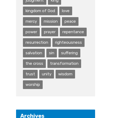
judgment
King
kingdom of God
love
mercy
mission
peace
power
prayer
repentance
resurrection
righteousness
salvation
sin
suffering
the cross
transformation
trust
unity
wisdom
worship
Archives