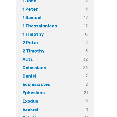
9
1 John
13
1 Peter
12
1 Samuel
12
1 Thessalonians
8
1 Timothy
2
2 Peter
5
2 Timothy
32
Acts
26
Colossians
7
Daniel
2
Ecclesiastes
21
Ephesians
10
Exodus
1
Ezekiel