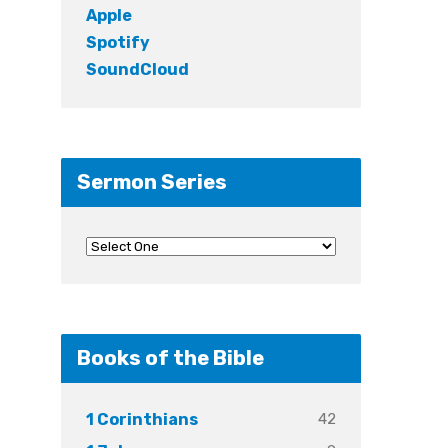
Apple
Spotify
SoundCloud
Sermon Series
Books of the Bible
42
1 Corinthians