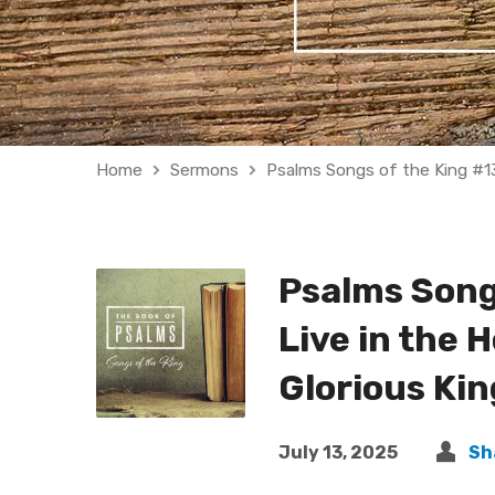
Home
Sermons
Psalms Songs of the King #1
Psalms Songs
Live in the H
Glorious Ki
July 13, 2025
Sh