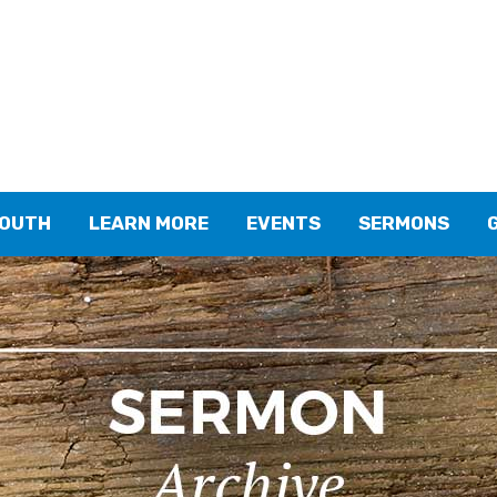
YOUTH
LEARN MORE
EVENTS
SERMONS