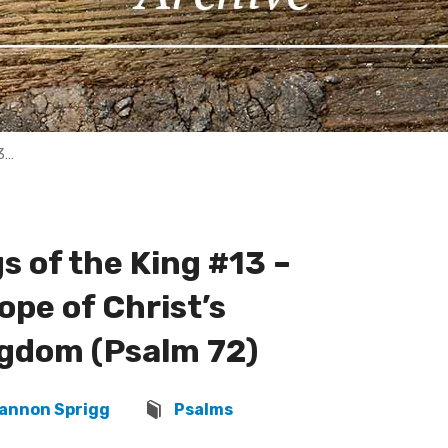
3…
 of the King #13 –
ope of Christ’s
ngdom (Psalm 72)
annon Sprigg
Psalms