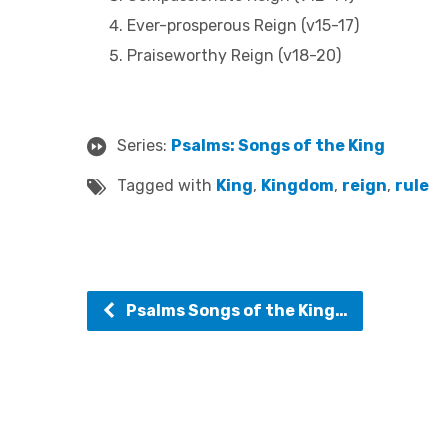
Ever-prosperous Reign (v15-17)
Praiseworthy Reign (v18-20)
Series:
Psalms: Songs of the King
Tagged with
King
,
Kingdom
,
reign
,
rule
Psalms Songs of the King…