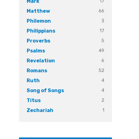
17
Mark
66
Matthew
3
Philemon
17
Philippians
5
Proverbs
49
Psalms
6
Revelation
52
Romans
4
Ruth
4
Song of Songs
2
Titus
1
Zechariah