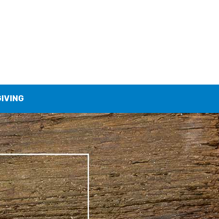
GIVING