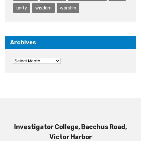
unity
wisdom
worship
Archives
Investigator College, Bacchus Road,
Victor Harbor