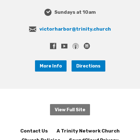
Sundays at 10am
victorharbor@trinity.church
More Info
Directions
View Full Site
Contact Us
A Trinity Network Church