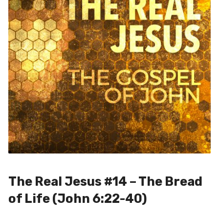
The Real Jesus #14 – The Bread
of Life (John 6:22-40)