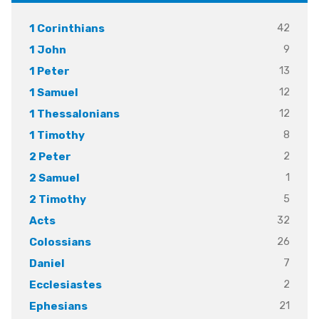
42
1 Corinthians
9
1 John
13
1 Peter
12
1 Samuel
12
1 Thessalonians
8
1 Timothy
2
2 Peter
1
2 Samuel
5
2 Timothy
32
Acts
26
Colossians
7
Daniel
2
Ecclesiastes
21
Ephesians