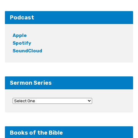
Podcast
Apple
Spotify
SoundCloud
Sermon Series
Books of the Bible