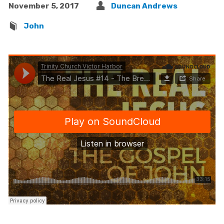
November 5, 2017
Duncan Andrews
John