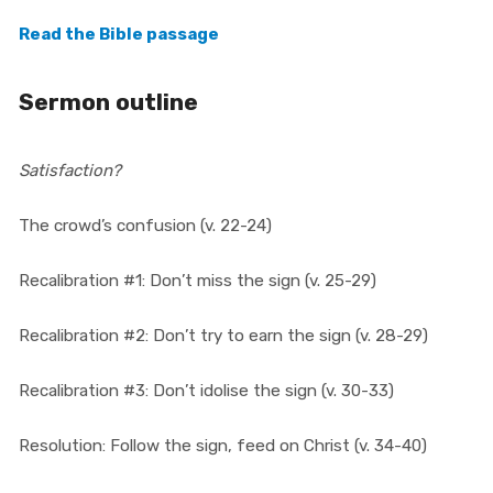
Read the Bible passage
Sermon outline
Satisfaction?
The crowd’s confusion (v. 22-24)
Recalibration #1: Don’t miss the sign (v. 25-29)
Recalibration #2: Don’t try to earn the sign (v. 28-29)
Recalibration #3: Don’t idolise the sign (v. 30-33)
Resolution: Follow the sign, feed on Christ (v. 34-40)