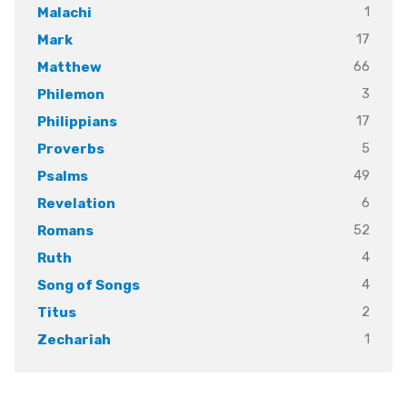
1
Malachi
17
Mark
66
Matthew
3
Philemon
17
Philippians
5
Proverbs
49
Psalms
6
Revelation
52
Romans
4
Ruth
4
Song of Songs
2
Titus
1
Zechariah