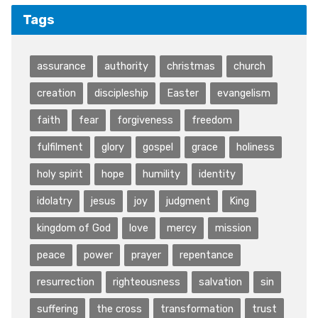
Tags
assurance
authority
christmas
church
creation
discipleship
Easter
evangelism
faith
fear
forgiveness
freedom
fulfilment
glory
gospel
grace
holiness
holy spirit
hope
humility
identity
idolatry
jesus
joy
judgment
King
kingdom of God
love
mercy
mission
peace
power
prayer
repentance
resurrection
righteousness
salvation
sin
suffering
the cross
transformation
trust