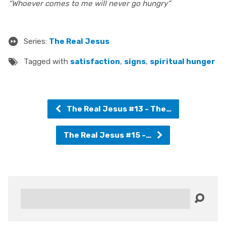
“Whoever comes to me will never go hungry”
Series:
The Real Jesus
Tagged with
satisfaction
,
signs
,
spiritual hunger
The Real Jesus #13 - The…
The Real Jesus #15 -…
Search