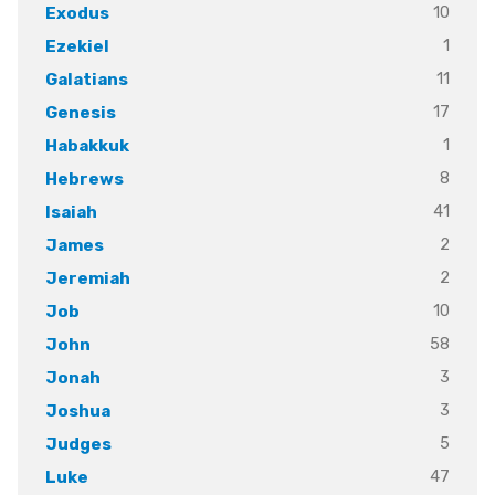
10
Exodus
1
Ezekiel
11
Galatians
17
Genesis
1
Habakkuk
8
Hebrews
41
Isaiah
2
James
2
Jeremiah
10
Job
58
John
3
Jonah
3
Joshua
5
Judges
47
Luke