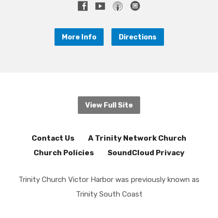
More Info
Directions
View Full Site
Contact Us
A Trinity Network Church
Church Policies
SoundCloud Privacy
Trinity Church Victor Harbor was previously known as
Trinity South Coast