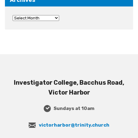
Investigator College, Bacchus Road,
Victor Harbor
Sundays at 10am
victorharbor@trinity.church