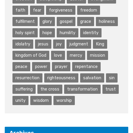
faith
fear
forgiveness
freedom
fulfilment
glory
gospel
grace
holiness
holy spirit
hope
humility
identity
idolatry
jesus
joy
judgment
King
kingdom of God
love
mercy
mission
peace
power
prayer
repentance
resurrection
righteousness
salvation
sin
suffering
the cross
transformation
trust
unity
wisdom
worship
Archives