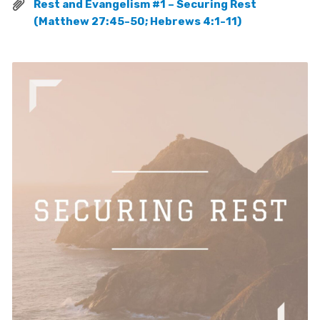
Rest and Evangelism #1 – Securing Rest
(Matthew 27:45-50; Hebrews 4:1-11)