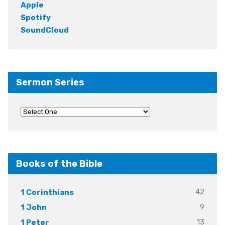
Apple
Spotify
SoundCloud
Sermon Series
Books of the Bible
42
1 Corinthians
9
1 John
13
1 Peter