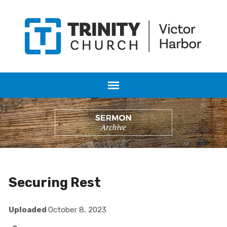
Securing Rest
Uploaded
October 8, 2023