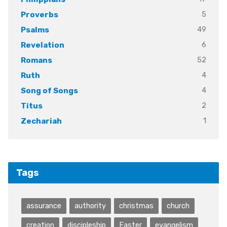
5
Proverbs
49
Psalms
6
Revelation
52
Romans
4
Ruth
4
Song of Songs
2
Titus
1
Zechariah
Tags
assurance
authority
christmas
church
creation
discipleship
Easter
evangelism