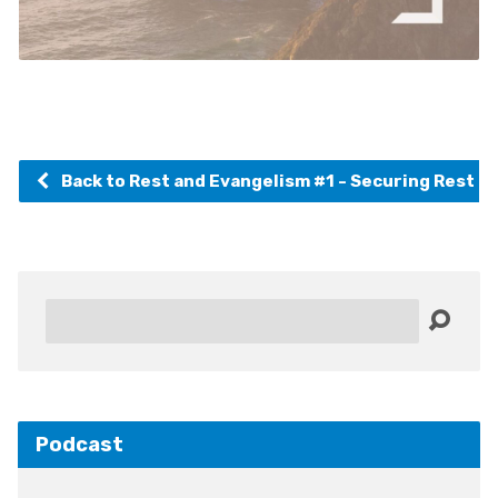
Back to Rest and Evangelism #1 - Securing Rest 
Search
Podcast