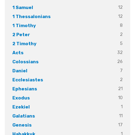
12
1 Samuel
12
1 Thessalonians
8
1 Timothy
2
2 Peter
5
2 Timothy
32
Acts
26
Colossians
7
Daniel
2
Ecclesiastes
21
Ephesians
10
Exodus
1
Ezekiel
11
Galatians
17
Genesis
1
Habakkuk