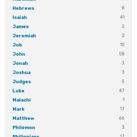
8
Hebrews
41
Isaiah
2
James
2
Jeremiah
10
Job
58
John
3
Jonah
3
Joshua
5
Judges
47
Luke
1
Malachi
17
Mark
66
Matthew
3
Philemon
17
Philippians