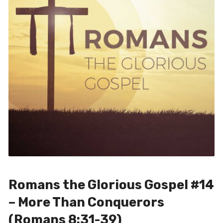
Romans the Glorious Gospel #14
– More Than Conquerors
(Romans 8:31-39)