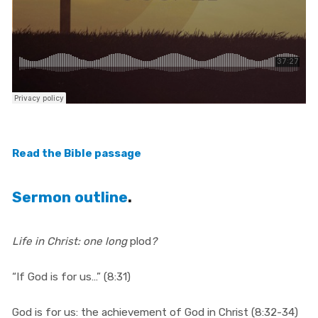
Read the Bible passage
Sermon outline
.
Life in Christ: one long
plod
?
“If God is for us…” (8:31)
God is for us: the achievement of God in Christ (8:32-34)