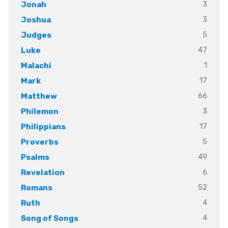
3
Jonah
3
Joshua
5
Judges
47
Luke
1
Malachi
17
Mark
66
Matthew
3
Philemon
17
Philippians
5
Proverbs
49
Psalms
6
Revelation
52
Romans
4
Ruth
4
Song of Songs