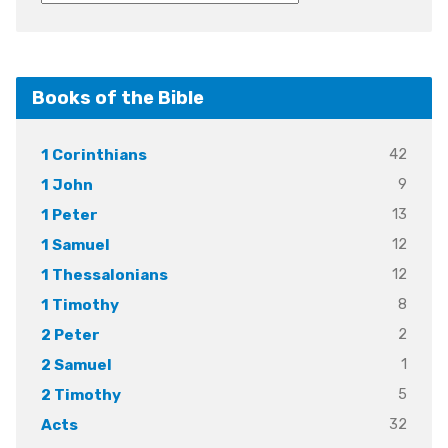
Books of the Bible
42
1 Corinthians
9
1 John
13
1 Peter
12
1 Samuel
12
1 Thessalonians
8
1 Timothy
2
2 Peter
1
2 Samuel
5
2 Timothy
32
Acts