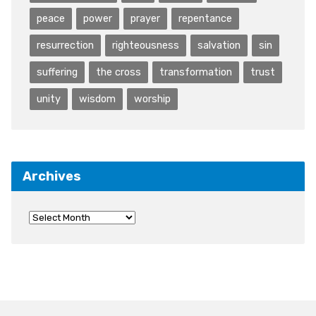
peace
power
prayer
repentance
resurrection
righteousness
salvation
sin
suffering
the cross
transformation
trust
unity
wisdom
worship
Archives