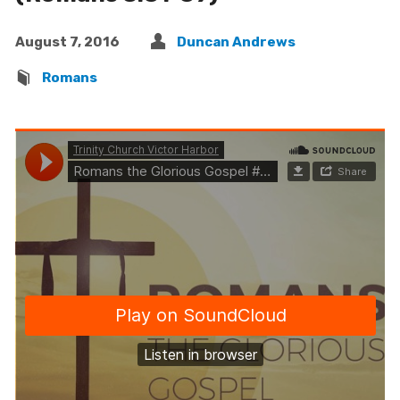
August 7, 2016
Duncan Andrews
Romans