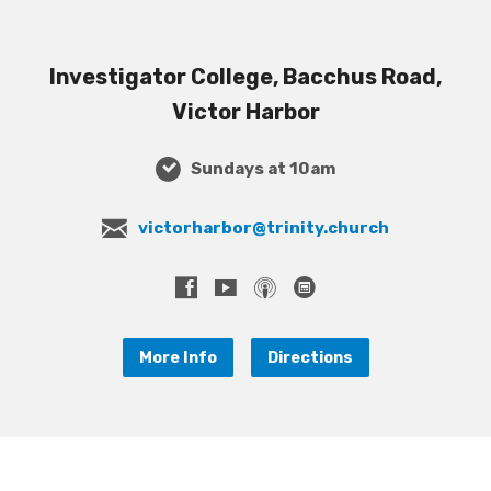
Investigator College, Bacchus Road,
Victor Harbor
Sundays at 10am
victorharbor@trinity.church
More Info
Directions