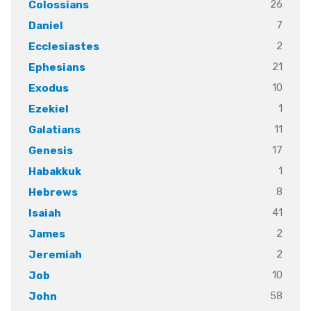
26
Colossians
7
Daniel
2
Ecclesiastes
21
Ephesians
10
Exodus
1
Ezekiel
11
Galatians
17
Genesis
1
Habakkuk
8
Hebrews
41
Isaiah
2
James
2
Jeremiah
10
Job
58
John