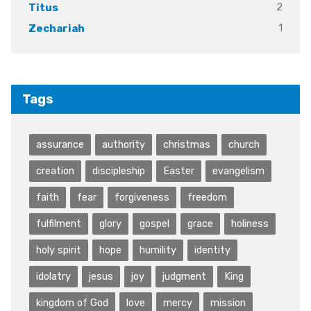
2
Titus
1
Zechariah
Tags
assurance
authority
christmas
church
creation
discipleship
Easter
evangelism
faith
fear
forgiveness
freedom
fulfilment
glory
gospel
grace
holiness
holy spirit
hope
humility
identity
idolatry
jesus
joy
judgment
King
kingdom of God
love
mercy
mission