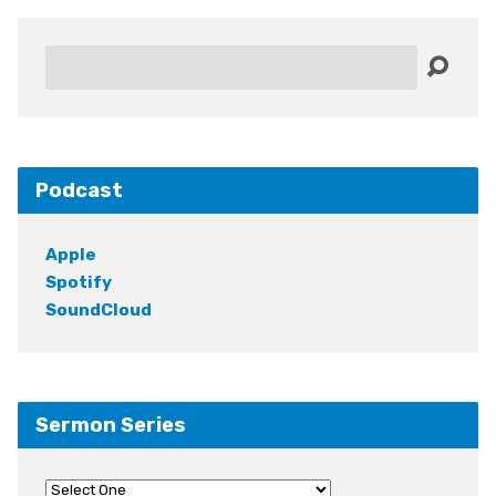
Search
Podcast
Apple
Spotify
SoundCloud
Sermon Series