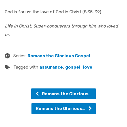
God is for us: the love of God in Christ (8:35-39)
Life in Christ: Super-conquerers through him who loved
us
Series:
Romans the Glorious Gospel
Tagged with
assurance
,
gospel
,
love
Romans the Glorious…
Romans the Glorious…