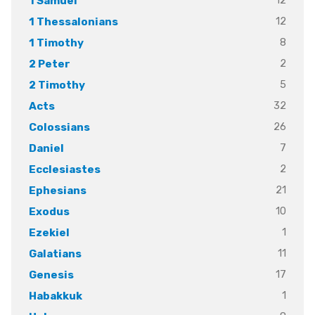
12
1 Samuel
12
1 Thessalonians
8
1 Timothy
2
2 Peter
5
2 Timothy
32
Acts
26
Colossians
7
Daniel
2
Ecclesiastes
21
Ephesians
10
Exodus
1
Ezekiel
11
Galatians
17
Genesis
1
Habakkuk