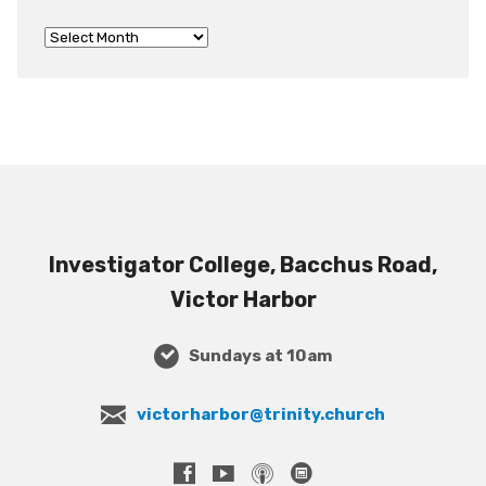
Investigator College, Bacchus Road,
Victor Harbor
Sundays at 10am
victorharbor@trinity.church