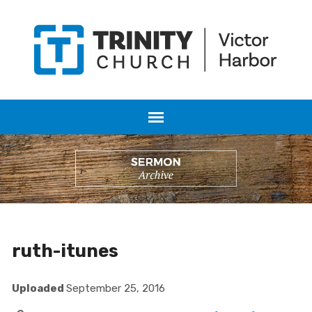
ruth-itunes
Uploaded
September 25, 2016