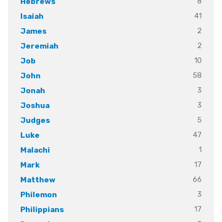
8
Hebrews
41
Isaiah
2
James
2
Jeremiah
10
Job
58
John
3
Jonah
3
Joshua
5
Judges
47
Luke
1
Malachi
17
Mark
66
Matthew
3
Philemon
17
Philippians