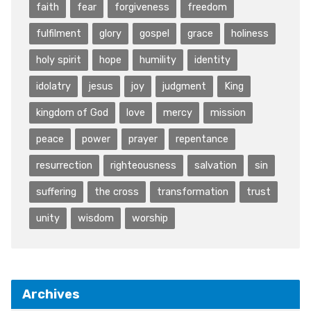
faith
fear
forgiveness
freedom
fulfilment
glory
gospel
grace
holiness
holy spirit
hope
humility
identity
idolatry
jesus
joy
judgment
King
kingdom of God
love
mercy
mission
peace
power
prayer
repentance
resurrection
righteousness
salvation
sin
suffering
the cross
transformation
trust
unity
wisdom
worship
Archives