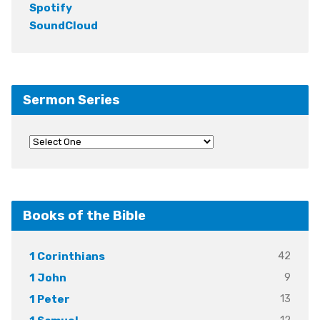
Spotify
SoundCloud
Sermon Series
Books of the Bible
42
1 Corinthians
9
1 John
13
1 Peter