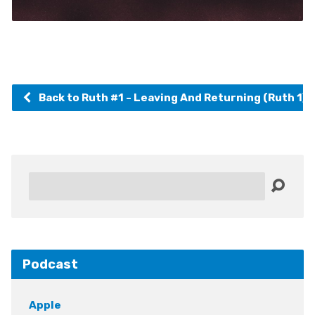
Back to Ruth #1 - Leaving And Returning (Ruth 1)
Search
Podcast
Apple