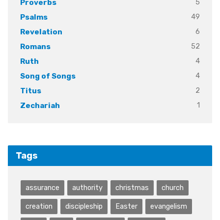
5
Proverbs
49
Psalms
6
Revelation
52
Romans
4
Ruth
4
Song of Songs
2
Titus
1
Zechariah
Tags
assurance
authority
christmas
church
creation
discipleship
Easter
evangelism