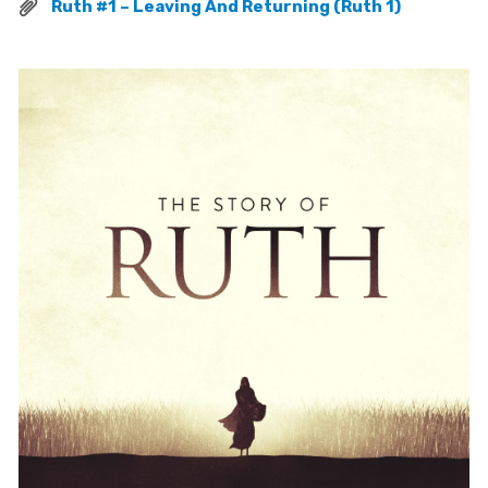
Ruth #1 – Leaving And Returning (Ruth 1)