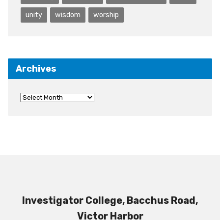
unity
wisdom
worship
Archives
Investigator College, Bacchus Road,
Victor Harbor