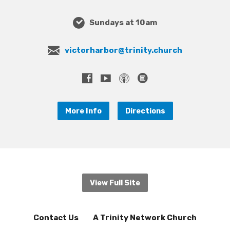
Sundays at 10am
victorharbor@trinity.church
More Info
Directions
View Full Site
Contact Us
A Trinity Network Church