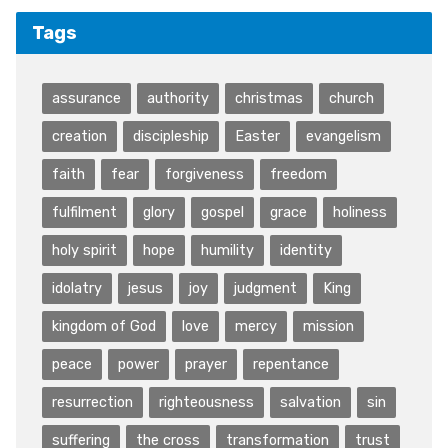
Tags
assurance
authority
christmas
church
creation
discipleship
Easter
evangelism
faith
fear
forgiveness
freedom
fulfilment
glory
gospel
grace
holiness
holy spirit
hope
humility
identity
idolatry
jesus
joy
judgment
King
kingdom of God
love
mercy
mission
peace
power
prayer
repentance
resurrection
righteousness
salvation
sin
suffering
the cross
transformation
trust