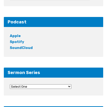
Podcast
Apple
Spotify
SoundCloud
Sermon Series