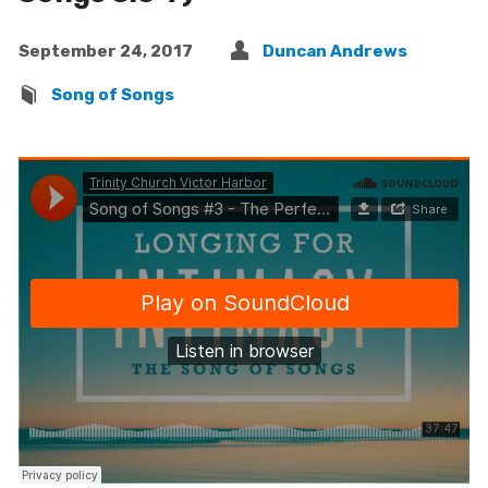
September 24, 2017
Duncan Andrews
Song of Songs