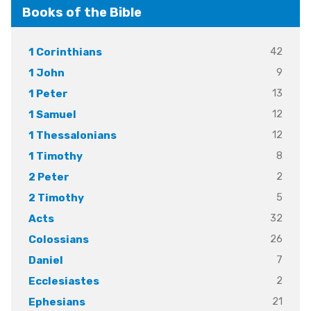
Books of the Bible
42
1 Corinthians
9
1 John
13
1 Peter
12
1 Samuel
12
1 Thessalonians
8
1 Timothy
2
2 Peter
5
2 Timothy
32
Acts
26
Colossians
7
Daniel
2
Ecclesiastes
21
Ephesians