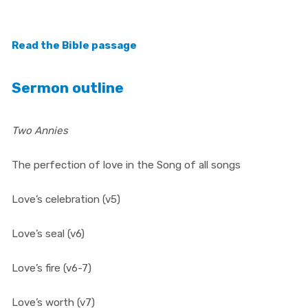
Read t
he Bible passage
Sermon outline
Two Annies
The perfection of love in the Song of all songs
Love’s celebration (v5)
Love’s seal (v6)
Love’s fire (v6-7)
Love’s worth (v7)