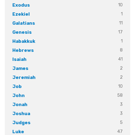
10
Exodus
1
Ezekiel
11
Galatians
17
Genesis
1
Habakkuk
8
Hebrews
41
Isaiah
2
James
2
Jeremiah
10
Job
58
John
3
Jonah
3
Joshua
5
Judges
47
Luke