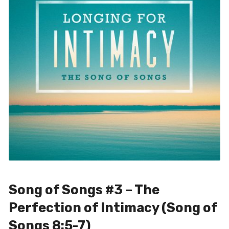
Song of Songs #3 – The
Perfection of Intimacy (Song of
Songs 8:5-7)