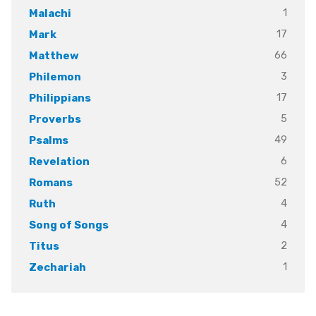
1
Malachi
17
Mark
66
Matthew
3
Philemon
17
Philippians
5
Proverbs
49
Psalms
6
Revelation
52
Romans
4
Ruth
4
Song of Songs
2
Titus
1
Zechariah