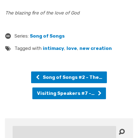
The blazing fire of the love of God
Series:
Song of Songs
Tagged with
intimacy
,
love
,
new creation
Song of Songs #2 - The…
Visiting Speakers #7 -…
Search