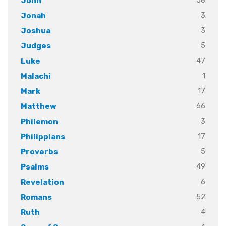
58
John
3
Jonah
3
Joshua
5
Judges
47
Luke
1
Malachi
17
Mark
66
Matthew
3
Philemon
17
Philippians
5
Proverbs
49
Psalms
6
Revelation
52
Romans
4
Ruth