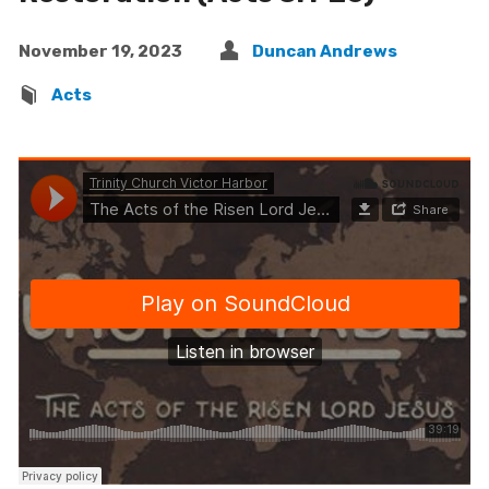
November 19, 2023
Duncan Andrews
Acts