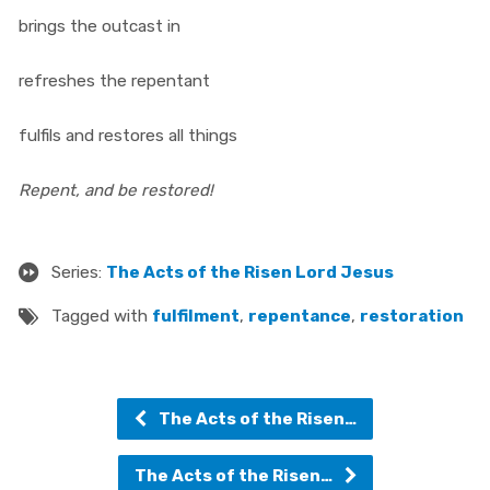
brings the outcast in
refreshes the repentant
fulfils and restores all things
Repent, and be restored!
Series:
The Acts of the Risen Lord Jesus
Tagged with
fulfilment
,
repentance
,
restoration
The Acts of the Risen…
The Acts of the Risen…