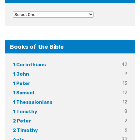
Books of the Bible
42
1 Corinthians
9
1 John
13
1 Peter
12
1 Samuel
12
1 Thessalonians
8
1 Timothy
2
2 Peter
5
2 Timothy
32
Acts