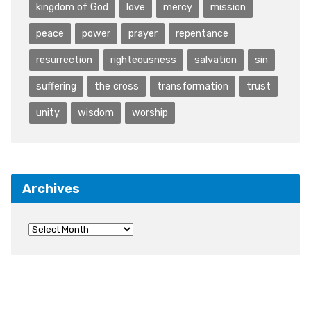
kingdom of God
love
mercy
mission
peace
power
prayer
repentance
resurrection
righteousness
salvation
sin
suffering
the cross
transformation
trust
unity
wisdom
worship
Archives