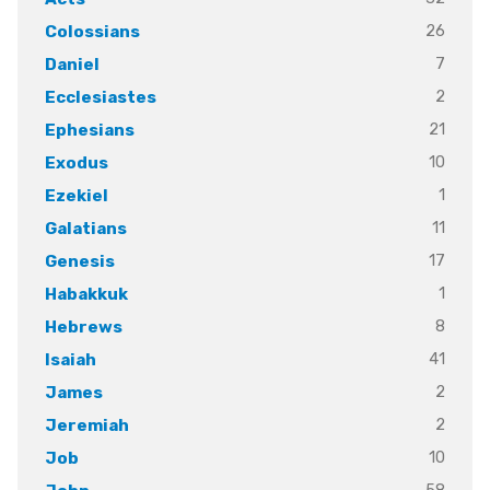
26
Colossians
7
Daniel
2
Ecclesiastes
21
Ephesians
10
Exodus
1
Ezekiel
11
Galatians
17
Genesis
1
Habakkuk
8
Hebrews
41
Isaiah
2
James
2
Jeremiah
10
Job