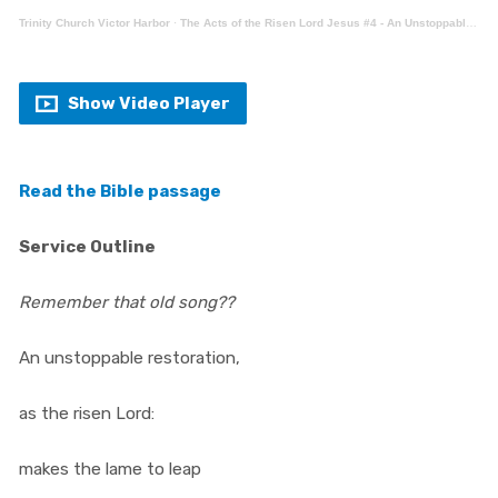
Trinity Church Victor Harbor
·
The Acts of the Risen Lord Jesus #4 - An Unstoppable Restoration (Acts 3:1-26)
Show Video Player
Read the Bible passage
Service Outline
Remember that old song??
An unstoppable restoration,
as the risen Lord:
makes the lame to leap