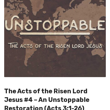
The Acts of the Risen Lord
Jesus #4 – An Unstoppable
Restoration (Acts 3:1-26)