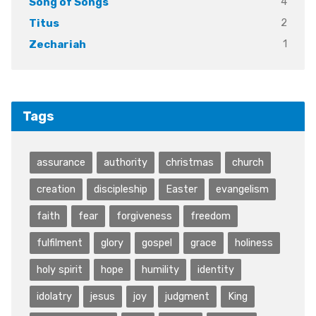
4
Song of Songs
2
Titus
1
Zechariah
Tags
assurance
authority
christmas
church
creation
discipleship
Easter
evangelism
faith
fear
forgiveness
freedom
fulfilment
glory
gospel
grace
holiness
holy spirit
hope
humility
identity
idolatry
jesus
joy
judgment
King