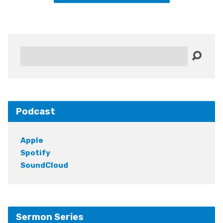
Search
Podcast
Apple
Spotify
SoundCloud
Sermon Series