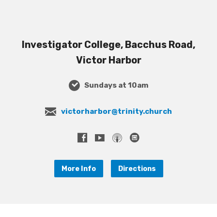
Investigator College, Bacchus Road,
Victor Harbor
Sundays at 10am
victorharbor@trinity.church
More Info
Directions