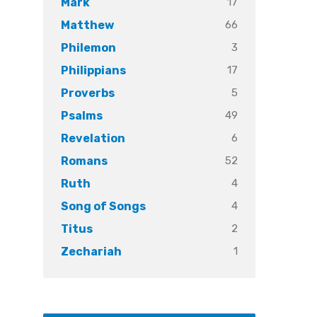
17
Mark
66
Matthew
3
Philemon
17
Philippians
5
Proverbs
49
Psalms
6
Revelation
52
Romans
4
Ruth
4
Song of Songs
2
Titus
1
Zechariah