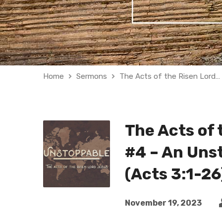
Home
Sermons
The Acts of the Risen Lord…
The Acts of 
#4 – An Uns
(Acts 3:1-26
November 19, 2023