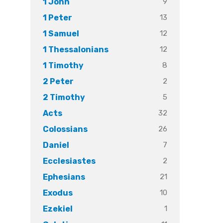
9
1 John
13
1 Peter
12
1 Samuel
12
1 Thessalonians
8
1 Timothy
2
2 Peter
5
2 Timothy
32
Acts
26
Colossians
7
Daniel
2
Ecclesiastes
21
Ephesians
10
Exodus
1
Ezekiel