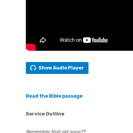
Show Audio Player
Read the Bible passage
Service Outline
Remember that old song??