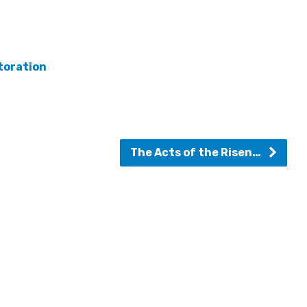
toration
The Acts of the Risen…