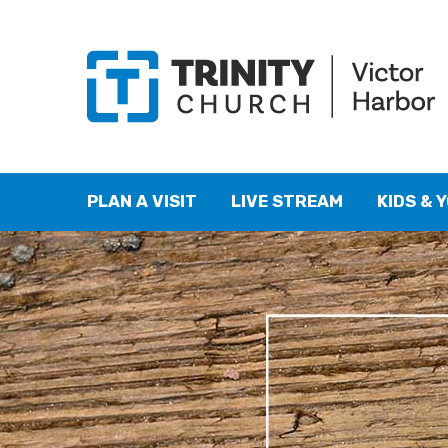
PLAN A VISIT
LIVE STREAM
KIDS & 