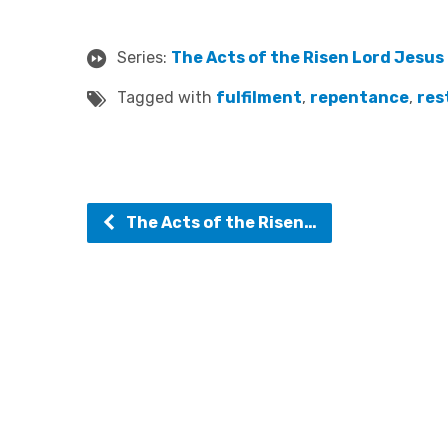
Series:
The Acts of the Risen Lord Jesus
Tagged with
fulfilment
,
repentance
,
res
The Acts of the Risen…