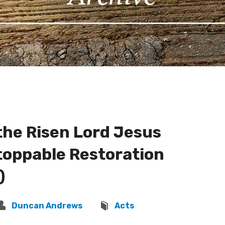
the Risen Lord Jesus
toppable Restoration
)
Duncan Andrews
Acts