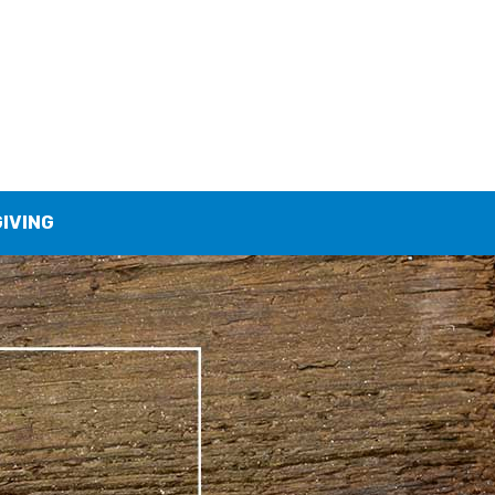
GIVING