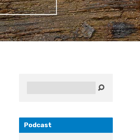
Search
Podcast