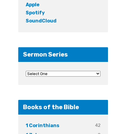
Apple
Spotify
SoundCloud
Sermon Series
Books of the Bible
42
1 Corinthians