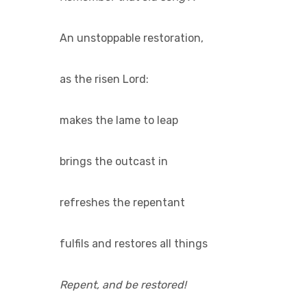
An unstoppable restoration,
as the risen Lord:
makes the lame to leap
brings the outcast in
refreshes the repentant
fulfils and restores all things
Repent, and be restored!