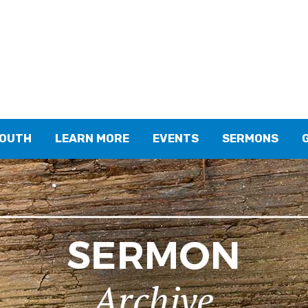
YOUTH
LEARN MORE
EVENTS
SERMONS