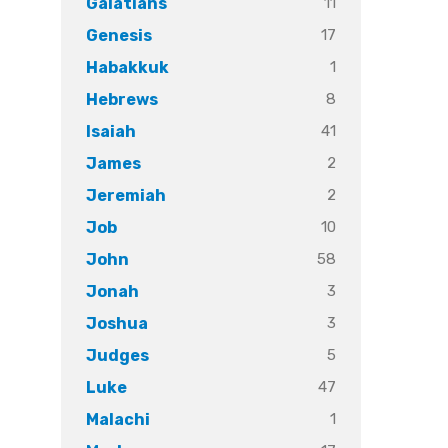
11
Galatians
17
Genesis
1
Habakkuk
8
Hebrews
41
Isaiah
2
James
2
Jeremiah
10
Job
58
John
3
Jonah
3
Joshua
5
Judges
47
Luke
1
Malachi