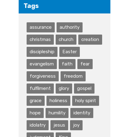
Tags
assurance
authority
christmas
church
creation
discipleship
Easter
evangelism
faith
fear
forgiveness
freedom
fulfilment
glory
gospel
grace
holiness
holy spirit
hope
humility
identity
idolatry
jesus
joy