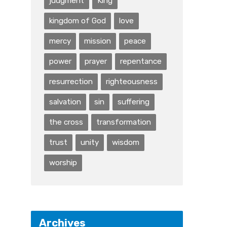
judgment
King
kingdom of God
love
mercy
mission
peace
power
prayer
repentance
resurrection
righteousness
salvation
sin
suffering
the cross
transformation
trust
unity
wisdom
worship
Archives